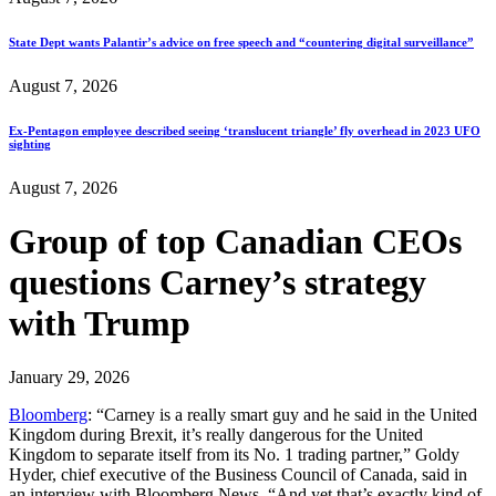
State Dept wants Palantir’s advice on free speech and “countering digital surveillance”
August 7, 2026
Ex-Pentagon employee described seeing ‘translucent triangle’ fly overhead in 2023 UFO
sighting
August 7, 2026
Group of top Canadian CEOs
questions Carney’s strategy
with Trump
January 29, 2026
Bloomberg
: “Carney is a really smart guy and he said in the United
Kingdom during Brexit, it’s really dangerous for the United
Kingdom to separate itself from its No. 1 trading partner,” Goldy
Hyder, chief executive of the Business Council of Canada, said in
an interview with Bloomberg News. “And yet that’s exactly kind of