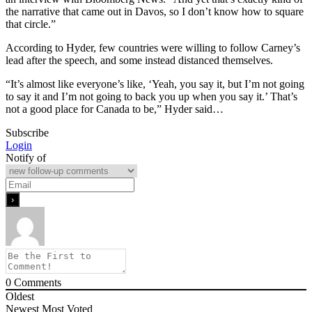
the narrative that came out in Davos, so I don’t know how to square
that circle.”
According to Hyder, few countries were willing to follow Carney’s
lead after the speech, and some instead distanced themselves.
“It’s almost like everyone’s like, ‘Yeah, you say it, but I’m not going
to say it and I’m not going to back you up when you say it.’ That’s
not a good place for Canada to be,” Hyder said…
Subscribe
Login
Notify of
0
Comments
Oldest
Newest
Most Voted