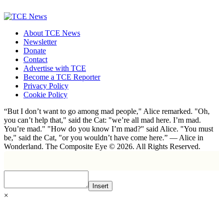
About TCE News
Newsletter
Donate
Contact
Advertise with TCE
Become a TCE Reporter
Privacy Policy
Cookie Policy
“But I don’t want to go among mad people," Alice remarked. "Oh,
you can’t help that," said the Cat: "we’re all mad here. I’m mad.
You’re mad." "How do you know I’m mad?" said Alice. "You must
be," said the Cat, "or you wouldn’t have come here.” ― Alice in
Wonderland. The Composite Eye © 2026. All Rights Reserved.
Insert
×