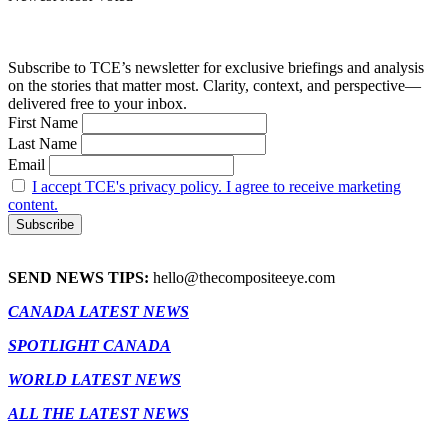
Subscribe to TCE’s newsletter for exclusive briefings and analysis
on the stories that matter most. Clarity, context, and perspective—
delivered free to your inbox.
First Name
Last Name
Email
I accept TCE's privacy policy. I agree to receive marketing
content.
SEND NEWS TIPS:
hello@thecompositeeye.com
CANADA LATEST NEWS
SPOTLIGHT CANADA
WORLD LATEST NEWS
ALL THE LATEST NEWS