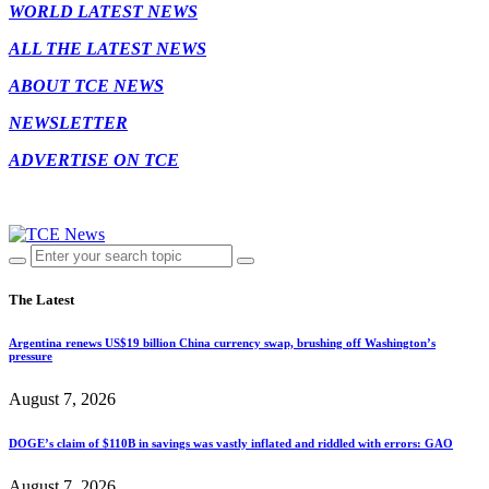
WORLD LATEST NEWS
ALL THE LATEST NEWS
ABOUT TCE NEWS
NEWSLETTER
ADVERTISE ON TCE
The Latest
Argentina renews US$19 billion China currency swap, brushing off Washington’s
pressure
August 7, 2026
DOGE’s claim of $110B in savings was vastly inflated and riddled with errors: GAO
August 7, 2026