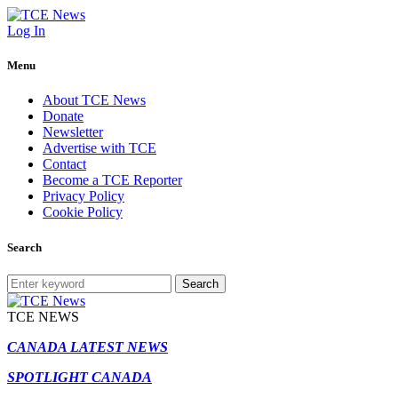
Log In
Menu
About TCE News
Donate
Newsletter
Advertise with TCE
Contact
Become a TCE Reporter
Privacy Policy
Cookie Policy
Search
Search
TCE NEWS
CANADA LATEST NEWS
SPOTLIGHT CANADA