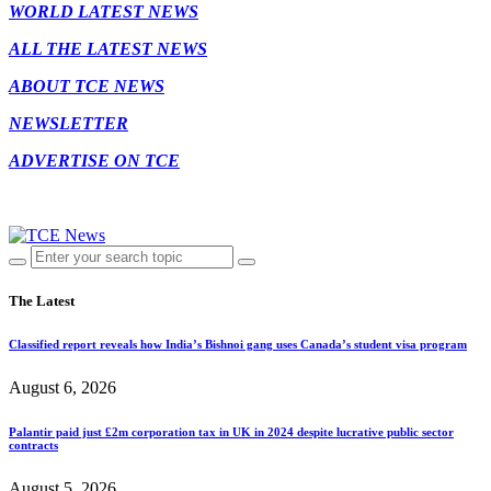
WORLD LATEST NEWS
ALL THE LATEST NEWS
ABOUT TCE NEWS
NEWSLETTER
ADVERTISE ON TCE
The Latest
Classified report reveals how India’s Bishnoi gang uses Canada’s student visa program
August 6, 2026
Palantir paid just £2m corporation tax in UK in 2024 despite lucrative public sector
contracts
August 5, 2026