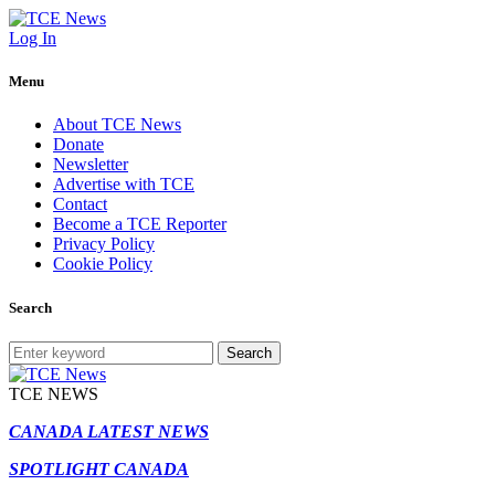
Log In
Menu
About TCE News
Donate
Newsletter
Advertise with TCE
Contact
Become a TCE Reporter
Privacy Policy
Cookie Policy
Search
Search
TCE NEWS
CANADA LATEST NEWS
SPOTLIGHT CANADA