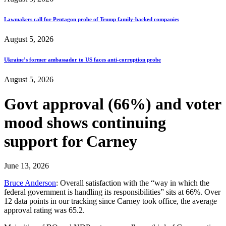
Lawmakers call for Pentagon probe of Trump family-backed companies
August 5, 2026
Ukraine’s former ambassador to US faces anti-corruption probe
August 5, 2026
Govt approval (66%) and voter
mood shows continuing
support for Carney
June 13, 2026
Bruce Anderson
: Overall satisfaction with the “way in which the
federal government is handling its responsibilities” sits at 66%. Over
12 data points in our tracking since Carney took office, the average
approval rating was 65.2.