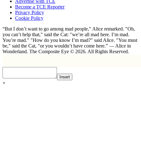
Advertise with TCE
Become a TCE Reporter
Privacy Policy
Cookie Policy
“But I don’t want to go among mad people," Alice remarked. "Oh,
you can’t help that," said the Cat: "we’re all mad here. I’m mad.
You’re mad." "How do you know I’m mad?" said Alice. "You must
be," said the Cat, "or you wouldn’t have come here.” ― Alice in
Wonderland. The Composite Eye © 2026. All Rights Reserved.
Insert
×