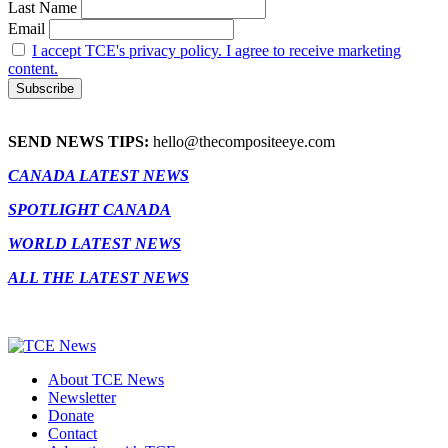
Last Name
Email
I accept TCE's privacy policy. I agree to receive marketing
content.
SEND NEWS TIPS:
hello@thecompositeeye.com
CANADA LATEST NEWS
SPOTLIGHT CANADA
WORLD LATEST NEWS
ALL THE LATEST NEWS
About TCE News
Newsletter
Donate
Contact