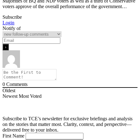
Majorities of BQ and NDP voters as well as a third of Conservative
voters approve of the overall performance of the government…
Subscribe
Login
Notify of
0
Comments
Oldest
Newest
Most Voted
Subscribe to TCE’s newsletter for exclusive briefings and analysis
on the stories that matter most. Clarity, context, and perspective—
delivered free to your inbox.
First Name