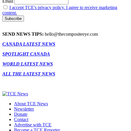
Email
I accept TCE's privacy policy. I agree to receive marketing
content.
SEND NEWS TIPS:
hello@thecompositeeye.com
CANADA LATEST NEWS
SPOTLIGHT CANADA
WORLD LATEST NEWS
ALL THE LATEST NEWS
About TCE News
Newsletter
Donate
Contact
Advertise with TCE
Become a TCE Reporter