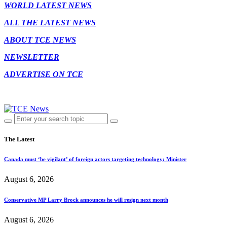
WORLD LATEST NEWS
ALL THE LATEST NEWS
ABOUT TCE NEWS
NEWSLETTER
ADVERTISE ON TCE
The Latest
Canada must ‘be vigilant’ of foreign actors targeting technology: Minister
August 6, 2026
Conservative MP Larry Brock announces he will resign next month
August 6, 2026