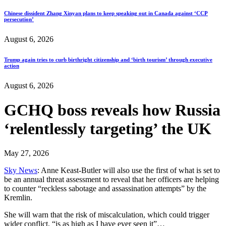
Chinese dissident Zhang Xinyan plans to keep speaking out in Canada against ‘CCP
persecution’
August 6, 2026
Trump again tries to curb birthright citizenship and ‘birth tourism’ through executive
action
August 6, 2026
GCHQ boss reveals how Russia
‘relentlessly targeting’ the UK
May 27, 2026
Sky News
: Anne Keast-Butler will also use the first of what is set to
be an annual threat assessment to reveal that her officers are helping
to counter “reckless sabotage and assassination attempts” by the
Kremlin.
She will warn that the risk of miscalculation, which could trigger
wider conflict, “is as high as I have ever seen it”…