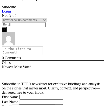
Subscribe
Login
Notify of
0
Comments
Oldest
Newest
Most Voted
Subscribe to TCE’s newsletter for exclusive briefings and analysis
on the stories that matter most. Clarity, context, and perspective—
delivered free to your inbox.
First Name
Last Name