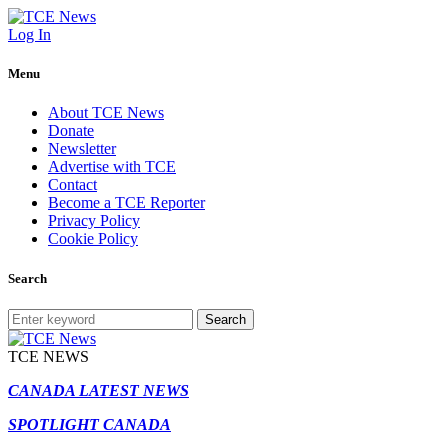
Log In
Menu
About TCE News
Donate
Newsletter
Advertise with TCE
Contact
Become a TCE Reporter
Privacy Policy
Cookie Policy
Search
Search
TCE NEWS
CANADA LATEST NEWS
SPOTLIGHT CANADA