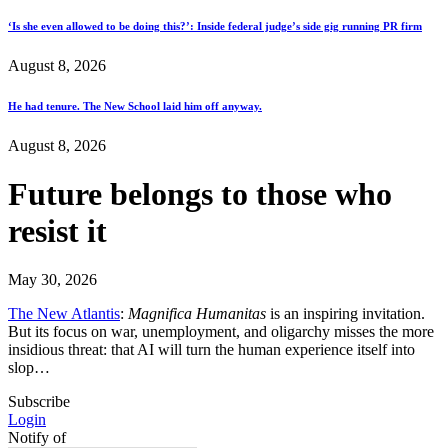
‘Is she even allowed to be doing this?’: Inside federal judge’s side gig running PR firm
August 8, 2026
He had tenure. The New School laid him off anyway.
August 8, 2026
Future belongs to those who
resist it
May 30, 2026
The New Atlantis
:
Magnifica Humanitas
is an inspiring invitation.
But its focus on war, unemployment, and oligarchy misses the more
insidious threat: that AI will turn the human experience itself into
slop…
Subscribe
Login
Notify of