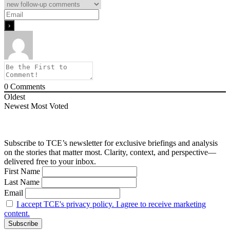
0
Comments
Oldest
Newest
Most Voted
Subscribe to TCE’s newsletter for exclusive briefings and analysis
on the stories that matter most. Clarity, context, and perspective—
delivered free to your inbox.
First Name
Last Name
Email
I accept TCE's privacy policy. I agree to receive marketing
content.