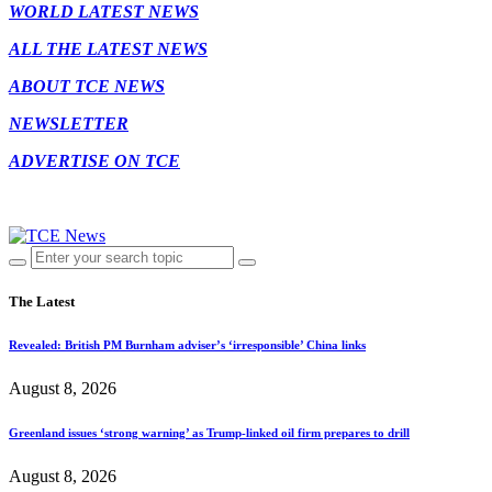
WORLD LATEST NEWS
ALL THE LATEST NEWS
ABOUT TCE NEWS
NEWSLETTER
ADVERTISE ON TCE
The Latest
Revealed: British PM Burnham adviser’s ‘irresponsible’ China links
August 8, 2026
Greenland issues ‘strong warning’ as Trump-linked oil firm prepares to drill
August 8, 2026