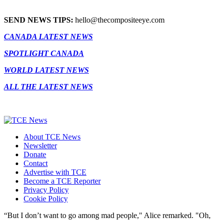
SEND NEWS TIPS:
hello@thecompositeeye.com
CANADA LATEST NEWS
SPOTLIGHT CANADA
WORLD LATEST NEWS
ALL THE LATEST NEWS
About TCE News
Newsletter
Donate
Contact
Advertise with TCE
Become a TCE Reporter
Privacy Policy
Cookie Policy
“But I don’t want to go among mad people," Alice remarked. "Oh,