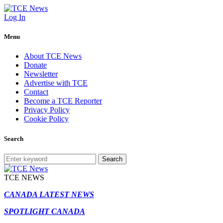
Log In
Menu
About TCE News
Donate
Newsletter
Advertise with TCE
Contact
Become a TCE Reporter
Privacy Policy
Cookie Policy
Search
Search
TCE NEWS
CANADA LATEST NEWS
SPOTLIGHT CANADA