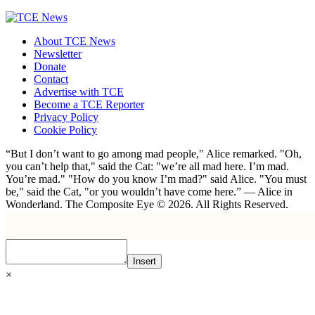
About TCE News
Newsletter
Donate
Contact
Advertise with TCE
Become a TCE Reporter
Privacy Policy
Cookie Policy
“But I don’t want to go among mad people," Alice remarked. "Oh,
you can’t help that," said the Cat: "we’re all mad here. I’m mad.
You’re mad." "How do you know I’m mad?" said Alice. "You must
be," said the Cat, "or you wouldn’t have come here.” ― Alice in
Wonderland. The Composite Eye © 2026. All Rights Reserved.
Insert
×