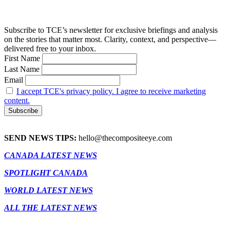
Subscribe to TCE’s newsletter for exclusive briefings and analysis
on the stories that matter most. Clarity, context, and perspective—
delivered free to your inbox.
First Name
Last Name
Email
I accept TCE's privacy policy. I agree to receive marketing
content.
SEND NEWS TIPS:
hello@thecompositeeye.com
CANADA LATEST NEWS
SPOTLIGHT CANADA
WORLD LATEST NEWS
ALL THE LATEST NEWS