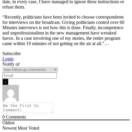
date, in every case, I have managed to ignore these instructions or
refuse them.
“Recently, politicians have been invited to choose correspondents
for interviews on the broadcast. Giving politicians control over 60
Minutes interviews is not how this is done. Finally, incompetence
and unprofessionalism in the new management have wreaked
havoc. In a case involving one of my stories, the entire program
came within 19 minutes of not getting on the air at all.”…
Subscribe
Login
Notify of
0
Comments
Oldest
Newest
Most Voted