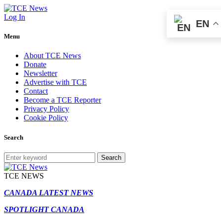
Log In
EN
Menu
About TCE News
Donate
Newsletter
Advertise with TCE
Contact
Become a TCE Reporter
Privacy Policy
Cookie Policy
Search
Search
TCE NEWS
CANADA LATEST NEWS
SPOTLIGHT CANADA