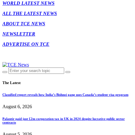
WORLD LATEST NEWS
ALL THE LATEST NEWS
ABOUT TCE NEWS
NEWSLETTER
ADVERTISE ON TCE
The Latest
Classified report reveals how India’s Bishnoi gang uses Canada’s student visa program
August 6, 2026
Palantir paid just £2m corporation tax in UK in 2024 despite lucrative public sector
contracts
August 5, 2026