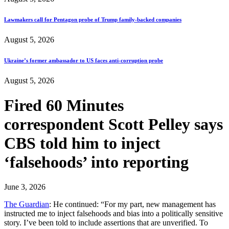
Lawmakers call for Pentagon probe of Trump family-backed companies
August 5, 2026
Ukraine’s former ambassador to US faces anti-corruption probe
August 5, 2026
Fired 60 Minutes
correspondent Scott Pelley says
CBS told him to inject
‘falsehoods’ into reporting
June 3, 2026
The Guardian
: He continued: “For my part, new management has
instructed me to inject falsehoods and bias into a politically sensitive
story. I’ve been told to include assertions that are unverified. To