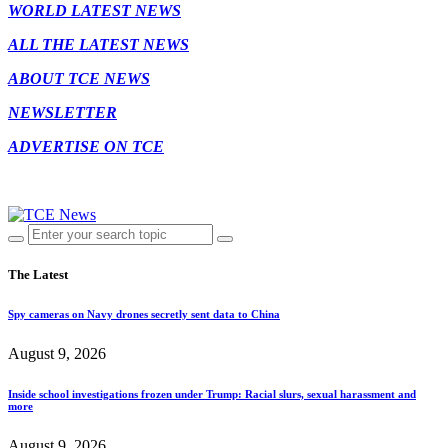
WORLD LATEST NEWS
ALL THE LATEST NEWS
ABOUT TCE NEWS
NEWSLETTER
ADVERTISE ON TCE
The Latest
Spy cameras on Navy drones secretly sent data to China
August 9, 2026
Inside school investigations frozen under Trump: Racial slurs, sexual harassment and
more
August 9, 2026