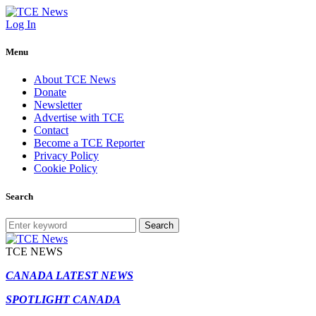
Log In
Menu
About TCE News
Donate
Newsletter
Advertise with TCE
Contact
Become a TCE Reporter
Privacy Policy
Cookie Policy
Search
Search
TCE NEWS
CANADA LATEST NEWS
SPOTLIGHT CANADA