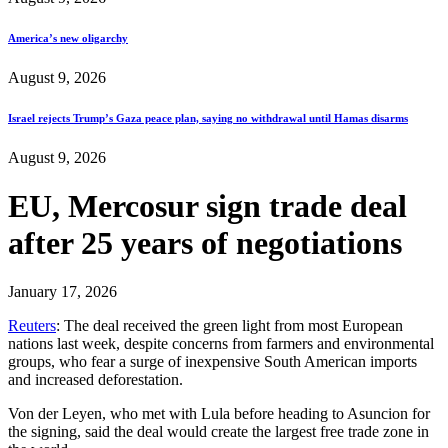
America’s new oligarchy
August 9, 2026
Israel rejects Trump’s Gaza peace plan, saying no withdrawal until Hamas disarms
August 9, 2026
EU, Mercosur sign trade deal
after 25 years of negotiations
January 17, 2026
Reuters
: The deal received the green light from most European
nations last week, despite concerns from farmers and environmental
groups, who fear a surge of inexpensive South American imports
and increased deforestation.
Von der Leyen, who met with Lula before heading to Asuncion for
the signing, said the deal would create the largest free trade zone in