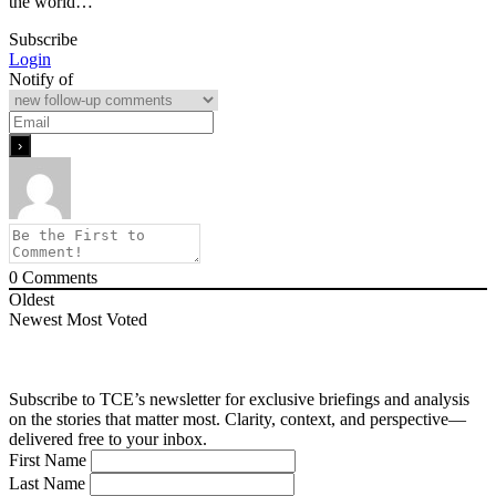
the world…
Subscribe
Login
Notify of
0
Comments
Oldest
Newest
Most Voted
Subscribe to TCE’s newsletter for exclusive briefings and analysis
on the stories that matter most. Clarity, context, and perspective—
delivered free to your inbox.
First Name
Last Name