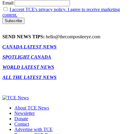
Email
I accept TCE's privacy policy. I agree to receive marketing
content.
SEND NEWS TIPS:
hello@thecompositeeye.com
CANADA LATEST NEWS
SPOTLIGHT CANADA
WORLD LATEST NEWS
ALL THE LATEST NEWS
About TCE News
Newsletter
Donate
Contact
Advertise with TCE