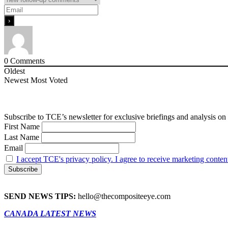
0
Comments
Oldest
Newest
Most Voted
Subscribe to TCE’s newsletter for exclusive briefings and analysis on 
First Name
Last Name
Email
I accept TCE's privacy policy. I agree to receive marketing conten
SEND NEWS TIPS:
hello@thecompositeeye.com
CANADA LATEST NEWS