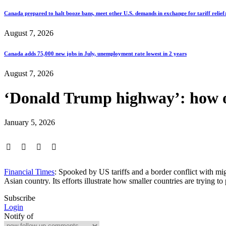
Canada prepared to halt booze bans, meet other U.S. demands in exchange for tariff relief
August 7, 2026
Canada adds 75,000 new jobs in July, unemployment rate lowest in 2 years
August 7, 2026
‘Donald Trump highway’: how o
January 5, 2026
Financial Times
: Spooked by US tariffs and a border conflict with mi
Asian country. Its efforts illustrate how smaller countries are trying 
Subscribe
Login
Notify of