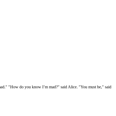
e mad." "How do you know I’m mad?" said Alice. "You must be," said