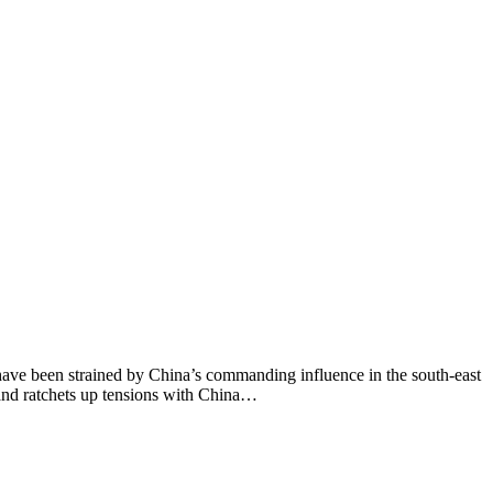
 have been strained by China’s commanding influence in the south-east
r and ratchets up tensions with China…