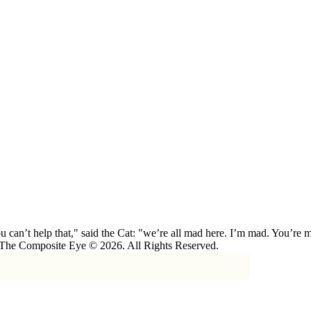
 can’t help that," said the Cat: "we’re all mad here. I’m mad. You’r
 The Composite Eye © 2026. All Rights Reserved.