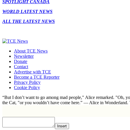
SPOTLIGHT CANADA
WORLD LATEST NEWS
ALL THE LATEST NEWS
About TCE News
Newsletter
Donate
Contact
Advertise with TCE
Become a TCE Reporter
Privacy Policy
Cookie Policy
“But I don’t want to go among mad people," Alice remarked. "Oh, you
the Cat, "or you wouldn’t have come here.” ― Alice in Wonderland.
Insert