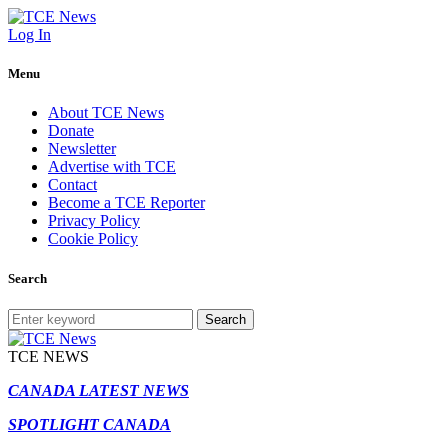
Log In
Menu
About TCE News
Donate
Newsletter
Advertise with TCE
Contact
Become a TCE Reporter
Privacy Policy
Cookie Policy
Search
Search
TCE NEWS
CANADA LATEST NEWS
SPOTLIGHT CANADA