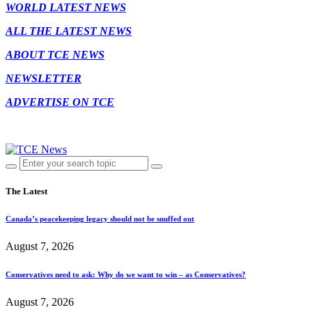
WORLD LATEST NEWS
ALL THE LATEST NEWS
ABOUT TCE NEWS
NEWSLETTER
ADVERTISE ON TCE
The Latest
Canada’s peacekeeping legacy should not be snuffed out
August 7, 2026
Conservatives need to ask: Why do we want to win – as Conservatives?
August 7, 2026