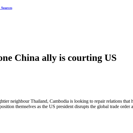
: Sources
ne China ally is courting US
ghtier neighbour Thailand, Cambodia is looking to repair relations that
to position themselves as the US president disrupts the global trade orde