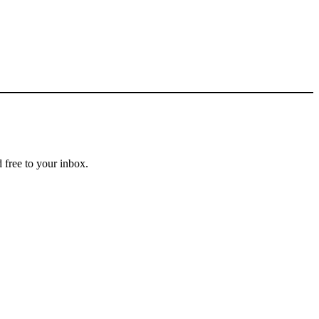
 free to your inbox.