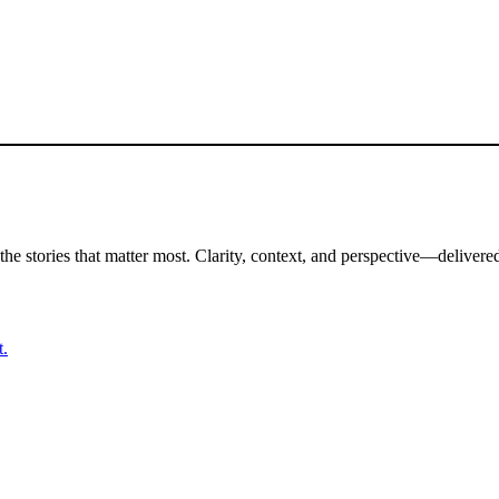
the stories that matter most. Clarity, context, and perspective—delivered
t.