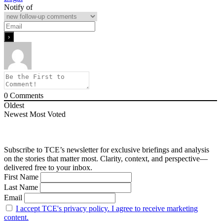
Notify of
0
Comments
Oldest
Newest
Most Voted
Subscribe to TCE’s newsletter for exclusive briefings and analysis
on the stories that matter most. Clarity, context, and perspective—
delivered free to your inbox.
First Name
Last Name
Email
I accept TCE's privacy policy. I agree to receive marketing
content.