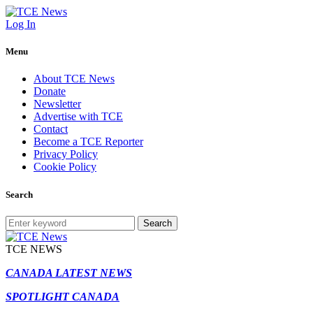
Log In
Menu
About TCE News
Donate
Newsletter
Advertise with TCE
Contact
Become a TCE Reporter
Privacy Policy
Cookie Policy
Search
Search
TCE NEWS
CANADA LATEST NEWS
SPOTLIGHT CANADA