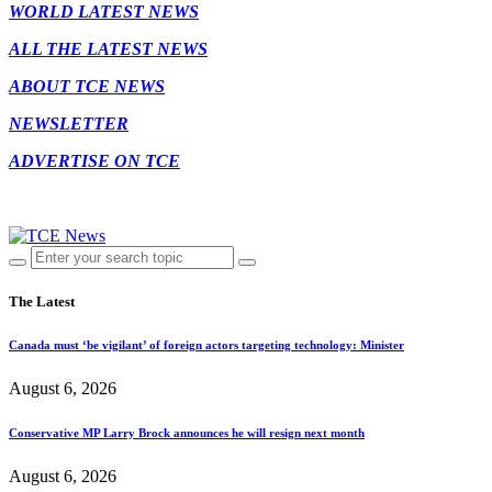
WORLD LATEST NEWS
ALL THE LATEST NEWS
ABOUT TCE NEWS
NEWSLETTER
ADVERTISE ON TCE
The Latest
Canada must ‘be vigilant’ of foreign actors targeting technology: Minister
August 6, 2026
Conservative MP Larry Brock announces he will resign next month
August 6, 2026