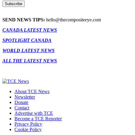
SEND NEWS TIPS:
hello@thecompositeeye.com
CANADA LATEST NEWS
SPOTLIGHT CANADA
WORLD LATEST NEWS
ALL THE LATEST NEWS
About TCE News
Newsletter
Donate
Contact
Advertise with TCE
Become a TCE Reporter
Privacy Policy
Cookie Policy