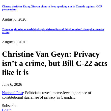
Chinese dissident Zhang Xinyan plans to keep speaking out in Canada against ‘CCP
persecution’
August 6, 2026
Trump again tries to curb birthright citizenship and ‘birth tourism’ through executive
action
August 6, 2026
Christine Van Geyn: Privacy
isn’t a crime, but Bill C-22 acts
like it is
June 6, 2026
National Post
: Politicians reveal meme-level ignorance of
constitutional guarantee of privacy in Canada…
Subscribe
Login