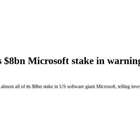
 $8bn Microsoft stake in warnin
st all of its $8bn stake in US software giant Microsoft, telling investo