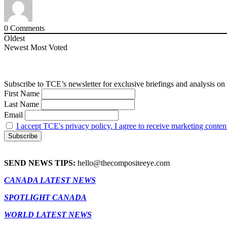
0
Comments
Oldest
Newest
Most Voted
Subscribe to TCE’s newsletter for exclusive briefings and analysis on 
First Name
Last Name
Email
I accept TCE's privacy policy. I agree to receive marketing conten
SEND NEWS TIPS:
hello@thecompositeeye.com
CANADA LATEST NEWS
SPOTLIGHT CANADA
WORLD LATEST NEWS