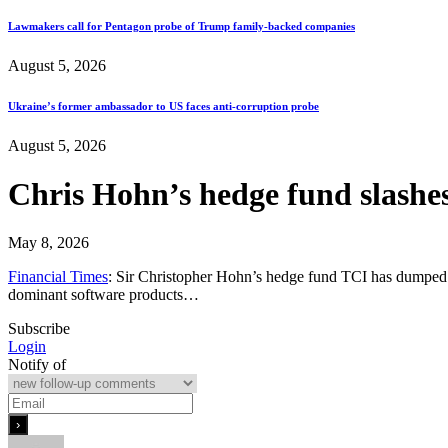
Lawmakers call for Pentagon probe of Trump family-backed companies
August 5, 2026
Ukraine’s former ambassador to US faces anti-corruption probe
August 5, 2026
Chris Hohn’s hedge fund slashes
May 8, 2026
Financial Times
: Sir Christopher Hohn’s hedge fund TCI has dumped almo
dominant software products…
Subscribe
Login
Notify of