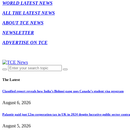
WORLD LATEST NEWS
ALL THE LATEST NEWS
ABOUT TCE NEWS
NEWSLETTER
ADVERTISE ON TCE
The Latest
Classified report reveals how India’s Bishnoi gang uses Canada’s student visa program
August 6, 2026
Palantir paid just £2m corporation tax in UK in 2024 despite lucrative public sector contra
August 5, 2026