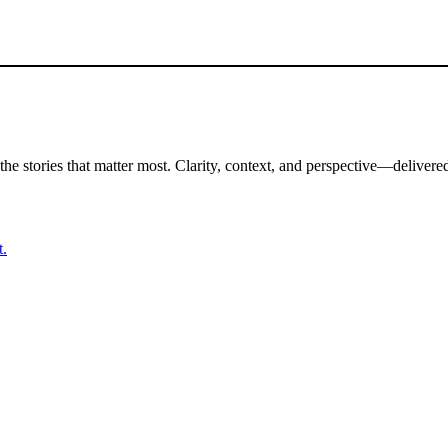
the stories that matter most. Clarity, context, and perspective—delivered
t.