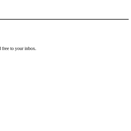
 free to your inbox.