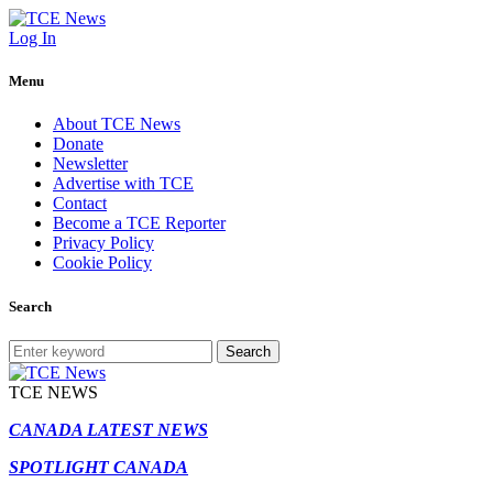
Log In
Menu
About TCE News
Donate
Newsletter
Advertise with TCE
Contact
Become a TCE Reporter
Privacy Policy
Cookie Policy
Search
Search
TCE NEWS
CANADA LATEST NEWS
SPOTLIGHT CANADA