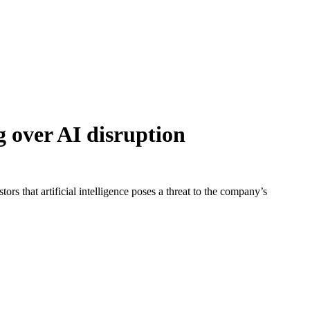
g over AI disruption
rs that artificial intelligence poses a threat to the company’s