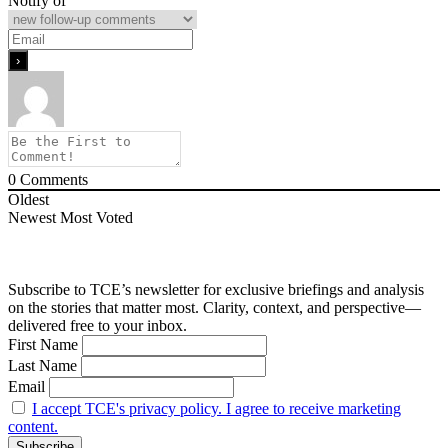
Notify of
0
Comments
Oldest
Newest
Most Voted
Subscribe to TCE’s newsletter for exclusive briefings and analysis
on the stories that matter most. Clarity, context, and perspective—
delivered free to your inbox.
First Name
Last Name
Email
I accept TCE's privacy policy. I agree to receive marketing
content.