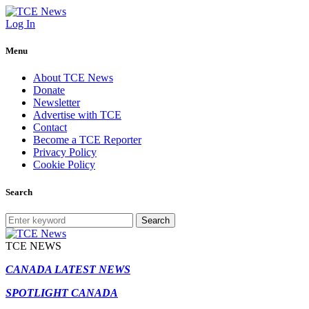
Log In
Menu
About TCE News
Donate
Newsletter
Advertise with TCE
Contact
Become a TCE Reporter
Privacy Policy
Cookie Policy
Search
Search
TCE NEWS
CANADA LATEST NEWS
SPOTLIGHT CANADA