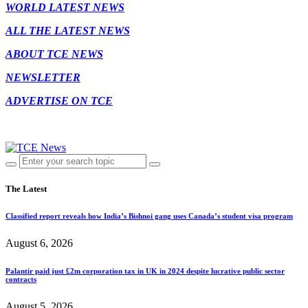
WORLD LATEST NEWS
ALL THE LATEST NEWS
ABOUT TCE NEWS
NEWSLETTER
ADVERTISE ON TCE
The Latest
Classified report reveals how India’s Bishnoi gang uses Canada’s student visa program
August 6, 2026
Palantir paid just £2m corporation tax in UK in 2024 despite lucrative public sector
contracts
August 5, 2026