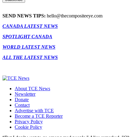
SEND NEWS TIPS:
hello@thecompositeeye.com
CANADA LATEST NEWS
SPOTLIGHT CANADA
WORLD LATEST NEWS
ALL THE LATEST NEWS
About TCE News
Newsletter
Donate
Contact
Advertise with TCE
Become a TCE Reporter
Privacy Policy
Cookie Policy