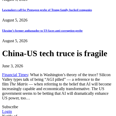
Lawmakers call for Pentagon probe of Trump family-backed companies
August 5, 2026
Ukraine’s former ambassador to US faces anti-corruption probe
August 5, 2026
China-US tech truce is fragile
June 3, 2026
Financial Times
: What is Washington’s theory of the truce? Silicon
Valley types talk of being “AGI pilled” — a reference to the
film
The Matrix
— when referring to the belief that AI will become
increasingly capable and economically transformative. The US
government seems to be betting that AI will dramatically enhance
US power, too…
Subscribe
Login