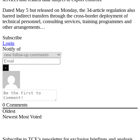
Dated May 5 but released on Monday, the 34-article regulation also
barred indirect transfers through the cross-border deployment of
technical personnel, consulting services, training programmes and
other arrangements…
Subscribe
Login
Notify of
0
Comments
Oldest
Newest
Most Voted
Subscribe to TCE’s newsletter for exclusive briefings and analysis