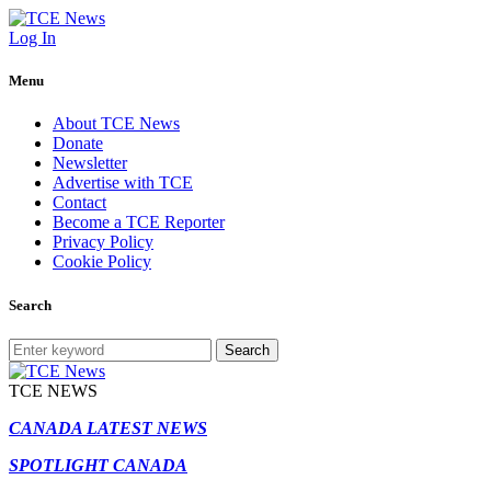
Log In
Menu
About TCE News
Donate
Newsletter
Advertise with TCE
Contact
Become a TCE Reporter
Privacy Policy
Cookie Policy
Search
Search
TCE NEWS
CANADA LATEST NEWS
SPOTLIGHT CANADA