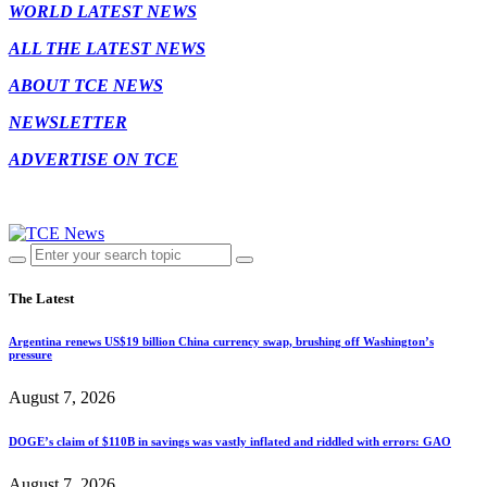
WORLD LATEST NEWS
ALL THE LATEST NEWS
ABOUT TCE NEWS
NEWSLETTER
ADVERTISE ON TCE
The Latest
Argentina renews US$19 billion China currency swap, brushing off Washington’s
pressure
August 7, 2026
DOGE’s claim of $110B in savings was vastly inflated and riddled with errors: GAO
August 7, 2026