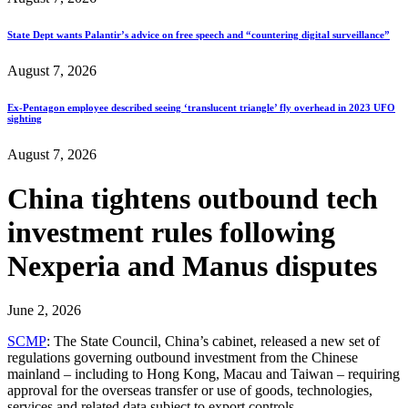
State Dept wants Palantir’s advice on free speech and “countering digital surveillance”
August 7, 2026
Ex-Pentagon employee described seeing ‘translucent triangle’ fly overhead in 2023 UFO
sighting
August 7, 2026
China tightens outbound tech
investment rules following
Nexperia and Manus disputes
June 2, 2026
SCMP
: The State Council, China’s cabinet, released a new set of
regulations governing outbound investment from the Chinese
mainland – including to Hong Kong, Macau and Taiwan – requiring
approval for the overseas transfer or use of goods, technologies,
services and related data subject to export controls.