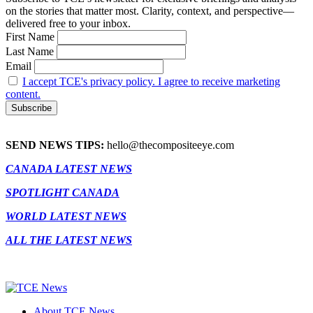
on the stories that matter most. Clarity, context, and perspective—
delivered free to your inbox.
First Name
Last Name
Email
I accept TCE's privacy policy. I agree to receive marketing
content.
SEND NEWS TIPS:
hello@thecompositeeye.com
CANADA LATEST NEWS
SPOTLIGHT CANADA
WORLD LATEST NEWS
ALL THE LATEST NEWS
About TCE News