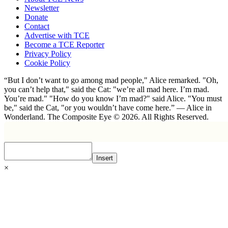
Newsletter
Donate
Contact
Advertise with TCE
Become a TCE Reporter
Privacy Policy
Cookie Policy
“But I don’t want to go among mad people," Alice remarked. "Oh,
you can’t help that," said the Cat: "we’re all mad here. I’m mad.
You’re mad." "How do you know I’m mad?" said Alice. "You must
be," said the Cat, "or you wouldn’t have come here.” ― Alice in
Wonderland. The Composite Eye © 2026. All Rights Reserved.
Insert
×