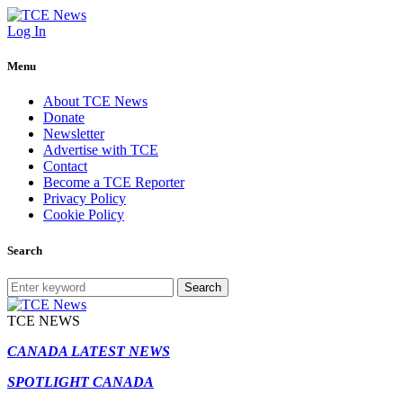
Log In
Menu
About TCE News
Donate
Newsletter
Advertise with TCE
Contact
Become a TCE Reporter
Privacy Policy
Cookie Policy
Search
Search
TCE NEWS
CANADA LATEST NEWS
SPOTLIGHT CANADA