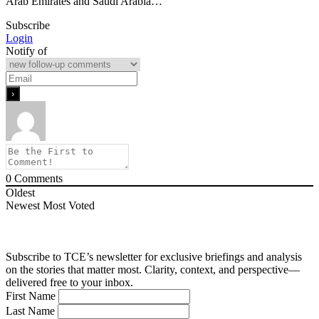
Arab Emirates and Saudi Arabia…
Subscribe
Login
Notify of
0
Comments
Oldest
Newest
Most Voted
Subscribe to TCE’s newsletter for exclusive briefings and analysis
on the stories that matter most. Clarity, context, and perspective—
delivered free to your inbox.
First Name
Last Name