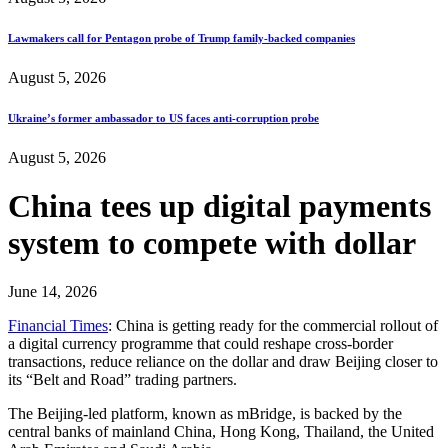
Lawmakers call for Pentagon probe of Trump family-backed companies
August 5, 2026
Ukraine’s former ambassador to US faces anti-corruption probe
August 5, 2026
China tees up digital payments
system to compete with dollar
June 14, 2026
Financial Times
: China is getting ready for the commercial rollout of
a digital currency programme that could reshape cross-border
transactions, reduce reliance on the dollar and draw Beijing closer to
its “Belt and Road” trading partners.
The Beijing-led platform, known as mBridge, is backed by the
central banks of mainland China, Hong Kong, Thailand, the United