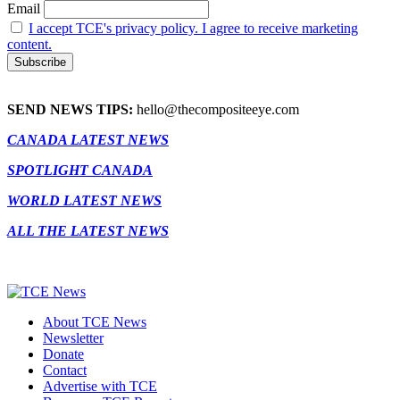
Email
I accept TCE's privacy policy. I agree to receive marketing
content.
SEND NEWS TIPS:
hello@thecompositeeye.com
CANADA LATEST NEWS
SPOTLIGHT CANADA
WORLD LATEST NEWS
ALL THE LATEST NEWS
About TCE News
Newsletter
Donate
Contact
Advertise with TCE