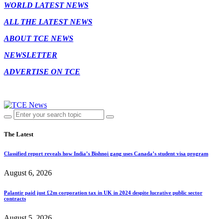
WORLD LATEST NEWS
ALL THE LATEST NEWS
ABOUT TCE NEWS
NEWSLETTER
ADVERTISE ON TCE
The Latest
Classified report reveals how India’s Bishnoi gang uses Canada’s student visa program
August 6, 2026
Palantir paid just £2m corporation tax in UK in 2024 despite lucrative public sector
contracts
August 5, 2026