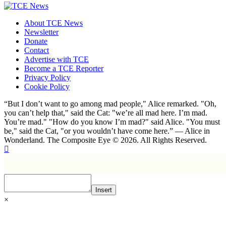
About TCE News
Newsletter
Donate
Contact
Advertise with TCE
Become a TCE Reporter
Privacy Policy
Cookie Policy
“But I don’t want to go among mad people," Alice remarked. "Oh,
you can’t help that," said the Cat: "we’re all mad here. I’m mad.
You’re mad." "How do you know I’m mad?" said Alice. "You must
be," said the Cat, "or you wouldn’t have come here.” ― Alice in
Wonderland. The Composite Eye © 2026. All Rights Reserved.
Insert
×