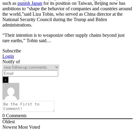
such as
punish Japan
for its position on Taiwan, Beijing now has
ambitions to “shape the behavior of companies and countries around
the world,”said Liza Tobin, who served as China director at the
National Security Council during the Trump and Biden
administrations.
“Their intention is to weaponize other supply chains beyond just
rare earths,” Tobin said…
Subscribe
Login
Notify of
0
Comments
Oldest
Newest
Most Voted