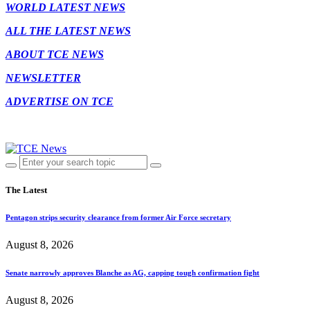
WORLD LATEST NEWS
ALL THE LATEST NEWS
ABOUT TCE NEWS
NEWSLETTER
ADVERTISE ON TCE
The Latest
Pentagon strips security clearance from former Air Force secretary
August 8, 2026
Senate narrowly approves Blanche as AG, capping tough confirmation fight
August 8, 2026