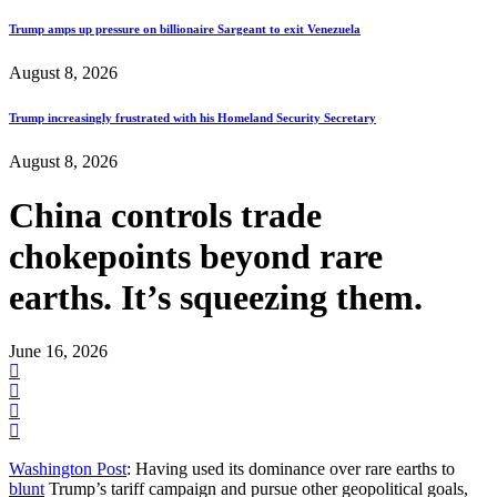
Trump amps up pressure on billionaire Sargeant to exit Venezuela
August 8, 2026
Trump increasingly frustrated with his Homeland Security Secretary
August 8, 2026
China controls trade
chokepoints beyond rare
earths. It’s squeezing them.
June 16, 2026
Washington Post
: Having used its dominance over rare earths to
blunt
Trump’s tariff campaign and pursue other geopolitical goals,