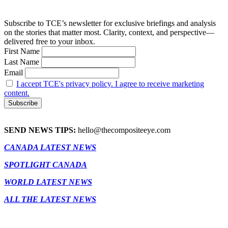
Subscribe to TCE’s newsletter for exclusive briefings and analysis
on the stories that matter most. Clarity, context, and perspective—
delivered free to your inbox.
First Name
Last Name
Email
I accept TCE's privacy policy. I agree to receive marketing
content.
SEND NEWS TIPS:
hello@thecompositeeye.com
CANADA LATEST NEWS
SPOTLIGHT CANADA
WORLD LATEST NEWS
ALL THE LATEST NEWS