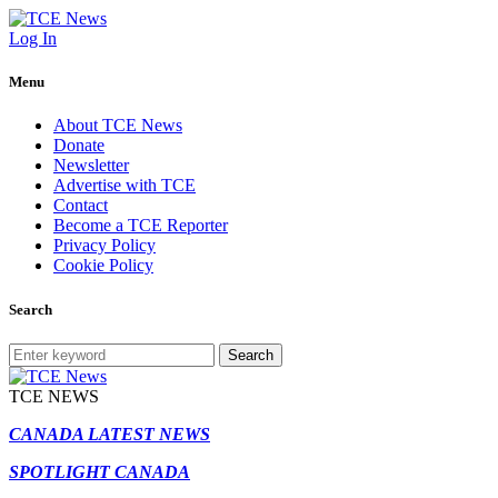
Log In
Menu
About TCE News
Donate
Newsletter
Advertise with TCE
Contact
Become a TCE Reporter
Privacy Policy
Cookie Policy
Search
Search
TCE NEWS
CANADA LATEST NEWS
SPOTLIGHT CANADA