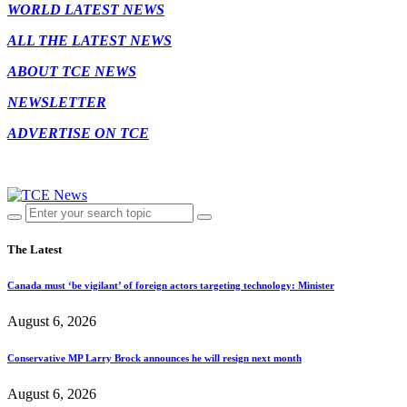
WORLD LATEST NEWS
ALL THE LATEST NEWS
ABOUT TCE NEWS
NEWSLETTER
ADVERTISE ON TCE
The Latest
Canada must ‘be vigilant’ of foreign actors targeting technology: Minister
August 6, 2026
Conservative MP Larry Brock announces he will resign next month
August 6, 2026