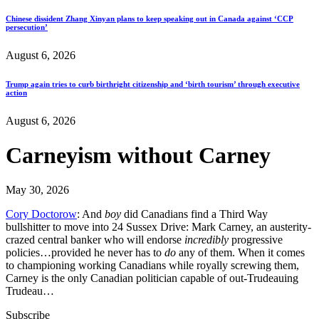
Chinese dissident Zhang Xinyan plans to keep speaking out in Canada against ‘CCP
persecution’
August 6, 2026
Trump again tries to curb birthright citizenship and ‘birth tourism’ through executive
action
August 6, 2026
Carneyism without Carney
May 30, 2026
Cory Doctorow
: And
boy
did Canadians find a Third Way
bullshitter to move into 24 Sussex Drive: Mark Carney, an austerity-
crazed central banker who will endorse
incredibly
progressive
policies…provided he never has to
do
any of them. When it comes
to championing working Canadians while royally screwing them,
Carney is the only Canadian politician capable of out-Trudeauing
Trudeau…
Subscribe