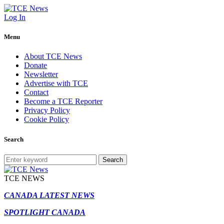
Log In
Menu
About TCE News
Donate
Newsletter
Advertise with TCE
Contact
Become a TCE Reporter
Privacy Policy
Cookie Policy
Search
Search
TCE NEWS
CANADA LATEST NEWS
SPOTLIGHT CANADA