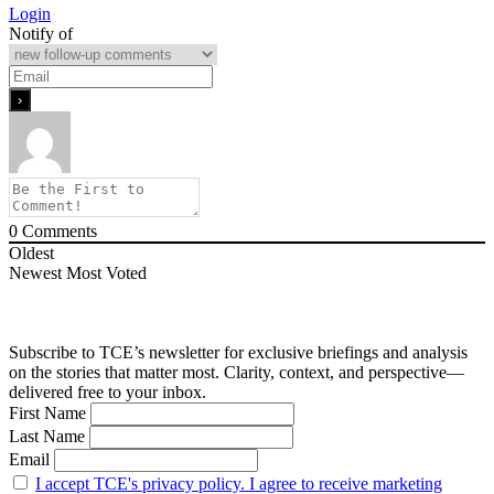
Login
Notify of
0
Comments
Oldest
Newest
Most Voted
Subscribe to TCE’s newsletter for exclusive briefings and analysis
on the stories that matter most. Clarity, context, and perspective—
delivered free to your inbox.
First Name
Last Name
Email
I accept TCE's privacy policy. I agree to receive marketing