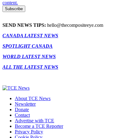
content.
SEND NEWS TIPS:
hello@thecompositeeye.com
CANADA LATEST NEWS
SPOTLIGHT CANADA
WORLD LATEST NEWS
ALL THE LATEST NEWS
About TCE News
Newsletter
Donate
Contact
Advertise with TCE
Become a TCE Reporter
Privacy Policy
Cookie Policy