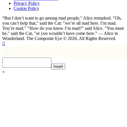
Privacy Policy
Cookie Policy
“But I don’t want to go among mad people," Alice remarked. "Oh,
you can’t help that," said the Cat: "we’re all mad here. I’m mad.
You’re mad." "How do you know I’m mad?" said Alice. "You must
be," said the Cat, "or you wouldn’t have come here.” ― Alice in
Wonderland. The Composite Eye © 2026. All Rights Reserved.
Insert
×