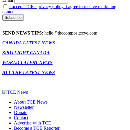
Email
I accept TCE's privacy policy. I agree to receive marketing
content.
SEND NEWS TIPS:
hello@thecompositeeye.com
CANADA LATEST NEWS
SPOTLIGHT CANADA
WORLD LATEST NEWS
ALL THE LATEST NEWS
About TCE News
Newsletter
Donate
Contact
Advertise with TCE
Become a TCE Reporter