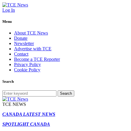
Log In
Menu
About TCE News
Donate
Newsletter
Advertise with TCE
Contact
Become a TCE Reporter
Privacy Policy
Cookie Policy
Search
Search
TCE NEWS
CANADA LATEST NEWS
SPOTLIGHT CANADA