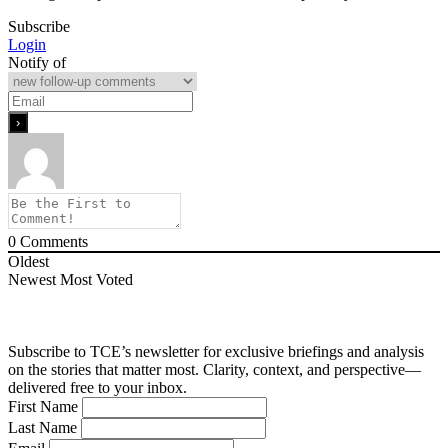
Subscribe
Login
Notify of
0
Comments
Oldest
Newest
Most Voted
Subscribe to TCE’s newsletter for exclusive briefings and analysis
on the stories that matter most. Clarity, context, and perspective—
delivered free to your inbox.
First Name
Last Name