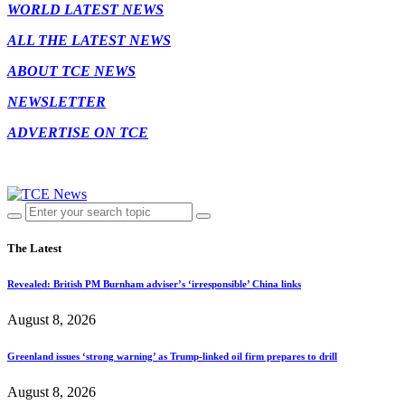
WORLD LATEST NEWS
ALL THE LATEST NEWS
ABOUT TCE NEWS
NEWSLETTER
ADVERTISE ON TCE
The Latest
Revealed: British PM Burnham adviser’s ‘irresponsible’ China links
August 8, 2026
Greenland issues ‘strong warning’ as Trump-linked oil firm prepares to drill
August 8, 2026