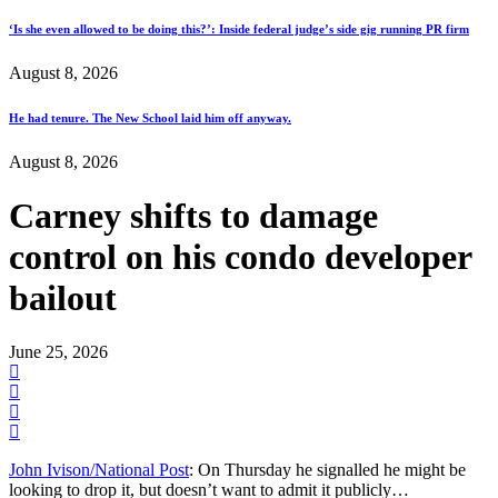
‘Is she even allowed to be doing this?’: Inside federal judge’s side gig running PR firm
August 8, 2026
He had tenure. The New School laid him off anyway.
August 8, 2026
Carney shifts to damage
control on his condo developer
bailout
June 25, 2026
John Ivison/National Post
: On Thursday he signalled he might be
looking to drop it, but doesn’t want to admit it publicly…