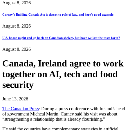
August 8, 2026
Carney’s Building Canada Act is threat to rule of law, and here’s good example
August 8, 2026
U.S. booze might end up back on Canadian shelves, but have we lost the taste for it?
August 8, 2026
Canada, Ireland agree to work
together on AI, tech and food
security
June 13, 2026
The Canadian Press
: During a press conference with Ireland’s head
of government Micheal Martin, Carney said his visit was about
“strengthening a relationship that is already flourishing.”
He said the countries have complementary strategies in artificial