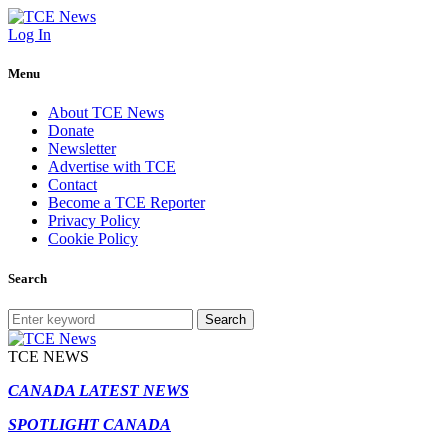
Log In
Menu
About TCE News
Donate
Newsletter
Advertise with TCE
Contact
Become a TCE Reporter
Privacy Policy
Cookie Policy
Search
Search
TCE NEWS
CANADA LATEST NEWS
SPOTLIGHT CANADA