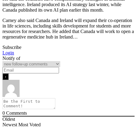
intelligence. Ireland produced its AI strategy last winter, while
Canada published its own AI plan earlier this month.
Carney also said Canada and Ireland will expand their co-operation
in life sciences, including skills development for students and more
resources for researchers. He added that Canada will work to open a
regenerative medicine hub in Ireland…
Subscribe
Login
Notify of
0
Comments
Oldest
Newest
Most Voted