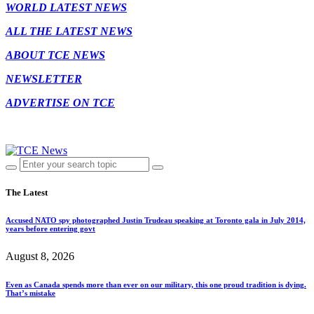
WORLD LATEST NEWS
ALL THE LATEST NEWS
ABOUT TCE NEWS
NEWSLETTER
ADVERTISE ON TCE
The Latest
Accused NATO spy photographed Justin Trudeau speaking at Toronto gala in July 2014,
years before entering govt
August 8, 2026
Even as Canada spends more than ever on our military, this one proud tradition is dying.
That’s mistake