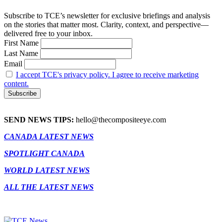
Subscribe to TCE’s newsletter for exclusive briefings and analysis
on the stories that matter most. Clarity, context, and perspective—
delivered free to your inbox.
First Name
Last Name
Email
I accept TCE's privacy policy. I agree to receive marketing
content.
SEND NEWS TIPS:
hello@thecompositeeye.com
CANADA LATEST NEWS
SPOTLIGHT CANADA
WORLD LATEST NEWS
ALL THE LATEST NEWS