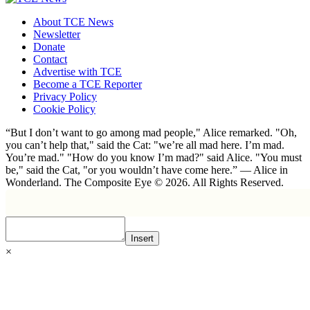
About TCE News
Newsletter
Donate
Contact
Advertise with TCE
Become a TCE Reporter
Privacy Policy
Cookie Policy
“But I don’t want to go among mad people," Alice remarked. "Oh,
you can’t help that," said the Cat: "we’re all mad here. I’m mad.
You’re mad." "How do you know I’m mad?" said Alice. "You must
be," said the Cat, "or you wouldn’t have come here.” ― Alice in
Wonderland. The Composite Eye © 2026. All Rights Reserved.
Insert
×