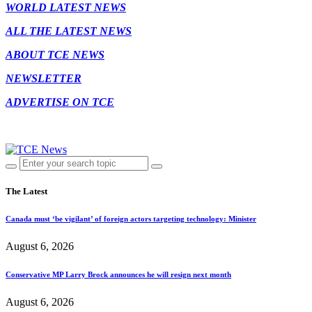
WORLD LATEST NEWS
ALL THE LATEST NEWS
ABOUT TCE NEWS
NEWSLETTER
ADVERTISE ON TCE
The Latest
Canada must ‘be vigilant’ of foreign actors targeting technology: Minister
August 6, 2026
Conservative MP Larry Brock announces he will resign next month
August 6, 2026