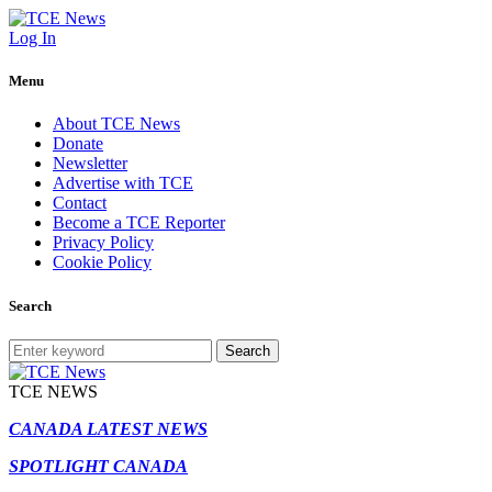
Log In
Menu
About TCE News
Donate
Newsletter
Advertise with TCE
Contact
Become a TCE Reporter
Privacy Policy
Cookie Policy
Search
Search
TCE NEWS
CANADA LATEST NEWS
SPOTLIGHT CANADA