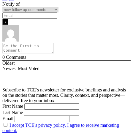
Notify of
0
Comments
Oldest
Newest
Most Voted
Subscribe to TCE’s newsletter for exclusive briefings and analysis
on the stories that matter most. Clarity, context, and perspective—
delivered free to your inbox.
First Name
Last Name
Email
I accept TCE's privacy policy. I agree to receive marketing
content.