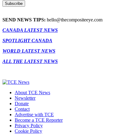
SEND NEWS TIPS:
hello@thecompositeeye.com
CANADA LATEST NEWS
SPOTLIGHT CANADA
WORLD LATEST NEWS
ALL THE LATEST NEWS
About TCE News
Newsletter
Donate
Contact
Advertise with TCE
Become a TCE Reporter
Privacy Policy
Cookie Policy