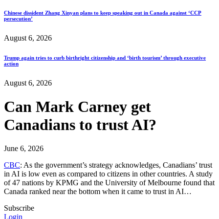
Chinese dissident Zhang Xinyan plans to keep speaking out in Canada against ‘CCP
persecution’
August 6, 2026
Trump again tries to curb birthright citizenship and ‘birth tourism’ through executive
action
August 6, 2026
Can Mark Carney get
Canadians to trust AI?
June 6, 2026
CBC
: As the government’s strategy acknowledges, Canadians’ trust
in AI is low even as compared to citizens in other countries. A study
of 47 nations by KPMG and the University of Melbourne found that
Canada ranked near the bottom when it came to trust in AI…
Subscribe
Login