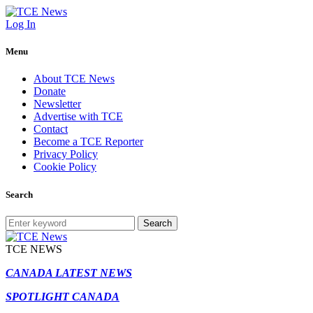
Log In
Menu
About TCE News
Donate
Newsletter
Advertise with TCE
Contact
Become a TCE Reporter
Privacy Policy
Cookie Policy
Search
Search
TCE NEWS
CANADA LATEST NEWS
SPOTLIGHT CANADA