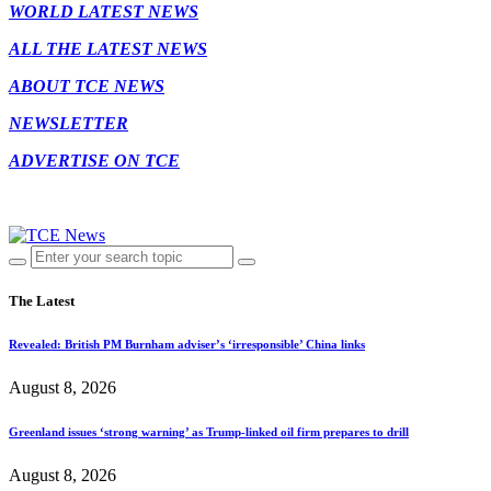
WORLD LATEST NEWS
ALL THE LATEST NEWS
ABOUT TCE NEWS
NEWSLETTER
ADVERTISE ON TCE
The Latest
Revealed: British PM Burnham adviser’s ‘irresponsible’ China links
August 8, 2026
Greenland issues ‘strong warning’ as Trump-linked oil firm prepares to drill
August 8, 2026