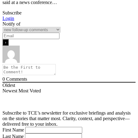
said at a news conference…
Subscribe
Login
Notify of
0
Comments
Oldest
Newest
Most Voted
Subscribe to TCE’s newsletter for exclusive briefings and analysis
on the stories that matter most. Clarity, context, and perspective—
delivered free to your inbox.
First Name
Last Name