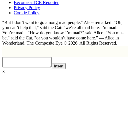
Become a TCE Reporter
Privacy Policy
Cookie Policy
“But I don’t want to go among mad people," Alice remarked. "Oh,
you can’t help that," said the Cat: "we’re all mad here. I’m mad.
You’re mad." "How do you know I’m mad?" said Alice. "You must
be," said the Cat, "or you wouldn’t have come here.” ― Alice in
Wonderland. The Composite Eye © 2026. All Rights Reserved.
Insert
×