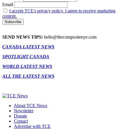
Email
I accept TCE's privacy policy. I agree to receive marketing
content.
SEND NEWS TIPS:
hello@thecompositeeye.com
CANADA LATEST NEWS
SPOTLIGHT CANADA
WORLD LATEST NEWS
ALL THE LATEST NEWS
About TCE News
Newsletter
Donate
Contact
Advertise with TCE