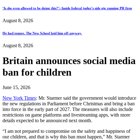
‘Is she even allowed to be doing this?’: Inside federal judge’s side gig running PR firm
August 8, 2026
He had tenure. The New School laid him off anyway.
August 8, 2026
Britain announces social media
ban for children
June 15, 2026
New York Times
: Mr. Starmer said the government would introduce
the new regulations in Parliament before Christmas and bring a ban
into force in the early part of 2027. The measures will also include
restrictions on game platforms and livestreaming apps, with more
details expected to be announced next month.
“I am not prepared to compromise on the safety and happiness of
our children, and that is why this ban must happen,” Mr. Starmer