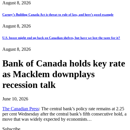
August 8, 2026
Carney’s Building Canada Act is threat to rule of law, and here’s good example
August 8, 2026
U.S. booze might end up back on Canadian shelves, but have we lost the taste for it?
August 8, 2026
Bank of Canada holds key rate
as Macklem downplays
recession talk
June 10, 2026
The Canadian Press
: The central bank’s policy rate remains at 2.25
per cent Wednesday after the central bank’s fifth consecutive hold, a
move that was widely expected by economists…
Subscribe