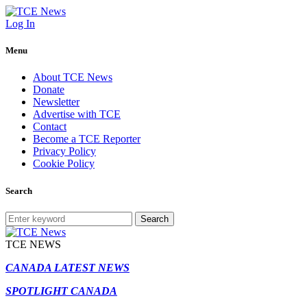
Log In
Menu
About TCE News
Donate
Newsletter
Advertise with TCE
Contact
Become a TCE Reporter
Privacy Policy
Cookie Policy
Search
Search
TCE NEWS
CANADA LATEST NEWS
SPOTLIGHT CANADA