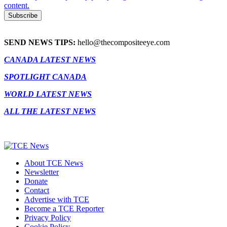
content.
SEND NEWS TIPS:
hello@thecompositeeye.com
CANADA LATEST NEWS
SPOTLIGHT CANADA
WORLD LATEST NEWS
ALL THE LATEST NEWS
About TCE News
Newsletter
Donate
Contact
Advertise with TCE
Become a TCE Reporter
Privacy Policy
Cookie Policy