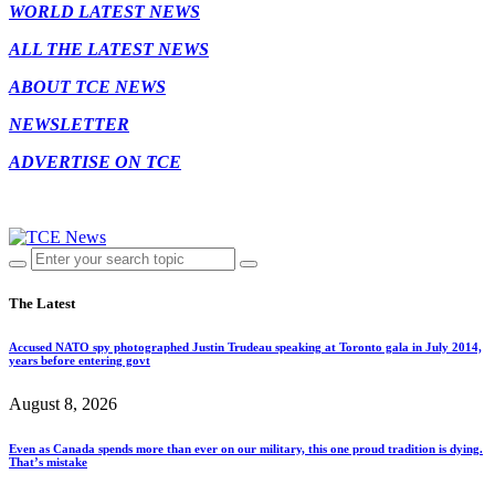
WORLD LATEST NEWS
ALL THE LATEST NEWS
ABOUT TCE NEWS
NEWSLETTER
ADVERTISE ON TCE
The Latest
Accused NATO spy photographed Justin Trudeau speaking at Toronto gala in July 2014,
years before entering govt
August 8, 2026
Even as Canada spends more than ever on our military, this one proud tradition is dying.
That’s mistake