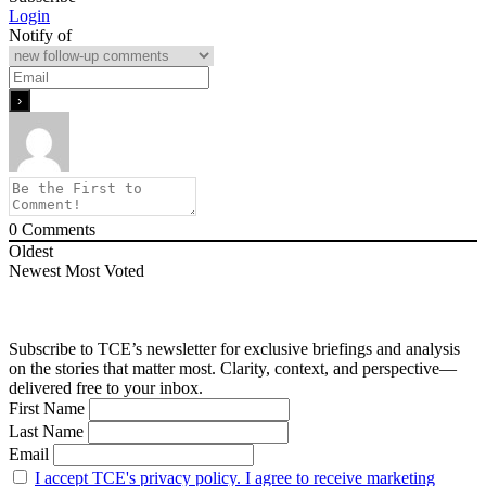
Login
Notify of
0
Comments
Oldest
Newest
Most Voted
Subscribe to TCE’s newsletter for exclusive briefings and analysis
on the stories that matter most. Clarity, context, and perspective—
delivered free to your inbox.
First Name
Last Name
Email
I accept TCE's privacy policy. I agree to receive marketing