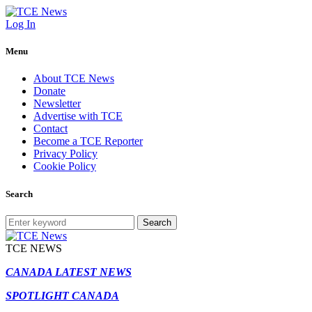
Log In
Menu
About TCE News
Donate
Newsletter
Advertise with TCE
Contact
Become a TCE Reporter
Privacy Policy
Cookie Policy
Search
Search
TCE NEWS
CANADA LATEST NEWS
SPOTLIGHT CANADA