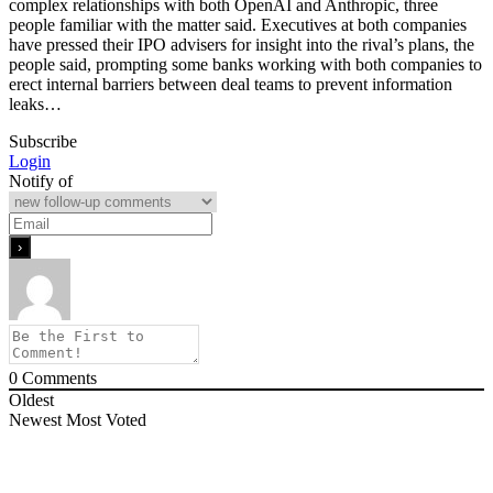
complex relationships with both OpenAI ​and Anthropic, three
people familiar with the matter said. Executives at both companies
have pressed their IPO advisers for insight into the rival’s plans, the
people said, prompting some banks working with both companies to
erect internal barriers between ⁠deal teams to prevent information
leaks…
Subscribe
Login
Notify of
0
Comments
Oldest
Newest
Most Voted