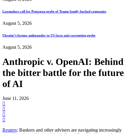
Lawmakers call for Pentagon probe of Trump family-backed companies
August 5, 2026
Ukraine’s former ambassador to US faces anti-corruption probe
August 5, 2026
Anthropic v. OpenAI: Behind
the bitter battle for the future
of AI
June 11, 2026
Reuters
: Bankers and other advisers are navigating increasingly