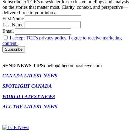
Subscribe to TCE’s newsletter for exclusive briefings and analysis
on the stories that matter most. Clarity, context, and perspective—
delivered free to your inbox.
First Name
Last Name
Email
I accept TCE's privacy policy. I agree to receive marketing
content.
SEND NEWS TIPS:
hello@thecompositeeye.com
CANADA LATEST NEWS
SPOTLIGHT CANADA
WORLD LATEST NEWS
ALL THE LATEST NEWS