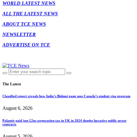
WORLD LATEST NEWS
ALL THE LATEST NEWS
ABOUT TCE NEWS
NEWSLETTER
ADVERTISE ON TCE
The Latest
Classified report reveals how India’s Bishnoi gang uses Canada’s student visa program
August 6, 2026
Palantir paid just £2m corporation tax in UK in 2024 despite lucrative public sector
contracts
August 5, 2026