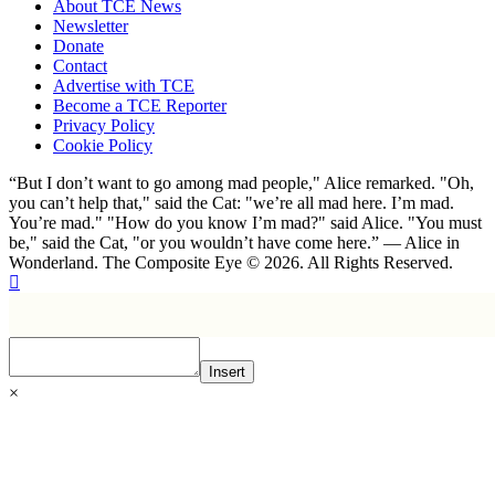
About TCE News
Newsletter
Donate
Contact
Advertise with TCE
Become a TCE Reporter
Privacy Policy
Cookie Policy
“But I don’t want to go among mad people," Alice remarked. "Oh,
you can’t help that," said the Cat: "we’re all mad here. I’m mad.
You’re mad." "How do you know I’m mad?" said Alice. "You must
be," said the Cat, "or you wouldn’t have come here.” ― Alice in
Wonderland. The Composite Eye © 2026. All Rights Reserved.
Insert
×