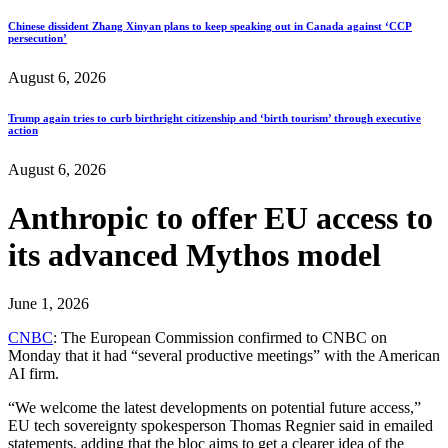
Chinese dissident Zhang Xinyan plans to keep speaking out in Canada against ‘CCP
persecution’
August 6, 2026
Trump again tries to curb birthright citizenship and ‘birth tourism’ through executive
action
August 6, 2026
Anthropic to offer EU access to
its advanced Mythos model
June 1, 2026
CNBC
: The European Commission confirmed to CNBC on
Monday that it had “several productive meetings” with the American
AI firm.
“We welcome the latest developments on potential future access,”
EU tech sovereignty spokesperson Thomas Regnier said in emailed
statements, adding that the bloc aims to get a clearer idea of the