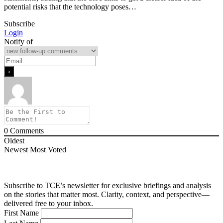
potential risks that the technology poses…
Subscribe
Login
Notify of
0
Comments
Oldest
Newest
Most Voted
Subscribe to TCE’s newsletter for exclusive briefings and analysis
on the stories that matter most. Clarity, context, and perspective—
delivered free to your inbox.
First Name