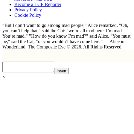
Become a TCE Reporter
Privacy Policy
Cookie Policy
“But I don’t want to go among mad people," Alice remarked. "Oh,
you can’t help that," said the Cat: "we’re all mad here. I’m mad.
You’re mad." "How do you know I’m mad?" said Alice. "You must
be," said the Cat, "or you wouldn’t have come here.” ― Alice in
Wonderland. The Composite Eye © 2026. All Rights Reserved.
Insert
×