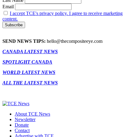
Last Name
Email
I accept TCE's privacy policy. I agree to receive marketing
content.
SEND NEWS TIPS:
hello@thecompositeeye.com
CANADA LATEST NEWS
SPOTLIGHT CANADA
WORLD LATEST NEWS
ALL THE LATEST NEWS
About TCE News
Newsletter
Donate
Contact
Advertise with TCE