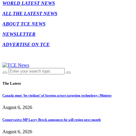
WORLD LATEST NEWS
ALL THE LATEST NEWS
ABOUT TCE NEWS
NEWSLETTER
ADVERTISE ON TCE
The Latest
Canada must ‘be vigilant’ of foreign actors targeting technology: Minister
August 6, 2026
Conservative MP Larry Brock announces he will resign next month
August 6, 2026