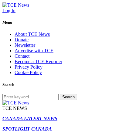
Log In
Menu
About TCE News
Donate
Newsletter
Advertise with TCE
Contact
Become a TCE Reporter
Privacy Policy
Cookie Policy
Search
Search
TCE NEWS
CANADA LATEST NEWS
SPOTLIGHT CANADA