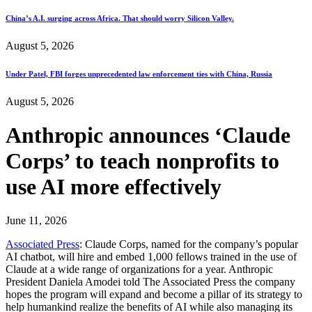
China’s A.I. surging across Africa. That should worry Silicon Valley.
August 5, 2026
Under Patel, FBI forges unprecedented law enforcement ties with China, Russia
August 5, 2026
Anthropic announces ‘Claude
Corps’ to teach nonprofits to
use AI more effectively
June 11, 2026
Associated Press
: Claude Corps, named for the company’s popular
AI chatbot, will hire and embed 1,000 fellows trained in the use of
Claude at a wide range of organizations for a year. Anthropic
President Daniela Amodei told The Associated Press the company
hopes the program will expand and become a pillar of its strategy to
help humankind realize the benefits of AI while also managing its