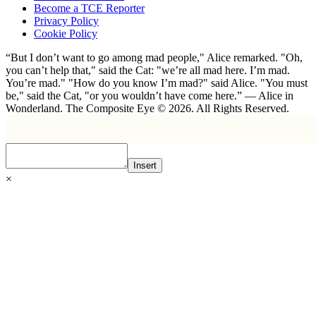
Become a TCE Reporter
Privacy Policy
Cookie Policy
“But I don’t want to go among mad people," Alice remarked. "Oh,
you can’t help that," said the Cat: "we’re all mad here. I’m mad.
You’re mad." "How do you know I’m mad?" said Alice. "You must
be," said the Cat, "or you wouldn’t have come here.” ― Alice in
Wonderland. The Composite Eye © 2026. All Rights Reserved.
Insert
×