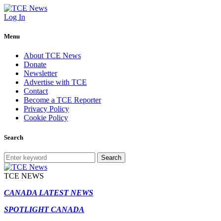
Log In
Menu
About TCE News
Donate
Newsletter
Advertise with TCE
Contact
Become a TCE Reporter
Privacy Policy
Cookie Policy
Search
Search
TCE NEWS
CANADA LATEST NEWS
SPOTLIGHT CANADA