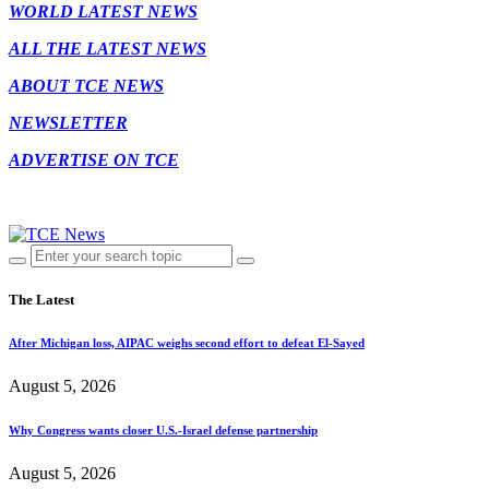
WORLD LATEST NEWS
ALL THE LATEST NEWS
ABOUT TCE NEWS
NEWSLETTER
ADVERTISE ON TCE
The Latest
After Michigan loss, AIPAC weighs second effort to defeat El-Sayed
August 5, 2026
Why Congress wants closer U.S.-Israel defense partnership
August 5, 2026