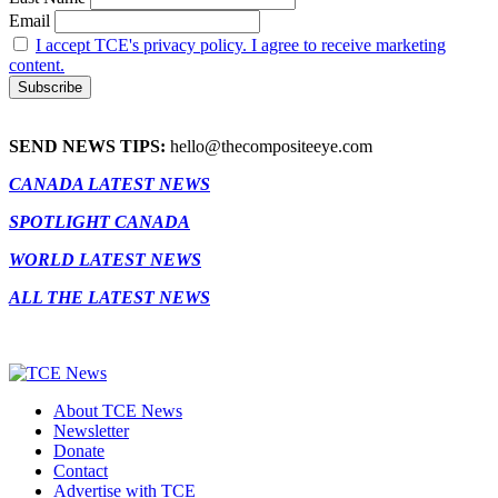
Email
I accept TCE's privacy policy. I agree to receive marketing
content.
SEND NEWS TIPS:
hello@thecompositeeye.com
CANADA LATEST NEWS
SPOTLIGHT CANADA
WORLD LATEST NEWS
ALL THE LATEST NEWS
About TCE News
Newsletter
Donate
Contact
Advertise with TCE