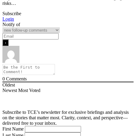
risks…
Subscribe
Login
Notify of
0
Comments
Oldest
Newest
Most Voted
Subscribe to TCE’s newsletter for exclusive briefings and analysis
on the stories that matter most. Clarity, context, and perspective—
delivered free to your inbox.
First Name
Last Name