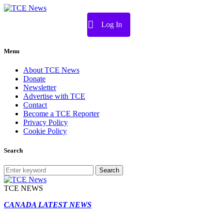
Log In
Menu
About TCE News
Donate
Newsletter
Advertise with TCE
Contact
Become a TCE Reporter
Privacy Policy
Cookie Policy
Search
Search
TCE NEWS
CANADA LATEST NEWS