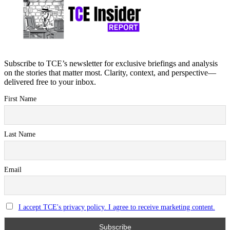
Subscribe to TCE’s newsletter for exclusive briefings and analysis
on the stories that matter most. Clarity, context, and perspective—
delivered free to your inbox.
First Name
Last Name
Email
I accept TCE's privacy policy. I agree to receive marketing content.