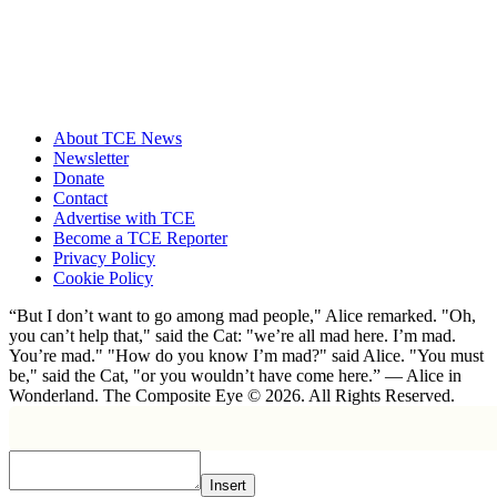
About TCE News
Newsletter
Donate
Contact
Advertise with TCE
Become a TCE Reporter
Privacy Policy
Cookie Policy
“But I don’t want to go among mad people," Alice remarked. "Oh,
you can’t help that," said the Cat: "we’re all mad here. I’m mad.
You’re mad." "How do you know I’m mad?" said Alice. "You must
be," said the Cat, "or you wouldn’t have come here.” ― Alice in
Wonderland. The Composite Eye © 2026. All Rights Reserved.
Insert