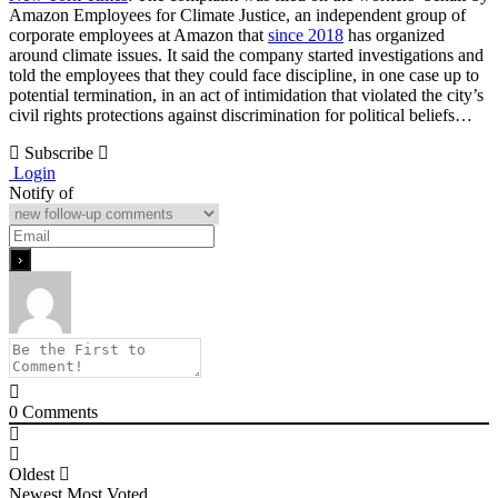
Amazon Employees for Climate Justice, an independent group of
corporate employees at Amazon that
since 2018
has organized
around climate issues. It said the company started investigations and
told the employees that they could face discipline, in one case up to
potential termination, in an act of intimidation that violated the city’s
civil rights protections against discrimination for political beliefs…
Subscribe
Login
Notify of
0
Comments
Oldest
Newest
Most Voted