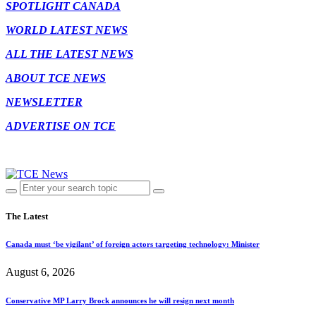
SPOTLIGHT CANADA
WORLD LATEST NEWS
ALL THE LATEST NEWS
ABOUT TCE NEWS
NEWSLETTER
ADVERTISE ON TCE
The Latest
Canada must ‘be vigilant’ of foreign actors targeting technology: Minister
August 6, 2026
Conservative MP Larry Brock announces he will resign next month