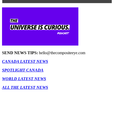
SEND NEWS TIPS:
hello@thecompositeeye.com
CANADA LATEST NEWS
SPOTLIGHT CANADA
WORLD LATEST NEWS
ALL THE LATEST NEWS