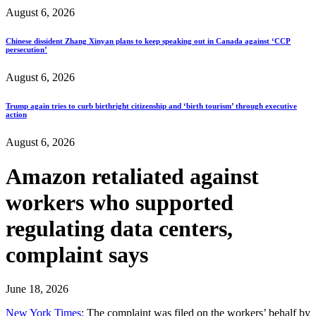
August 6, 2026
Chinese dissident Zhang Xinyan plans to keep speaking out in Canada against ‘CCP
persecution’
August 6, 2026
Trump again tries to curb birthright citizenship and ‘birth tourism’ through executive
action
August 6, 2026
Amazon retaliated against
workers who supported
regulating data centers,
complaint says
June 18, 2026
New York Times
: The complaint was filed on the workers’ behalf by