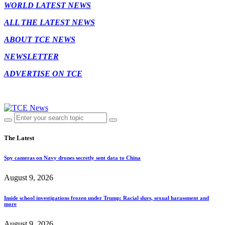
WORLD LATEST NEWS
ALL THE LATEST NEWS
ABOUT TCE NEWS
NEWSLETTER
ADVERTISE ON TCE
The Latest
Spy cameras on Navy drones secretly sent data to China
August 9, 2026
Inside school investigations frozen under Trump: Racial slurs, sexual harassment and
more
August 9, 2026