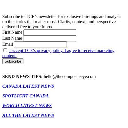
Subscribe to TCE’s newsletter for exclusive briefings and analysis
on the stories that matter most. Clarity, context, and perspective—
delivered free to your inbox.
First Name
Last Name
Email
I accept TCE's privacy policy. I agree to receive marketing
content.
SEND NEWS TIPS:
hello@thecompositeeye.com
CANADA LATEST NEWS
SPOTLIGHT CANADA
WORLD LATEST NEWS
ALL THE LATEST NEWS