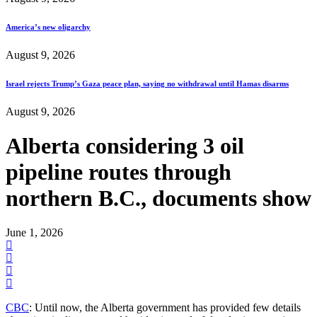
America’s new oligarchy
August 9, 2026
Israel rejects Trump’s Gaza peace plan, saying no withdrawal until Hamas disarms
August 9, 2026
Alberta considering 3 oil
pipeline routes through
northern B.C., documents show
June 1, 2026
CBC
: Until now, the Alberta government has provided few details