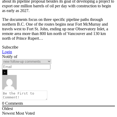
about its pipeline proposal besides its goal of developing a project to
export one million barrels of oil per day with construction to begin
as early as 2027.
The documents focus on three specific pipeline paths through
northern B.C. One of the routes begins near Fort McMurray and
travels west to Fort St. John, ending up near Observatory Inlet, a
remote area more than 800 km north of Vancouver and 130 km
north of Prince Rupert…
Subscribe
Login
Notify of
0
Comments
Oldest
Newest
Most Voted