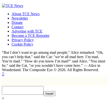
About TCE News
Newsletter
Donate
Contact
Advertise with TCE
Become a TCE Reporter
Privacy Policy
Cookie Policy
“But I don’t want to go among mad people," Alice remarked. "Oh,
you can’t help that," said the Cat: "we’re all mad here. I’m mad.
You’re mad." "How do you know I’m mad?" said Alice. "You must
be," said the Cat, "or you wouldn’t have come here.” ― Alice in
Wonderland. The Composite Eye © 2026. All Rights Reserved.
Insert
×