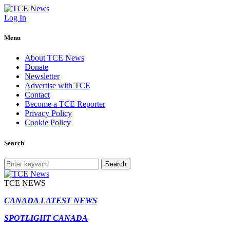
Log In
Menu
About TCE News
Donate
Newsletter
Advertise with TCE
Contact
Become a TCE Reporter
Privacy Policy
Cookie Policy
Search
Search
TCE NEWS
CANADA LATEST NEWS
SPOTLIGHT CANADA