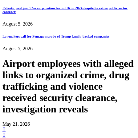
Palantir paid just £2m corporation tax in UK in 2024 despite lucrative public sector
contracts
August 5, 2026
Lawmakers call for Pentagon probe of Trump family-backed companies
August 5, 2026
Airport employees with alleged
links to organized crime, drug
trafficking and violence
received security clearance,
investigation reveals
May 21, 2026