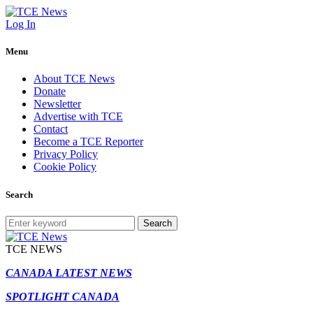
Log In
Menu
About TCE News
Donate
Newsletter
Advertise with TCE
Contact
Become a TCE Reporter
Privacy Policy
Cookie Policy
Search
Search
TCE NEWS
CANADA LATEST NEWS
SPOTLIGHT CANADA