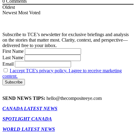
0
Comments
Oldest
Newest
Most Voted
Subscribe to TCE’s newsletter for exclusive briefings and analysis
on the stories that matter most. Clarity, context, and perspective—
delivered free to your inbox.
First Name
Last Name
Email
I accept TCE's privacy policy. I agree to receive marketing
content.
SEND NEWS TIPS:
hello@thecompositeeye.com
CANADA LATEST NEWS
SPOTLIGHT CANADA
WORLD LATEST NEWS