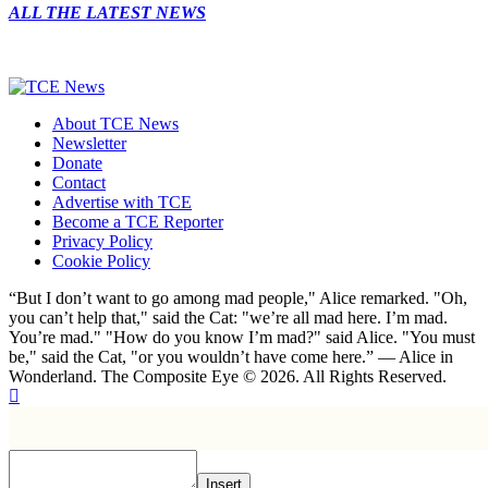
ALL THE LATEST NEWS
About TCE News
Newsletter
Donate
Contact
Advertise with TCE
Become a TCE Reporter
Privacy Policy
Cookie Policy
“But I don’t want to go among mad people," Alice remarked. "Oh,
you can’t help that," said the Cat: "we’re all mad here. I’m mad.
You’re mad." "How do you know I’m mad?" said Alice. "You must
be," said the Cat, "or you wouldn’t have come here.” ― Alice in
Wonderland. The Composite Eye © 2026. All Rights Reserved.
Insert