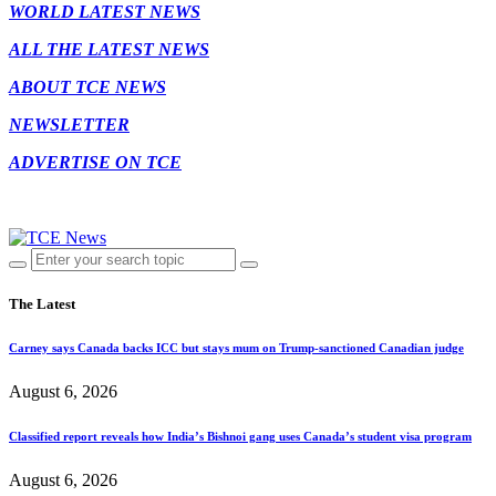
WORLD LATEST NEWS
ALL THE LATEST NEWS
ABOUT TCE NEWS
NEWSLETTER
ADVERTISE ON TCE
The Latest
Carney says Canada backs ICC but stays mum on Trump-sanctioned Canadian judge
August 6, 2026
Classified report reveals how India’s Bishnoi gang uses Canada’s student visa program
August 6, 2026