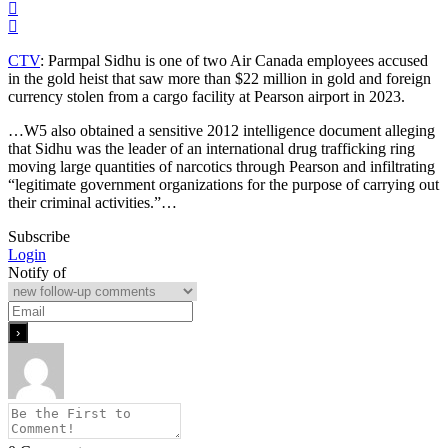
CTV
: Parmpal Sidhu is one of two Air Canada employees accused
in the gold heist that saw more than $22 million in gold and foreign
currency stolen from a cargo facility at Pearson airport in 2023.
…W5 also obtained a sensitive 2012 intelligence document alleging
that Sidhu was the leader of an international drug trafficking ring
moving large quantities of narcotics through Pearson and infiltrating
“legitimate government organizations for the purpose of carrying out
their criminal activities.”…
Subscribe
Login
Notify of