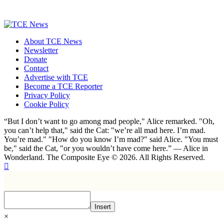
About TCE News
Newsletter
Donate
Contact
Advertise with TCE
Become a TCE Reporter
Privacy Policy
Cookie Policy
“But I don’t want to go among mad people," Alice remarked. "Oh,
you can’t help that," said the Cat: "we’re all mad here. I’m mad.
You’re mad." "How do you know I’m mad?" said Alice. "You must
be," said the Cat, "or you wouldn’t have come here.” ― Alice in
Wonderland. The Composite Eye © 2026. All Rights Reserved.
Insert
×