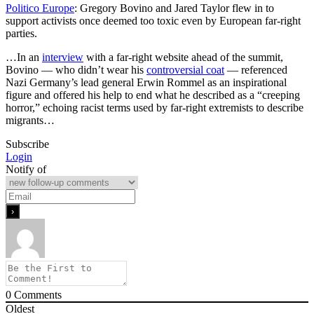
Politico Europe
: Gregory Bovino and Jared Taylor flew in to
support activists once deemed too toxic even by European far-right
parties.
…In an
interview
with a far-right website ahead of the summit,
Bovino — who didn’t wear his
controversial coat
— referenced
Nazi Germany’s lead general Erwin Rommel as an inspirational
figure and offered his help to end what he described as a “creeping
horror,” echoing racist terms used by far-right extremists to describe
migrants…
Subscribe
Login
Notify of
0
Comments
Oldest