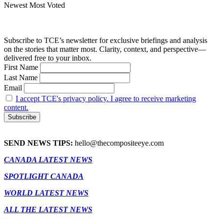
Newest
Most Voted
Subscribe to TCE’s newsletter for exclusive briefings and analysis
on the stories that matter most. Clarity, context, and perspective—
delivered free to your inbox.
First Name
Last Name
Email
I accept TCE's privacy policy. I agree to receive marketing
content.
SEND NEWS TIPS:
hello@thecompositeeye.com
CANADA LATEST NEWS
SPOTLIGHT CANADA
WORLD LATEST NEWS
ALL THE LATEST NEWS