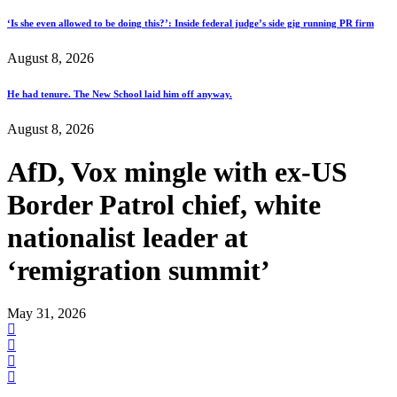
‘Is she even allowed to be doing this?’: Inside federal judge’s side gig running PR firm
August 8, 2026
He had tenure. The New School laid him off anyway.
August 8, 2026
AfD, Vox mingle with ex-US
Border Patrol chief, white
nationalist leader at
‘remigration summit’
May 31, 2026