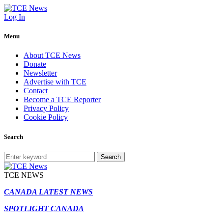
Log In
Menu
About TCE News
Donate
Newsletter
Advertise with TCE
Contact
Become a TCE Reporter
Privacy Policy
Cookie Policy
Search
Search
TCE NEWS
CANADA LATEST NEWS
SPOTLIGHT CANADA