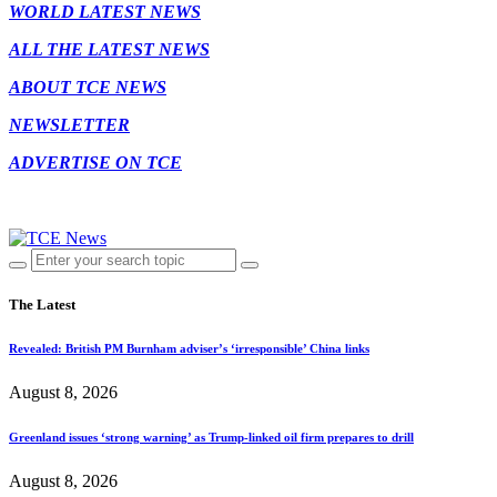
WORLD LATEST NEWS
ALL THE LATEST NEWS
ABOUT TCE NEWS
NEWSLETTER
ADVERTISE ON TCE
The Latest
Revealed: British PM Burnham adviser’s ‘irresponsible’ China links
August 8, 2026
Greenland issues ‘strong warning’ as Trump-linked oil firm prepares to drill
August 8, 2026