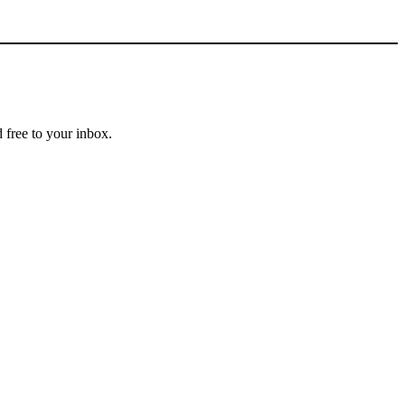
 free to your inbox.