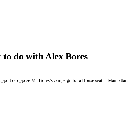
 to do with Alex Bores
support or oppose Mr. Bores’s campaign for a House seat in Manhattan