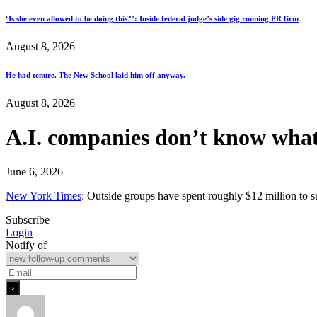
‘Is she even allowed to be doing this?’: Inside federal judge’s side gig running PR firm
August 8, 2026
He had tenure. The New School laid him off anyway.
August 8, 2026
A.I. companies don’t know what
June 6, 2026
New York Times
: Outside groups have spent roughly $12 million to 
Subscribe
Login
Notify of