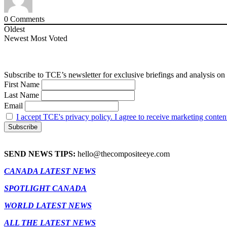
0
Comments
Oldest
Newest
Most Voted
Subscribe to TCE’s newsletter for exclusive briefings and analysis on 
First Name
Last Name
Email
I accept TCE's privacy policy. I agree to receive marketing conten
SEND NEWS TIPS:
hello@thecompositeeye.com
CANADA LATEST NEWS
SPOTLIGHT CANADA
WORLD LATEST NEWS
ALL THE LATEST NEWS