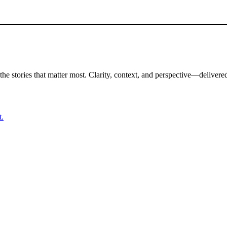
the stories that matter most. Clarity, context, and perspective—delivered
t.