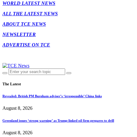
WORLD LATEST NEWS
ALL THE LATEST NEWS
ABOUT TCE NEWS
NEWSLETTER
ADVERTISE ON TCE
The Latest
Revealed: British PM Burnham adviser’s ‘irresponsible’ China links
August 8, 2026
Greenland issues ‘strong warning’ as Trump-linked oil firm prepares to drill
August 8, 2026