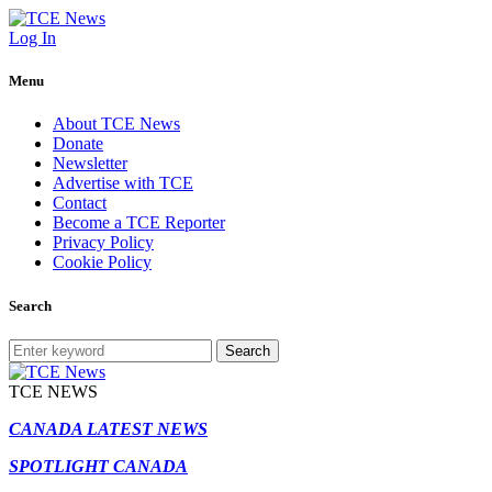
Log In
Menu
About TCE News
Donate
Newsletter
Advertise with TCE
Contact
Become a TCE Reporter
Privacy Policy
Cookie Policy
Search
Search
TCE NEWS
CANADA LATEST NEWS
SPOTLIGHT CANADA