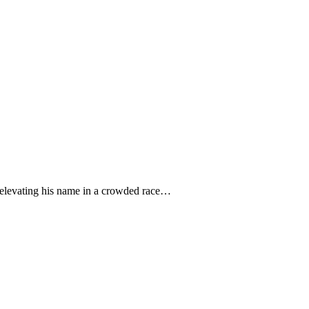
, elevating his name in a crowded race…