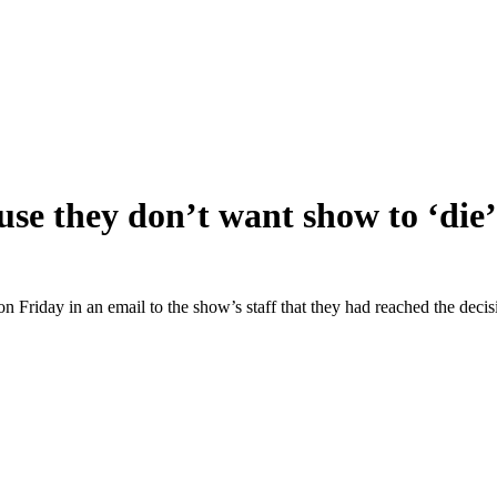
ause they don’t want show to ‘die’
n Friday in an email to the show’s staff that they had reached the decis