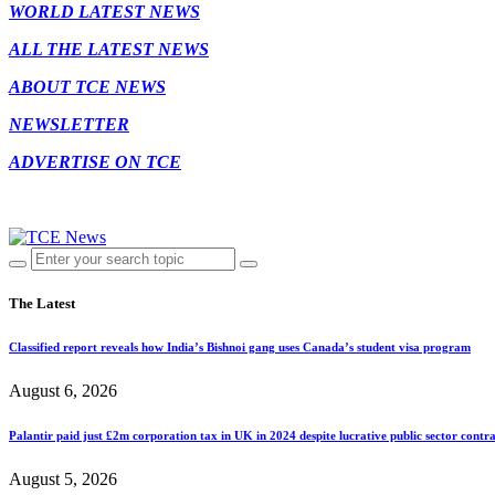
WORLD LATEST NEWS
ALL THE LATEST NEWS
ABOUT TCE NEWS
NEWSLETTER
ADVERTISE ON TCE
The Latest
Classified report reveals how India’s Bishnoi gang uses Canada’s student visa program
August 6, 2026
Palantir paid just £2m corporation tax in UK in 2024 despite lucrative public sector contra
August 5, 2026