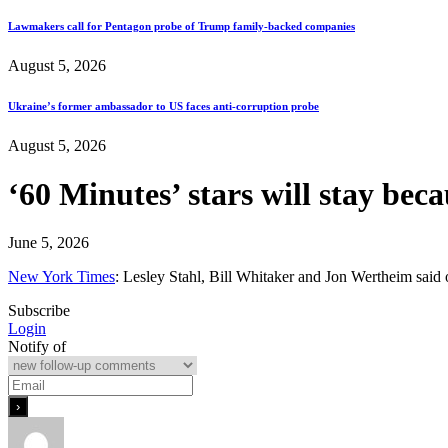
Lawmakers call for Pentagon probe of Trump family-backed companies
August 5, 2026
Ukraine’s former ambassador to US faces anti-corruption probe
August 5, 2026
‘60 Minutes’ stars will stay bec
June 5, 2026
New York Times
: Lesley Stahl, Bill Whitaker and Jon Wertheim said o
Subscribe
Login
Notify of