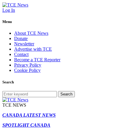
Log In
Menu
About TCE News
Donate
Newsletter
Advertise with TCE
Contact
Become a TCE Reporter
Privacy Policy
Cookie Policy
Search
Search
TCE NEWS
CANADA LATEST NEWS
SPOTLIGHT CANADA