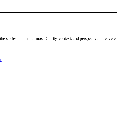
the stories that matter most. Clarity, context, and perspective—delivered
t.