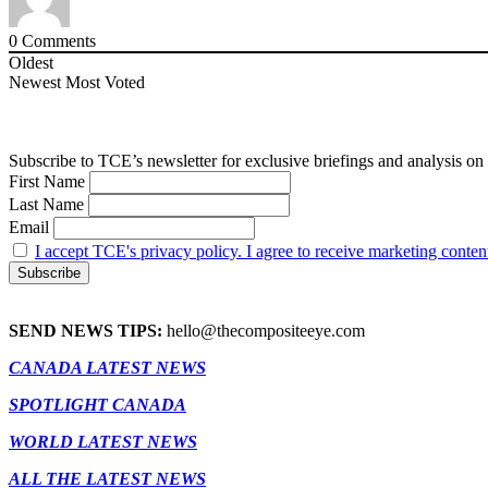
0
Comments
Oldest
Newest
Most Voted
Subscribe to TCE’s newsletter for exclusive briefings and analysis on 
First Name
Last Name
Email
I accept TCE's privacy policy. I agree to receive marketing conten
SEND NEWS TIPS:
hello@thecompositeeye.com
CANADA LATEST NEWS
SPOTLIGHT CANADA
WORLD LATEST NEWS
ALL THE LATEST NEWS