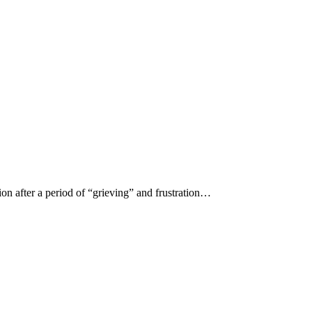
ion after a period of “grieving” and frustration…