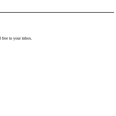
 free to your inbox.