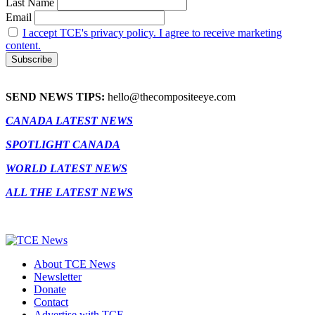
Last Name
Email
I accept TCE's privacy policy. I agree to receive marketing
content.
SEND NEWS TIPS:
hello@thecompositeeye.com
CANADA LATEST NEWS
SPOTLIGHT CANADA
WORLD LATEST NEWS
ALL THE LATEST NEWS
About TCE News
Newsletter
Donate
Contact
Advertise with TCE