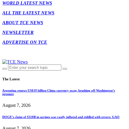
WORLD LATEST NEWS
ALL THE LATEST NEWS
ABOUT TCE NEWS
NEWSLETTER
ADVERTISE ON TCE
The Latest
Argentina renews US$19 billion China currency swap, brushing off Washington’s
pressure
August 7, 2026
DOGE’s claim of $110B in savings was vastly inflated and riddled with errors: GAO
August 7, 2026