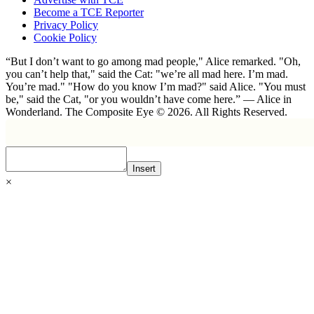
Become a TCE Reporter
Privacy Policy
Cookie Policy
“But I don’t want to go among mad people," Alice remarked. "Oh,
you can’t help that," said the Cat: "we’re all mad here. I’m mad.
You’re mad." "How do you know I’m mad?" said Alice. "You must
be," said the Cat, "or you wouldn’t have come here.” ― Alice in
Wonderland. The Composite Eye © 2026. All Rights Reserved.
Insert
×