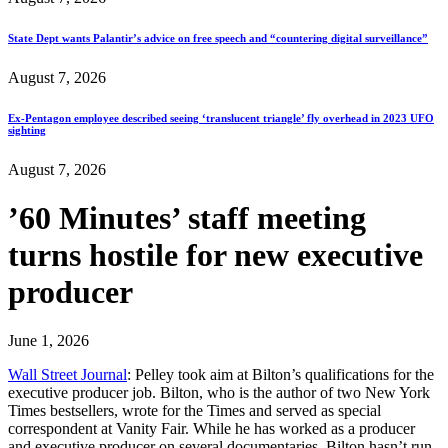
State Dept wants Palantir’s advice on free speech and “countering digital surveillance”
August 7, 2026
Ex-Pentagon employee described seeing ‘translucent triangle’ fly overhead in 2023 UFO
sighting
August 7, 2026
’60 Minutes’ staff meeting
turns hostile for new executive
producer
June 1, 2026
Wall Street Journal
: Pelley took aim at Bilton’s qualifications for the
executive producer job. Bilton, who is the author of two New York
Times bestsellers, wrote for the Times and served as special
correspondent at Vanity Fair. While he has worked as a producer
and executive producer on several documentaries, Bilton hasn’t run