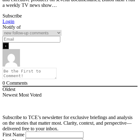
a weekly TV news show…
Subscribe
Login
Notify of
0
Comments
Oldest
Newest
Most Voted
Subscribe to TCE’s newsletter for exclusive briefings and analysis
on the stories that matter most. Clarity, context, and perspective—
delivered free to your inbox.
First Name