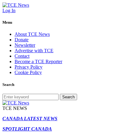
Log In
Menu
About TCE News
Donate
Newsletter
Advertise with TCE
Contact
Become a TCE Reporter
Privacy Policy
Cookie Policy
Search
Search
TCE NEWS
CANADA LATEST NEWS
SPOTLIGHT CANADA