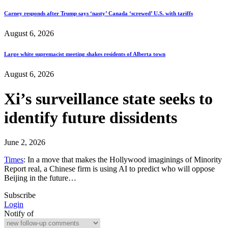
Carney responds after Trump says ‘nasty’ Canada ‘screwed’ U.S. with tariffs
August 6, 2026
Large white supremacist meeting shakes residents of Alberta town
August 6, 2026
Xi’s surveillance state seeks to
identify future dissidents
June 2, 2026
Times
: In a move that makes the Hollywood imaginings of Minority
Report real, a Chinese firm is using AI to predict who will oppose
Beijing in the future…
Subscribe
Login
Notify of