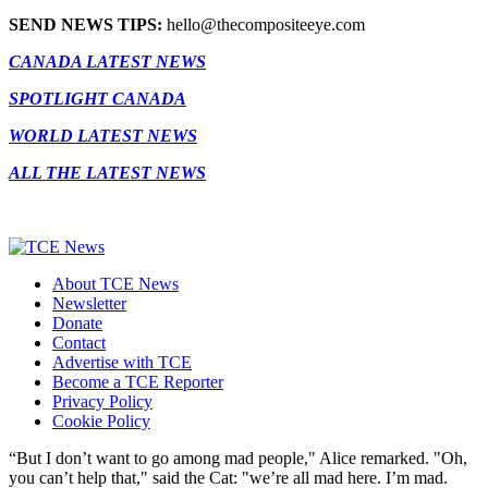
SEND NEWS TIPS:
hello@thecompositeeye.com
CANADA LATEST NEWS
SPOTLIGHT CANADA
WORLD LATEST NEWS
ALL THE LATEST NEWS
About TCE News
Newsletter
Donate
Contact
Advertise with TCE
Become a TCE Reporter
Privacy Policy
Cookie Policy
“But I don’t want to go among mad people," Alice remarked. "Oh,
you can’t help that," said the Cat: "we’re all mad here. I’m mad.