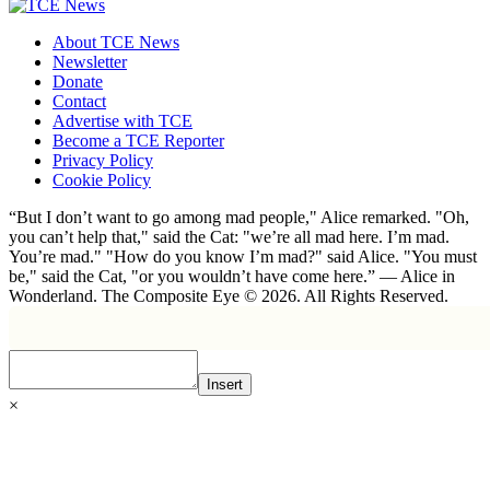
About TCE News
Newsletter
Donate
Contact
Advertise with TCE
Become a TCE Reporter
Privacy Policy
Cookie Policy
“But I don’t want to go among mad people," Alice remarked. "Oh,
you can’t help that," said the Cat: "we’re all mad here. I’m mad.
You’re mad." "How do you know I’m mad?" said Alice. "You must
be," said the Cat, "or you wouldn’t have come here.” ― Alice in
Wonderland. The Composite Eye © 2026. All Rights Reserved.
Insert
×