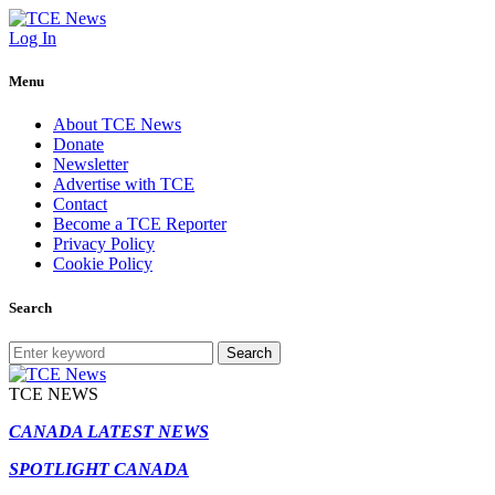
Log In
Menu
About TCE News
Donate
Newsletter
Advertise with TCE
Contact
Become a TCE Reporter
Privacy Policy
Cookie Policy
Search
Search
TCE NEWS
CANADA LATEST NEWS
SPOTLIGHT CANADA