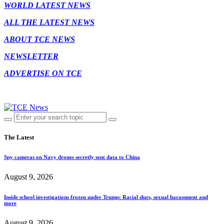
WORLD LATEST NEWS
ALL THE LATEST NEWS
ABOUT TCE NEWS
NEWSLETTER
ADVERTISE ON TCE
The Latest
Spy cameras on Navy drones secretly sent data to China
August 9, 2026
Inside school investigations frozen under Trump: Racial slurs, sexual harassment and
more
August 9, 2026