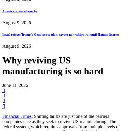
America’s new oligarchy
August 9, 2026
Israel rejects Trump’s Gaza peace plan, saying no withdrawal until Hamas disarms
August 9, 2026
Why reviving US
manufacturing is so hard
June 11, 2026
Financial Times
: Shifting tariffs are just one of the barriers
companies face as they seek to revive US manufacturing. The
federal system, which requires approvals from multiple levels of