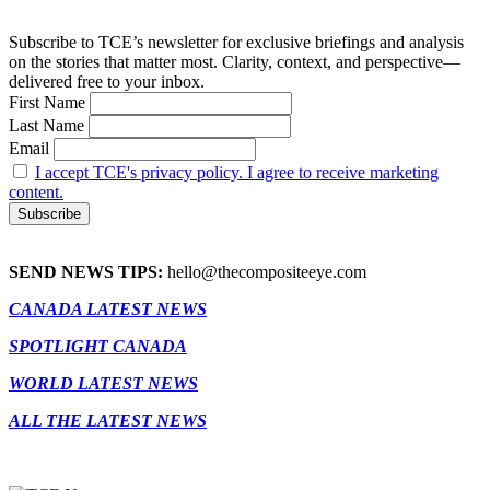
Subscribe to TCE’s newsletter for exclusive briefings and analysis
on the stories that matter most. Clarity, context, and perspective—
delivered free to your inbox.
First Name
Last Name
Email
I accept TCE's privacy policy. I agree to receive marketing
content.
SEND NEWS TIPS:
hello@thecompositeeye.com
CANADA LATEST NEWS
SPOTLIGHT CANADA
WORLD LATEST NEWS
ALL THE LATEST NEWS