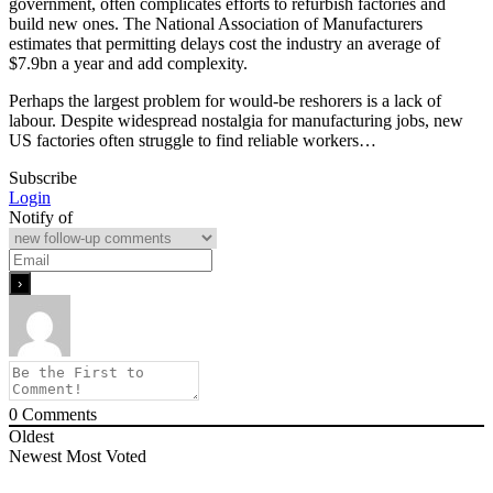
government, often complicates efforts to refurbish factories and
build new ones. The National Association of Manufacturers
estimates that permitting delays cost the industry an average of
$7.9bn a year and add complexity.
Perhaps the largest problem for would-be reshorers is a lack of
labour. Despite widespread nostalgia for manufacturing jobs, new
US factories often struggle to find reliable workers…
Subscribe
Login
Notify of
0
Comments
Oldest
Newest
Most Voted