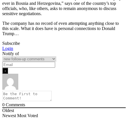
ever in Bosnia and Herzegovina,” says one of the country’s top
officials, who, like others, asks to remain anonymous to discuss
sensitive negotiations.
The company has no record of even attempting anything close to
this scale. What it does have is personal connections to Donald
Trump…
Subscribe
Login
Notify of
0
Comments
Oldest
Newest
Most Voted