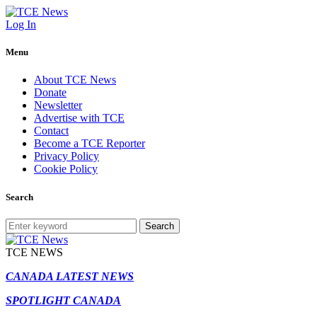
Log In
Menu
About TCE News
Donate
Newsletter
Advertise with TCE
Contact
Become a TCE Reporter
Privacy Policy
Cookie Policy
Search
Search
TCE NEWS
CANADA LATEST NEWS
SPOTLIGHT CANADA