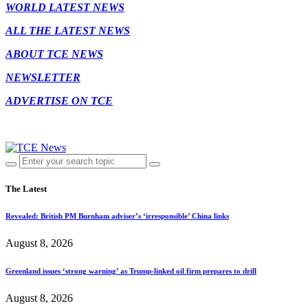
WORLD LATEST NEWS
ALL THE LATEST NEWS
ABOUT TCE NEWS
NEWSLETTER
ADVERTISE ON TCE
The Latest
Revealed: British PM Burnham adviser’s ‘irresponsible’ China links
August 8, 2026
Greenland issues ‘strong warning’ as Trump-linked oil firm prepares to drill
August 8, 2026