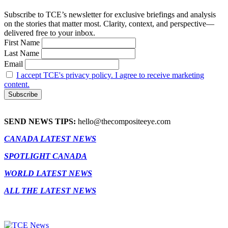
Subscribe to TCE’s newsletter for exclusive briefings and analysis
on the stories that matter most. Clarity, context, and perspective—
delivered free to your inbox.
First Name
Last Name
Email
I accept TCE's privacy policy. I agree to receive marketing
content.
SEND NEWS TIPS:
hello@thecompositeeye.com
CANADA LATEST NEWS
SPOTLIGHT CANADA
WORLD LATEST NEWS
ALL THE LATEST NEWS