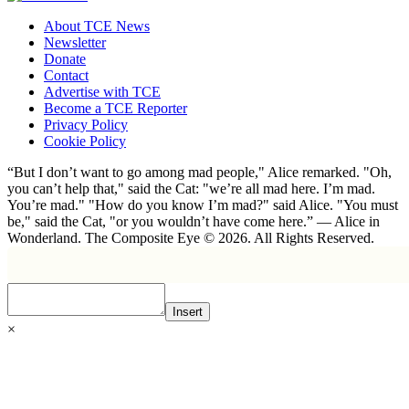
About TCE News
Newsletter
Donate
Contact
Advertise with TCE
Become a TCE Reporter
Privacy Policy
Cookie Policy
“But I don’t want to go among mad people," Alice remarked. "Oh,
you can’t help that," said the Cat: "we’re all mad here. I’m mad.
You’re mad." "How do you know I’m mad?" said Alice. "You must
be," said the Cat, "or you wouldn’t have come here.” ― Alice in
Wonderland. The Composite Eye © 2026. All Rights Reserved.
Insert
×