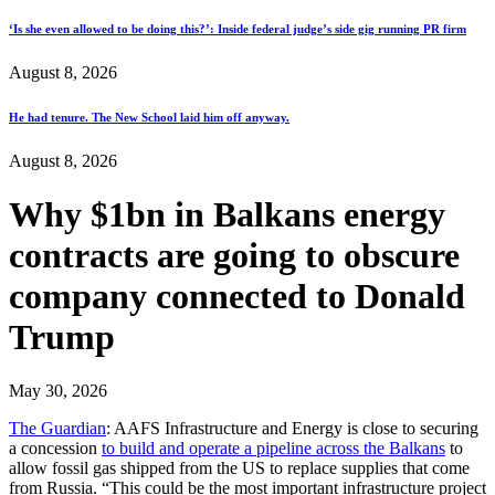
‘Is she even allowed to be doing this?’: Inside federal judge’s side gig running PR firm
August 8, 2026
He had tenure. The New School laid him off anyway.
August 8, 2026
Why $1bn in Balkans energy
contracts are going to obscure
company connected to Donald
Trump
May 30, 2026
The Guardian
: AAFS Infrastructure and Energy is close to securing
a concession
to build and operate a pipeline across the Balkans
to
allow fossil gas shipped from the US to replace supplies that come
from Russia. “This could be the most important infrastructure project