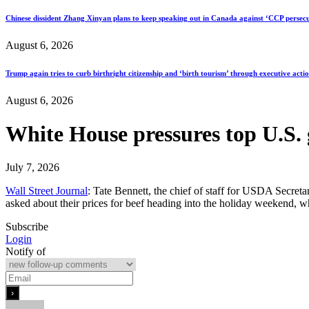
Chinese dissident Zhang Xinyan plans to keep speaking out in Canada against ‘CCP persecu
August 6, 2026
Trump again tries to curb birthright citizenship and ‘birth tourism’ through executive acti
August 6, 2026
White House pressures top U.S. 
July 7, 2026
Wall Street Journal
: Tate Bennett, the chief of staff for USDA Secret
asked about their prices for beef heading into the holiday weekend,
Subscribe
Login
Notify of