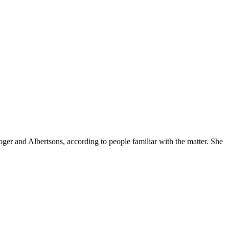
ger and Albertsons, according to people familiar with the matter. She