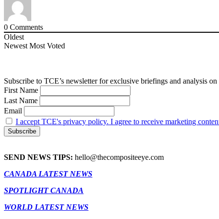
0
Comments
Oldest
Newest
Most Voted
Subscribe to TCE’s newsletter for exclusive briefings and analysis on 
First Name
Last Name
Email
I accept TCE's privacy policy. I agree to receive marketing conten
SEND NEWS TIPS:
hello@thecompositeeye.com
CANADA LATEST NEWS
SPOTLIGHT CANADA
WORLD LATEST NEWS