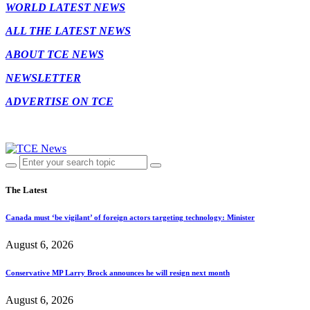
WORLD LATEST NEWS
ALL THE LATEST NEWS
ABOUT TCE NEWS
NEWSLETTER
ADVERTISE ON TCE
The Latest
Canada must ‘be vigilant’ of foreign actors targeting technology: Minister
August 6, 2026
Conservative MP Larry Brock announces he will resign next month
August 6, 2026