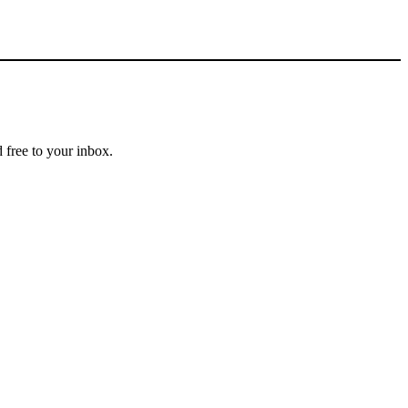
 free to your inbox.