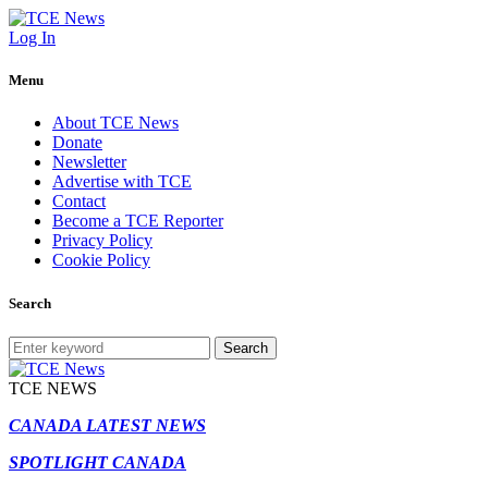
Log In
Menu
About TCE News
Donate
Newsletter
Advertise with TCE
Contact
Become a TCE Reporter
Privacy Policy
Cookie Policy
Search
Search
TCE NEWS
CANADA LATEST NEWS
SPOTLIGHT CANADA