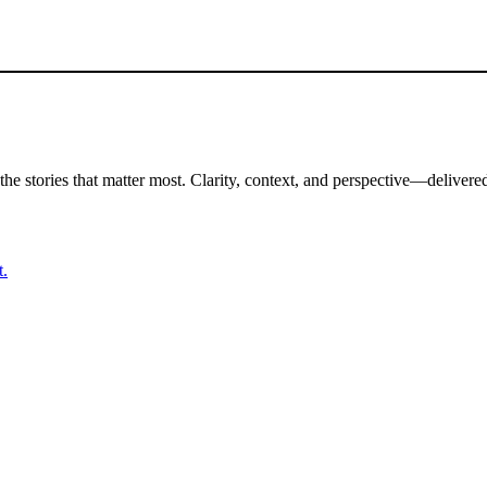
the stories that matter most. Clarity, context, and perspective—delivered
t.