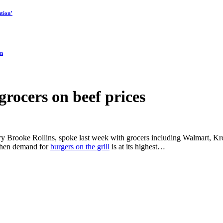
tion’
on
grocers on beef prices
ary Brooke Rollins, spoke last week with grocers including Walmart, Kro
 when demand for
burgers on the grill
is at its highest…