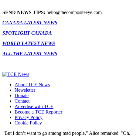
SEND NEWS TIPS:
hello@thecompositeeye.com
CANADA LATEST NEWS
SPOTLIGHT CANADA
WORLD LATEST NEWS
ALL THE LATEST NEWS
About TCE News
Newsletter
Donate
Contact
Advertise with TCE
Become a TCE Reporter
Privacy Policy
Cookie Policy
“But I don’t want to go among mad people," Alice remarked. "Oh,