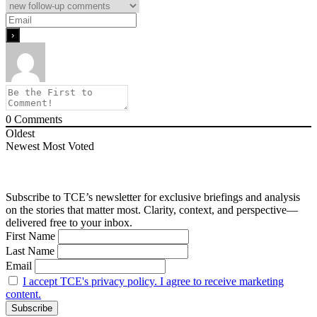
0
Comments
Oldest
Newest
Most Voted
Subscribe to TCE’s newsletter for exclusive briefings and analysis
on the stories that matter most. Clarity, context, and perspective—
delivered free to your inbox.
First Name
Last Name
Email
I accept TCE's privacy policy. I agree to receive marketing
content.