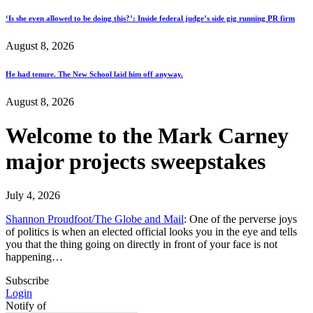
‘Is she even allowed to be doing this?’: Inside federal judge’s side gig running PR firm
August 8, 2026
He had tenure. The New School laid him off anyway.
August 8, 2026
Welcome to the Mark Carney
major projects sweepstakes
July 4, 2026
Shannon Proudfoot/The Globe and Mail
: One of the perverse joys
of politics is when an elected official looks you in the eye and tells
you that the thing going on directly in front of your face is not
happening…
Subscribe
Login
Notify of