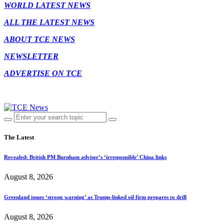
WORLD LATEST NEWS
ALL THE LATEST NEWS
ABOUT TCE NEWS
NEWSLETTER
ADVERTISE ON TCE
The Latest
Revealed: British PM Burnham adviser’s ‘irresponsible’ China links
August 8, 2026
Greenland issues ‘strong warning’ as Trump-linked oil firm prepares to drill
August 8, 2026