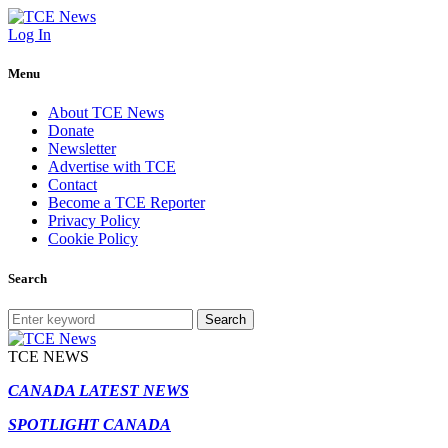
Log In
Menu
About TCE News
Donate
Newsletter
Advertise with TCE
Contact
Become a TCE Reporter
Privacy Policy
Cookie Policy
Search
Search
TCE NEWS
CANADA LATEST NEWS
SPOTLIGHT CANADA