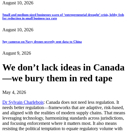
August 10, 2026
Small and medium-sized businesses warn of ‘entrepreneurial drought’ crisis, lobby feds
for reduction in small business tax rate
August 10, 2026
Spy cameras on Navy drones secretly sent data to China
August 9, 2026
We don’t lack ideas in Canada
—we bury them in red tape
May 4, 2026
Dr Sylvain Charlebois
: Canada does not need less regulation. It
needs better regulation—frameworks that are adaptive, risk-based,
and aligned with the realities of modern supply chains. That means
leveraging technology, harmonizing standards across jurisdictions,
and focusing enforcement where it matters most. It also means
resisting the political temptation to equate regulatory volume with