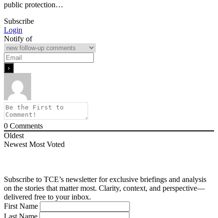
public protection…
Subscribe
Login
Notify of
0
Comments
Oldest
Newest
Most Voted
Subscribe to TCE’s newsletter for exclusive briefings and analysis
on the stories that matter most. Clarity, context, and perspective—
delivered free to your inbox.
First Name
Last Name