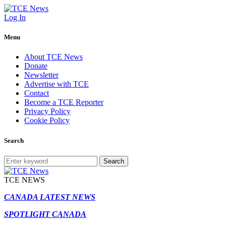
Log In
Menu
About TCE News
Donate
Newsletter
Advertise with TCE
Contact
Become a TCE Reporter
Privacy Policy
Cookie Policy
Search
Search
TCE NEWS
CANADA LATEST NEWS
SPOTLIGHT CANADA