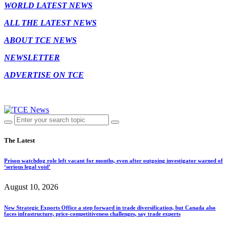
WORLD LATEST NEWS
ALL THE LATEST NEWS
ABOUT TCE NEWS
NEWSLETTER
ADVERTISE ON TCE
The Latest
Prison watchdog role left vacant for months, even after outgoing investigator warned of
‘serious legal void’
August 10, 2026
New Strategic Exports Office a step forward in trade diversification, but Canada also
faces infrastructure, price-competitiveness challenges, say trade experts