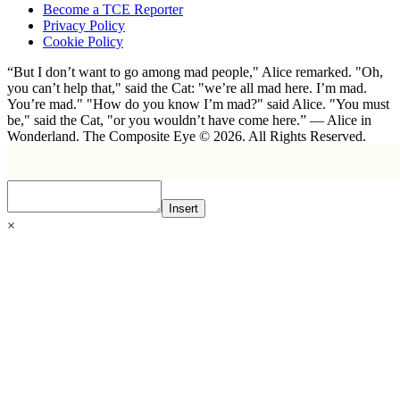
Become a TCE Reporter
Privacy Policy
Cookie Policy
“But I don’t want to go among mad people," Alice remarked. "Oh,
you can’t help that," said the Cat: "we’re all mad here. I’m mad.
You’re mad." "How do you know I’m mad?" said Alice. "You must
be," said the Cat, "or you wouldn’t have come here.” ― Alice in
Wonderland. The Composite Eye © 2026. All Rights Reserved.
Insert
×