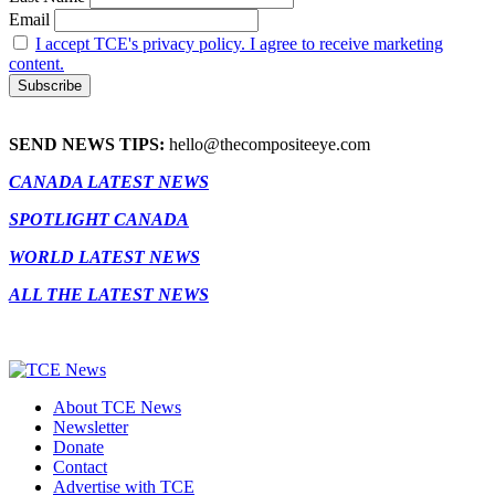
Email
I accept TCE's privacy policy. I agree to receive marketing
content.
SEND NEWS TIPS:
hello@thecompositeeye.com
CANADA LATEST NEWS
SPOTLIGHT CANADA
WORLD LATEST NEWS
ALL THE LATEST NEWS
About TCE News
Newsletter
Donate
Contact
Advertise with TCE