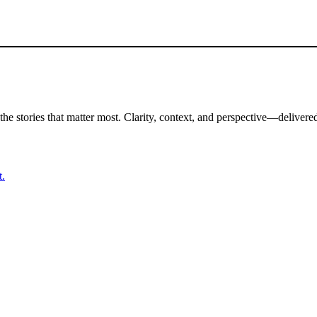
the stories that matter most. Clarity, context, and perspective—delivered
t.