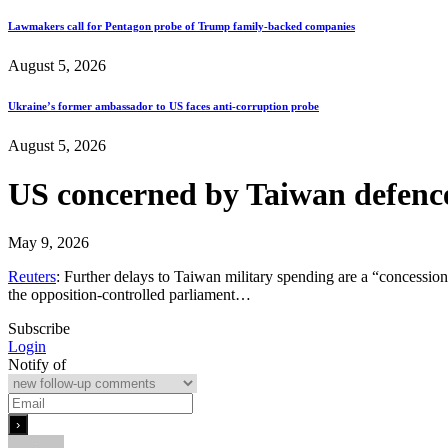
Lawmakers call for Pentagon probe of Trump family-backed companies
August 5, 2026
Ukraine’s former ambassador to US faces anti-corruption probe
August 5, 2026
US concerned by Taiwan defence
May 9, 2026
Reuters
: Further delays to Taiwan military ​spending are a “concessio
the opposition-controlled parliament…
Subscribe
Login
Notify of