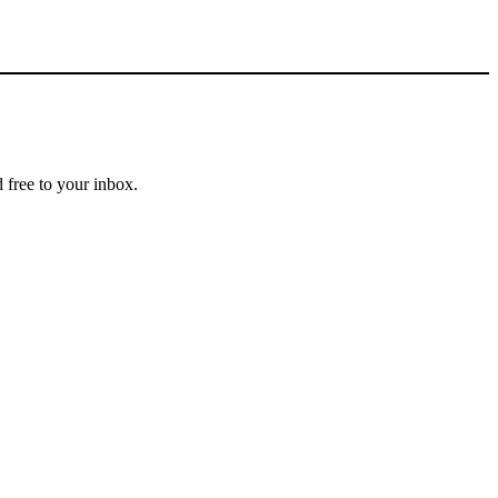
 free to your inbox.