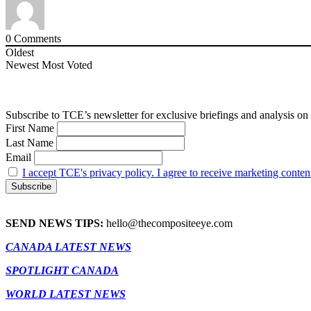
0
Comments
Oldest
Newest
Most Voted
Subscribe to TCE’s newsletter for exclusive briefings and analysis on 
First Name
Last Name
Email
I accept TCE's privacy policy. I agree to receive marketing conten
SEND NEWS TIPS:
hello@thecompositeeye.com
CANADA LATEST NEWS
SPOTLIGHT CANADA
WORLD LATEST NEWS