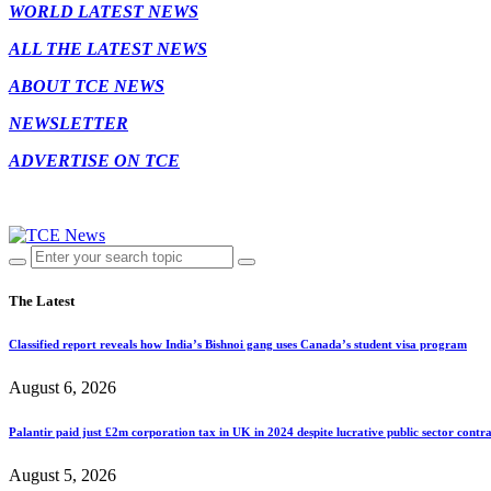
WORLD LATEST NEWS
ALL THE LATEST NEWS
ABOUT TCE NEWS
NEWSLETTER
ADVERTISE ON TCE
The Latest
Classified report reveals how India’s Bishnoi gang uses Canada’s student visa program
August 6, 2026
Palantir paid just £2m corporation tax in UK in 2024 despite lucrative public sector contra
August 5, 2026