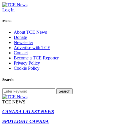
Log In
Menu
About TCE News
Donate
Newsletter
Advertise with TCE
Contact
Become a TCE Reporter
Privacy Policy
Cookie Policy
Search
Search
TCE NEWS
CANADA LATEST NEWS
SPOTLIGHT CANADA