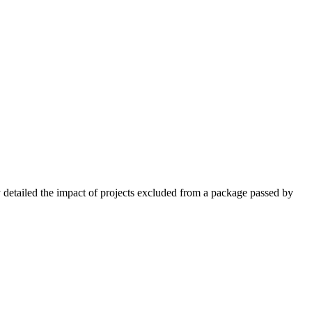
y detailed ‌the impact of projects excluded from a package passed by