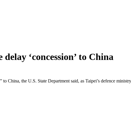
 delay ‘concession’ to China
n” to China, the U.S. State Department said, as Taipei’s defence ministr