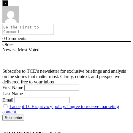
0
Comments
Oldest
Newest
Most Voted
Subscribe to TCE’s newsletter for exclusive briefings and analysis
on the stories that matter most. Clarity, context, and perspective—
delivered free to your inbox.
First Name
Last Name
Email
I accept TCE's privacy policy. I agree to receive marketing
content.