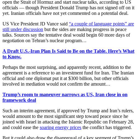
open the Strait of Hormuz and start nuclear talks, according to US
officials — though President Donald Trump has not signed off on it
yet. Iranian officials have not yet commented on a potential deal.
US Vice President JD Vance said
“a couple of language points” are
still under discussion
but the sides are making progress in peace
talks. Sources say the tentative deal would begin 60 more days of
negotiation on Tehran’s nuclear program…
A Draft U.S.-Iran Plan Is Said to Be on the Table. Here’s What
to Know.
Perhaps the most surprising, and apparently recent, addition to the
agreement is a reference to an investment fund for Iran. The Iranian
official and one diplomat put it at $300 billion, but other officials
involved in mediation would not confirm the amount…
Trump’s room to maneuver narrows as US, Iran close in on
framework deal
Such an interim agreement, if approved by Trump and Iran’s rulers,
would amount to the most significant step toward peace since he
joined with Israel in attacking the Islamic Republic on February 28,
and could ease the
soaring energy prices
the conflict has triggered.
But it could also draw the disapproval of a key segment of Trump’s