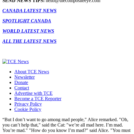
SEND NEWS TIPS:
hello@thecompositeeye.com
CANADA LATEST NEWS
SPOTLIGHT CANADA
WORLD LATEST NEWS
ALL THE LATEST NEWS
About TCE News
Newsletter
Donate
Contact
Advertise with TCE
Become a TCE Reporter
Privacy Policy
Cookie Policy
“But I don’t want to go among mad people," Alice remarked. "Oh,
you can’t help that," said the Cat: "we’re all mad here. I’m mad.
You’re mad." "How do you know I’m mad?" said Alice. "You must