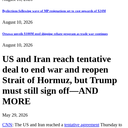
Byelections following wave of MP resignations set to cost upwards of $24M
August 10, 2026
Ottawa unveils $100M steel shipping rebate program as trade war continues
August 10, 2026
US and Iran reach tentative
deal to end war and reopen
Strait of Hormuz, but Trump
must still sign off—AND
MORE
May 29, 2026
CNN
: The US and Iran reached a
tentative agreement
Thursday to