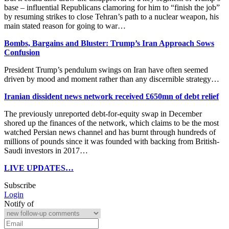
base – ​influential Republicans clamoring for him to “finish the job”
by resuming strikes to close Tehran’s path to a nuclear weapon, his
main stated reason for going to war…
Bombs, Bargains and Bluster: Trump’s Iran Approach Sows
Confusion
President Trump’s pendulum swings on Iran have often seemed
driven by mood and moment rather than any discernible strategy…
Iranian dissident news network received £650mn of debt relief
The previously unreported debt-for-equity swap in December
shored up the finances of the network, which claims to be the most
watched Persian news channel and has burnt through hundreds of
millions of pounds since it was founded with backing from British-
Saudi investors in 2017…
LIVE UPDATES…
Subscribe
Login
Notify of