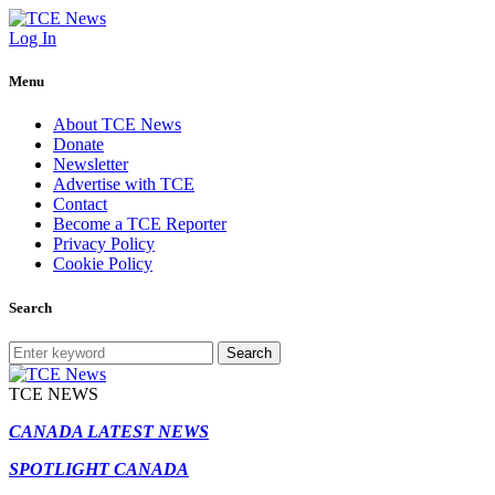
Log In
Menu
About TCE News
Donate
Newsletter
Advertise with TCE
Contact
Become a TCE Reporter
Privacy Policy
Cookie Policy
Search
Search
TCE NEWS
CANADA LATEST NEWS
SPOTLIGHT CANADA