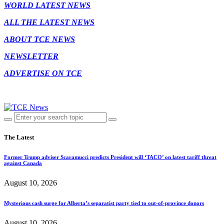
WORLD LATEST NEWS
ALL THE LATEST NEWS
ABOUT TCE NEWS
NEWSLETTER
ADVERTISE ON TCE
The Latest
Former Trump adviser Scaramucci predicts President will ‘TACO’ on latest tariff threat
against Canada
August 10, 2026
Mysterious cash surge for Alberta’s separatist party tied to out-of-province donors
August 10, 2026