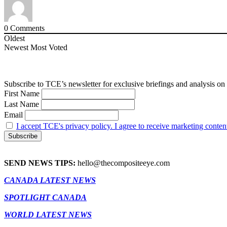
0
Comments
Oldest
Newest
Most Voted
Subscribe to TCE’s newsletter for exclusive briefings and analysis on 
First Name
Last Name
Email
I accept TCE's privacy policy. I agree to receive marketing conten
SEND NEWS TIPS:
hello@thecompositeeye.com
CANADA LATEST NEWS
SPOTLIGHT CANADA
WORLD LATEST NEWS