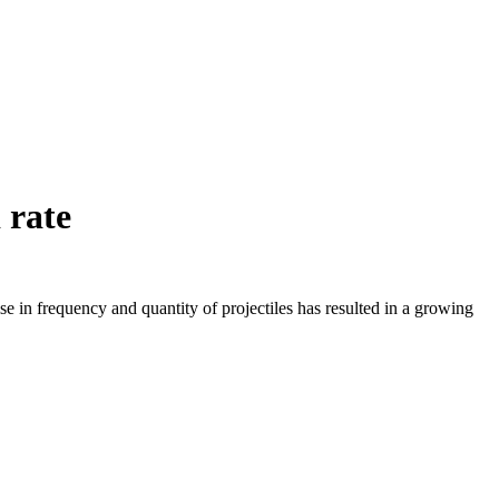
 rate
ise in frequency and quantity of projectiles has resulted in a growing