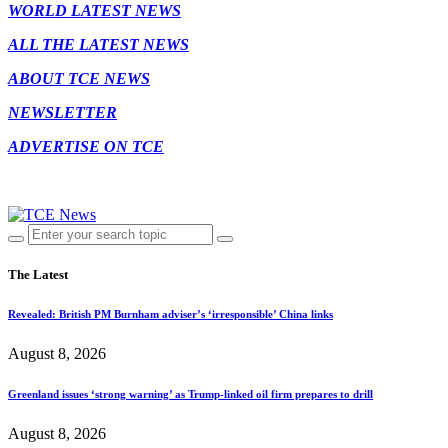
WORLD LATEST NEWS
ALL THE LATEST NEWS
ABOUT TCE NEWS
NEWSLETTER
ADVERTISE ON TCE
The Latest
Revealed: British PM Burnham adviser’s ‘irresponsible’ China links
August 8, 2026
Greenland issues ‘strong warning’ as Trump-linked oil firm prepares to drill
August 8, 2026