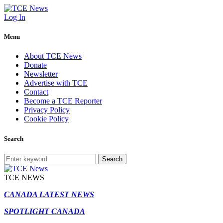
Log In
Menu
About TCE News
Donate
Newsletter
Advertise with TCE
Contact
Become a TCE Reporter
Privacy Policy
Cookie Policy
Search
Search
TCE NEWS
CANADA LATEST NEWS
SPOTLIGHT CANADA