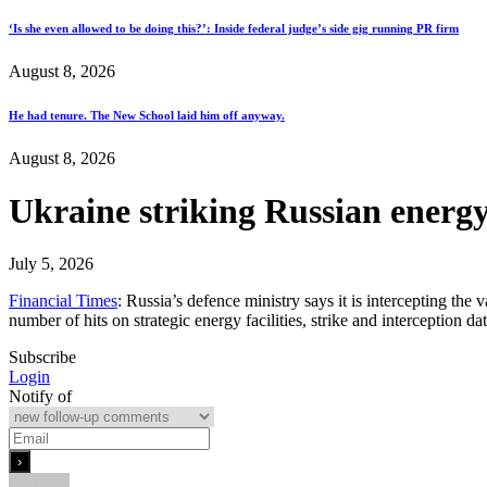
‘Is she even allowed to be doing this?’: Inside federal judge’s side gig running PR firm
August 8, 2026
He had tenure. The New School laid him off anyway.
August 8, 2026
Ukraine striking Russian energy
July 5, 2026
Financial Times
: Russia’s defence ministry says it is intercepting the
number of hits on strategic energy facilities, strike and interception 
Subscribe
Login
Notify of