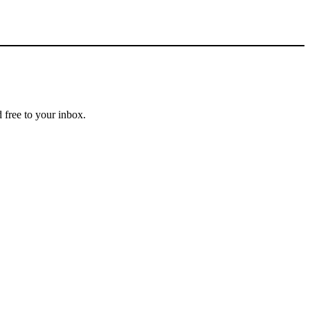
 free to your inbox.