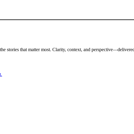
the stories that matter most. Clarity, context, and perspective—delivered
t.