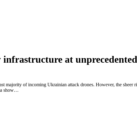
 infrastructure at unprecedented
 vast majority of incoming Ukrainian attack drones. However, the sheer r
data show…