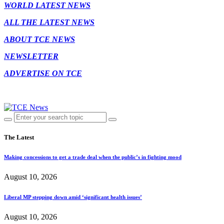
WORLD LATEST NEWS
ALL THE LATEST NEWS
ABOUT TCE NEWS
NEWSLETTER
ADVERTISE ON TCE
The Latest
Making concessions to get a trade deal when the public’s in fighting mood
August 10, 2026
Liberal MP stepping down amid ‘significant health issues’
August 10, 2026