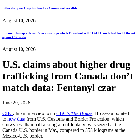
Liberals open 13-point lead as Conservatives slide
August 10, 2026
Former Trump adviser Scaramucci predicts President will ‘TACO’ on latest tariff threat
against Canada
August 10, 2026
U.S. claims about higher drug
trafficking from Canada don’t
match data: Fentanyl czar
June 20, 2026
CBC
: In an interview with
CBC’s
The House
, Brosseau pointed
to
new data
from U.S. Customs and Border Protection, which
shows less than half a kilogram of fentanyl was seized at the
Canada-U.S. border in May, compared to 358 kilograms at the
Mexico-U.S. border.