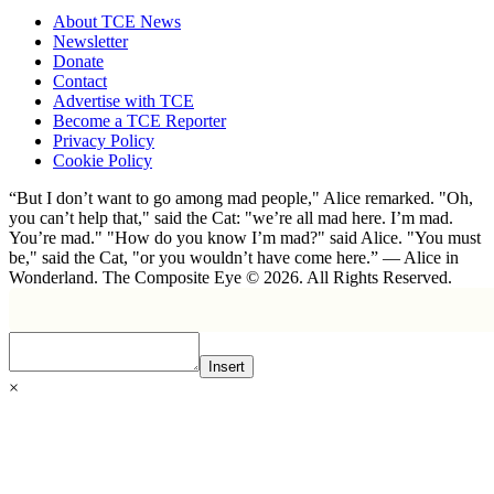
About TCE News
Newsletter
Donate
Contact
Advertise with TCE
Become a TCE Reporter
Privacy Policy
Cookie Policy
“But I don’t want to go among mad people," Alice remarked. "Oh,
you can’t help that," said the Cat: "we’re all mad here. I’m mad.
You’re mad." "How do you know I’m mad?" said Alice. "You must
be," said the Cat, "or you wouldn’t have come here.” ― Alice in
Wonderland. The Composite Eye © 2026. All Rights Reserved.
Insert
×