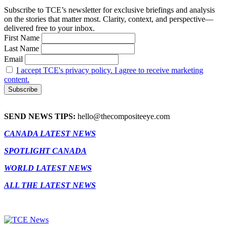
Subscribe to TCE’s newsletter for exclusive briefings and analysis
on the stories that matter most. Clarity, context, and perspective—
delivered free to your inbox.
First Name
Last Name
Email
I accept TCE's privacy policy. I agree to receive marketing
content.
SEND NEWS TIPS:
hello@thecompositeeye.com
CANADA LATEST NEWS
SPOTLIGHT CANADA
WORLD LATEST NEWS
ALL THE LATEST NEWS