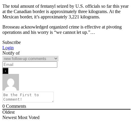
The total amount of fentanyl seized by U.S. officials so far this year
at the Canadian border is approximately three kilograms. At the
Mexican border, it’s approximately 3,221 kilograms.
Brosseau acknowledged organized crime is effective at pivoting
operations and his worry is “we cannot let up.”…
Subscribe
Login
Notify of
0
Comments
Oldest
Newest
Most Voted