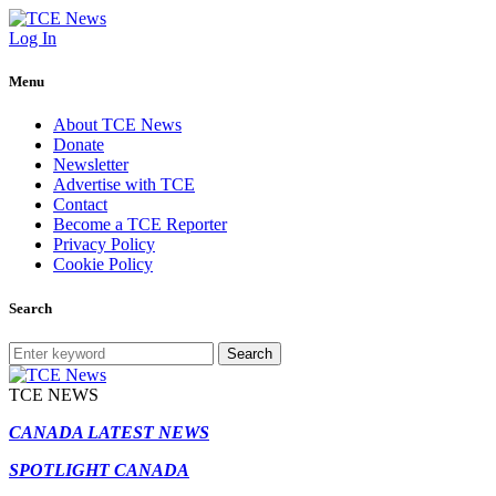
Log In
Menu
About TCE News
Donate
Newsletter
Advertise with TCE
Contact
Become a TCE Reporter
Privacy Policy
Cookie Policy
Search
Search
TCE NEWS
CANADA LATEST NEWS
SPOTLIGHT CANADA