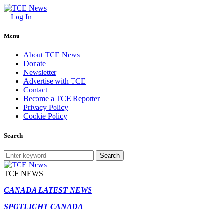
Log In
Menu
About TCE News
Donate
Newsletter
Advertise with TCE
Contact
Become a TCE Reporter
Privacy Policy
Cookie Policy
Search
Search
TCE NEWS
CANADA LATEST NEWS
SPOTLIGHT CANADA