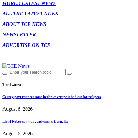
WORLD LATEST NEWS
ALL THE LATEST NEWS
ABOUT TCE NEWS
NEWSLETTER
ADVERTISE ON TCE
The Latest
Carney govt restores some health coverage it had cut for refugees
August 6, 2026
Lloyd Robertson was gentleman’s journalist
August 6, 2026