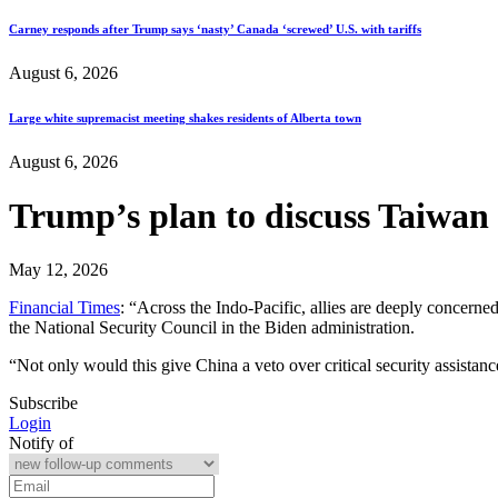
Carney responds after Trump says ‘nasty’ Canada ‘screwed’ U.S. with tariffs
August 6, 2026
Large white supremacist meeting shakes residents of Alberta town
August 6, 2026
Trump’s plan to discuss Taiwan a
May 12, 2026
Financial Times
: “Across the Indo-Pacific, allies are deeply concerne
the National Security Council in the Biden administration.
“Not only would this give China a veto over critical security assistanc
Subscribe
Login
Notify of