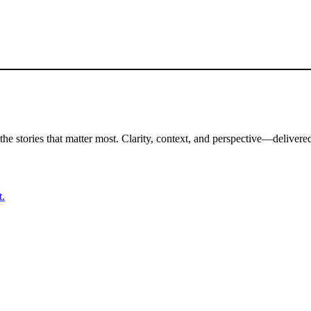
the stories that matter most. Clarity, context, and perspective—delivered
t.