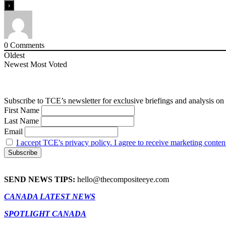
0
Comments
Oldest
Newest
Most Voted
Subscribe to TCE’s newsletter for exclusive briefings and analysis on 
First Name
Last Name
Email
I accept TCE's privacy policy. I agree to receive marketing conten
SEND NEWS TIPS:
hello@thecompositeeye.com
CANADA LATEST NEWS
SPOTLIGHT CANADA