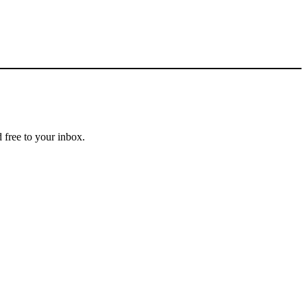
 free to your inbox.