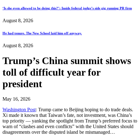
‘Is she even allowed to be doing this?’: Inside federal judge’s side gig running PR firm
August 8, 2026
He had tenure. The New School laid him off anyway.
August 8, 2026
Trump’s China summit shows
toll of difficult year for
president
May 16, 2026
Washington Post
: Trump came to Beijing hoping to do trade deals.
Xi made it known that Taiwan’s fate, not investment, was China’s
top priority — yanking the spotlight from Trump’s preferred focus to
warn of “clashes and even conflicts” with the United States should
disagreements over the disputed island be mismanaged…