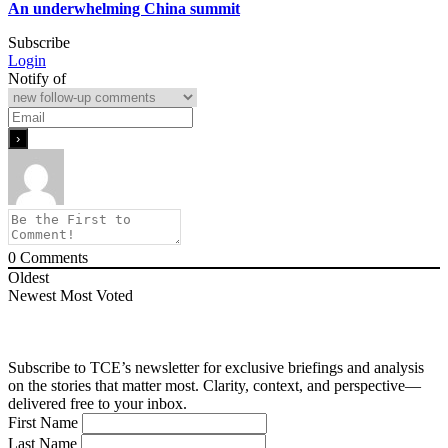
An underwhelming China summit
Subscribe
Login
Notify of
0
Comments
Oldest
Newest
Most Voted
Subscribe to TCE’s newsletter for exclusive briefings and analysis
on the stories that matter most. Clarity, context, and perspective—
delivered free to your inbox.
First Name
Last Name