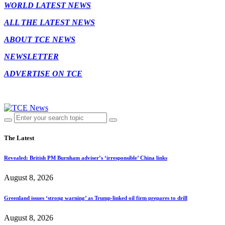
WORLD LATEST NEWS
ALL THE LATEST NEWS
ABOUT TCE NEWS
NEWSLETTER
ADVERTISE ON TCE
The Latest
Revealed: British PM Burnham adviser’s ‘irresponsible’ China links
August 8, 2026
Greenland issues ‘strong warning’ as Trump-linked oil firm prepares to drill
August 8, 2026