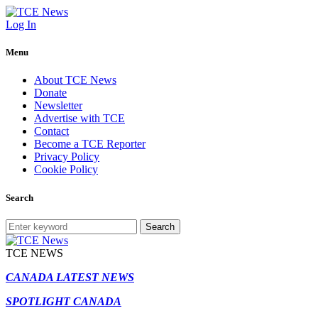
Log In
Menu
About TCE News
Donate
Newsletter
Advertise with TCE
Contact
Become a TCE Reporter
Privacy Policy
Cookie Policy
Search
Search
TCE NEWS
CANADA LATEST NEWS
SPOTLIGHT CANADA