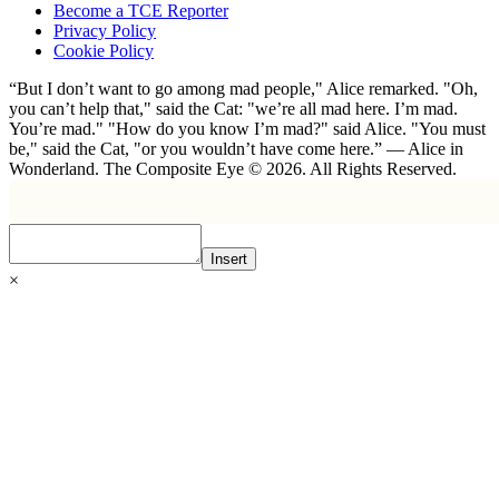
Become a TCE Reporter
Privacy Policy
Cookie Policy
“But I don’t want to go among mad people," Alice remarked. "Oh,
you can’t help that," said the Cat: "we’re all mad here. I’m mad.
You’re mad." "How do you know I’m mad?" said Alice. "You must
be," said the Cat, "or you wouldn’t have come here.” ― Alice in
Wonderland. The Composite Eye © 2026. All Rights Reserved.
Insert
×