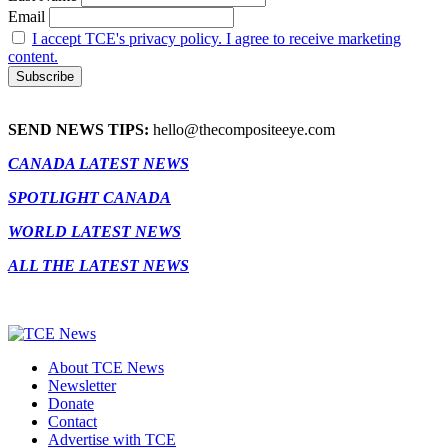
Email
I accept TCE's privacy policy. I agree to receive marketing
content.
SEND NEWS TIPS:
hello@thecompositeeye.com
CANADA LATEST NEWS
SPOTLIGHT CANADA
WORLD LATEST NEWS
ALL THE LATEST NEWS
About TCE News
Newsletter
Donate
Contact
Advertise with TCE