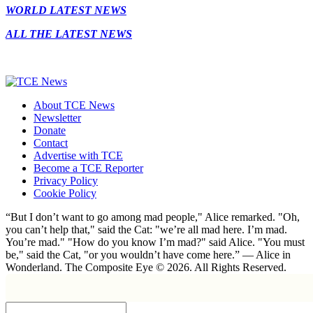
WORLD LATEST NEWS
ALL THE LATEST NEWS
About TCE News
Newsletter
Donate
Contact
Advertise with TCE
Become a TCE Reporter
Privacy Policy
Cookie Policy
“But I don’t want to go among mad people," Alice remarked. "Oh,
you can’t help that," said the Cat: "we’re all mad here. I’m mad.
You’re mad." "How do you know I’m mad?" said Alice. "You must
be," said the Cat, "or you wouldn’t have come here.” ― Alice in
Wonderland. The Composite Eye © 2026. All Rights Reserved.