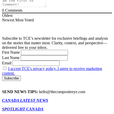
0
Comments
Oldest
Newest
Most Voted
Subscribe to TCE’s newsletter for exclusive briefings and analysis
on the stories that matter most. Clarity, context, and perspective—
delivered free to your inbox.
First Name
Last Name
Email
I accept TCE's privacy policy. I agree to receive marketing
content.
SEND NEWS TIPS:
hello@thecompositeeye.com
CANADA LATEST NEWS
SPOTLIGHT CANADA