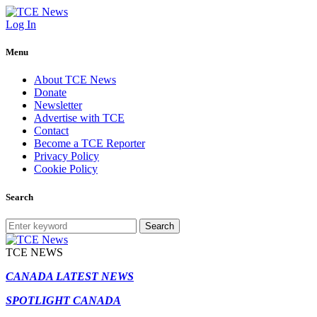
Log In
Menu
About TCE News
Donate
Newsletter
Advertise with TCE
Contact
Become a TCE Reporter
Privacy Policy
Cookie Policy
Search
Search
TCE NEWS
CANADA LATEST NEWS
SPOTLIGHT CANADA