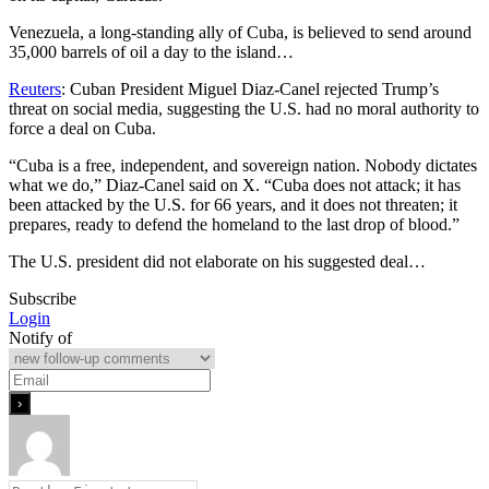
Venezuela, a long-standing ally of Cuba, is believed to send around
35,000 barrels of oil a day to the island…
Reuters
: Cuban President Miguel Diaz-Canel rejected Trump’s
threat on social media, suggesting the U.S. had no moral authority to
force a deal on Cuba.
“Cuba is a free, independent, and sovereign nation. Nobody dictates
what we do,” Diaz-Canel said on X. “Cuba does not attack; it has
been attacked by the U.S. for 66 years, and it does not threaten; it
prepares, ready to defend the homeland to the last drop of blood.”
The U.S. president did not elaborate on his suggested deal…
Subscribe
Login
Notify of