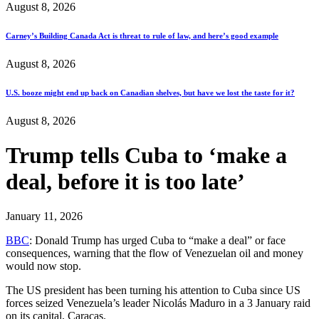
August 8, 2026
Carney’s Building Canada Act is threat to rule of law, and here’s good example
August 8, 2026
U.S. booze might end up back on Canadian shelves, but have we lost the taste for it?
August 8, 2026
Trump tells Cuba to ‘make a
deal, before it is too late’
January 11, 2026
BBC
: Donald Trump has urged Cuba to “make a deal” or face
consequences, warning that the flow of Venezuelan oil and money
would now stop.
The US president has been turning his attention to Cuba since US
forces seized Venezuela’s leader Nicolás Maduro in a 3 January raid
on its capital, Caracas.