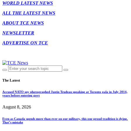
WORLD LATEST NEWS
ALL THE LATEST NEWS
ABOUT TCE NEWS
NEWSLETTER
ADVERTISE ON TCE
The Latest
Accused NATO spy photographed Justin Trudeau speaking at Toronto gala in July 2014,
years before entering govt
August 8, 2026
Even as Canada spends more than ever on our military, this one proud tradition is dying.
That’s mistake