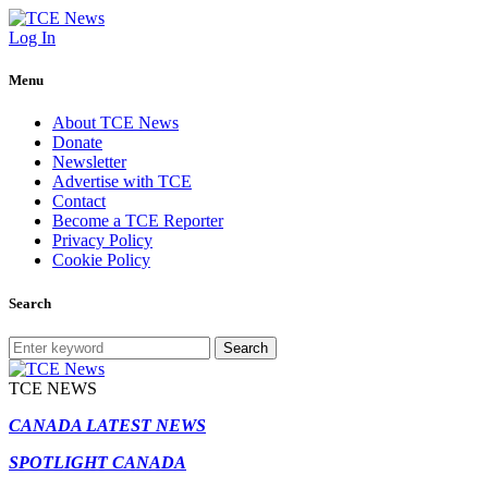
Log In
Menu
About TCE News
Donate
Newsletter
Advertise with TCE
Contact
Become a TCE Reporter
Privacy Policy
Cookie Policy
Search
Search
TCE NEWS
CANADA LATEST NEWS
SPOTLIGHT CANADA