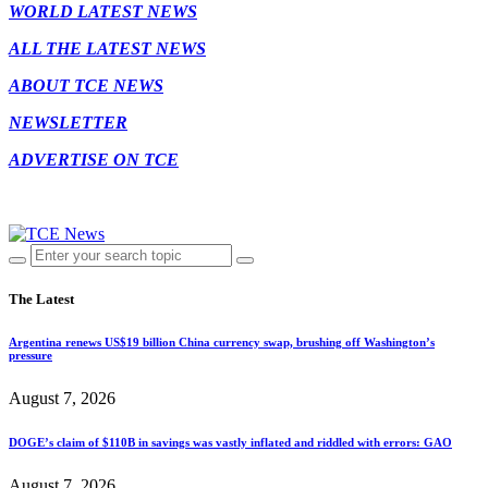
WORLD LATEST NEWS
ALL THE LATEST NEWS
ABOUT TCE NEWS
NEWSLETTER
ADVERTISE ON TCE
The Latest
Argentina renews US$19 billion China currency swap, brushing off Washington’s
pressure
August 7, 2026
DOGE’s claim of $110B in savings was vastly inflated and riddled with errors: GAO
August 7, 2026