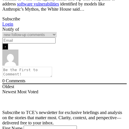
address
software vulnerabilities
identified by models like
Anthropic’s Mythos, the White House said…
Subscribe
Login
Notify of
0
Comments
Oldest
Newest
Most Voted
Subscribe to TCE’s newsletter for exclusive briefings and analysis
on the stories that matter most. Clarity, context, and perspective—
delivered free to your inbox.
First Name