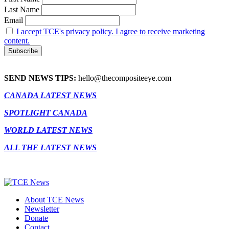
Last Name
Email
I accept TCE's privacy policy. I agree to receive marketing
content.
SEND NEWS TIPS:
hello@thecompositeeye.com
CANADA LATEST NEWS
SPOTLIGHT CANADA
WORLD LATEST NEWS
ALL THE LATEST NEWS
About TCE News
Newsletter
Donate
Contact