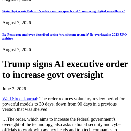
State Dept wants Palantir’s advice on free speech and “countering digital surveillance”
August 7, 2026
Ex-Pentagon employee described seeing ‘translucent triangle’ fly overhead in 2023 UFO
sighting
August 7, 2026
Trump signs AI executive order
to increase govt oversight
June 2, 2026
Wall Street Journal
: The order reduces voluntary review period for
powerful models to 30 days, down from 90 days in a previous
version that was shelved.
…The order, which aims to increase the federal government’s
oversight of the technology, also asks national-security and cyber
officials to work with agency heads and top tech companies to