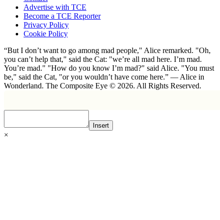
Advertise with TCE
Become a TCE Reporter
Privacy Policy
Cookie Policy
“But I don’t want to go among mad people," Alice remarked. "Oh,
you can’t help that," said the Cat: "we’re all mad here. I’m mad.
You’re mad." "How do you know I’m mad?" said Alice. "You must
be," said the Cat, "or you wouldn’t have come here.” ― Alice in
Wonderland. The Composite Eye © 2026. All Rights Reserved.
Insert
×