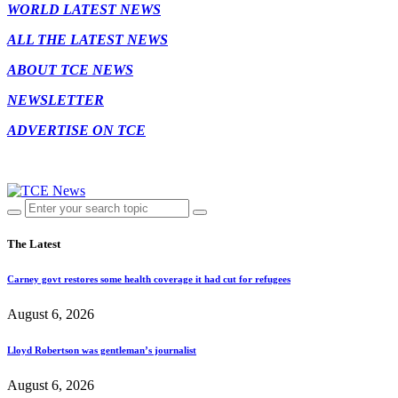
WORLD LATEST NEWS
ALL THE LATEST NEWS
ABOUT TCE NEWS
NEWSLETTER
ADVERTISE ON TCE
The Latest
Carney govt restores some health coverage it had cut for refugees
August 6, 2026
Lloyd Robertson was gentleman’s journalist
August 6, 2026