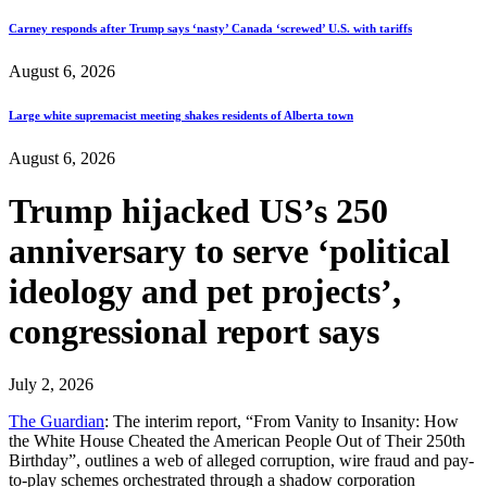
Carney responds after Trump says ‘nasty’ Canada ‘screwed’ U.S. with tariffs
August 6, 2026
Large white supremacist meeting shakes residents of Alberta town
August 6, 2026
Trump hijacked US’s 250
anniversary to serve ‘political
ideology and pet projects’,
congressional report says
July 2, 2026
The Guardian
: The interim report, “From Vanity to Insanity: How
the White House Cheated the American People Out of Their 250th
Birthday”, outlines a web of alleged corruption, wire fraud and pay-
to-play schemes orchestrated through a shadow corporation