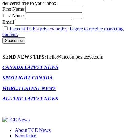
delivered free to your inbox.
First Name
Last Name
Email
I accept TCE's privacy policy. I agree to receive marketing
content.
SEND NEWS TIPS:
hello@thecompositeeye.com
CANADA LATEST NEWS
SPOTLIGHT CANADA
WORLD LATEST NEWS
ALL THE LATEST NEWS
About TCE News
Newsletter