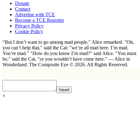
Donate
Contact
Advertise with TCE
Become a TCE Reporter
Privacy Policy
Cookie Policy
“But I don’t want to go among mad people," Alice remarked. "Oh,
you can’t help that," said the Cat: "we’re all mad here. I’m mad.
You’re mad." "How do you know I’m mad?" said Alice. "You must
be," said the Cat, "or you wouldn’t have come here.” ― Alice in
Wonderland. The Composite Eye © 2026. All Rights Reserved.
Insert
×