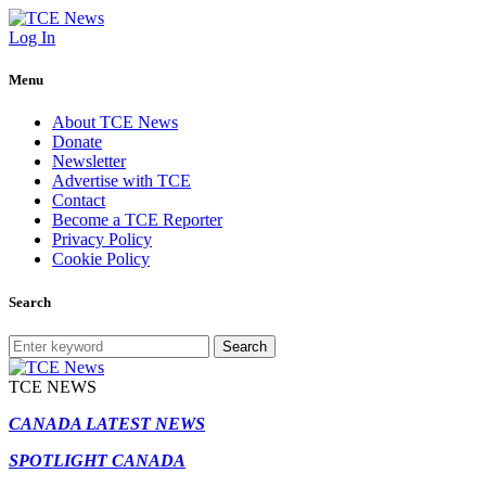
Log In
Menu
About TCE News
Donate
Newsletter
Advertise with TCE
Contact
Become a TCE Reporter
Privacy Policy
Cookie Policy
Search
Search
TCE NEWS
CANADA LATEST NEWS
SPOTLIGHT CANADA