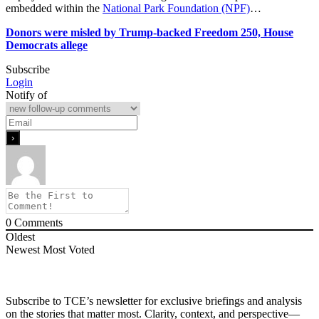
embedded within the
National Park Foundation (NPF)
…
Donors were misled by Trump-backed Freedom 250, House
Democrats allege
Subscribe
Login
Notify of
0
Comments
Oldest
Newest
Most Voted
Subscribe to TCE’s newsletter for exclusive briefings and analysis
on the stories that matter most. Clarity, context, and perspective—