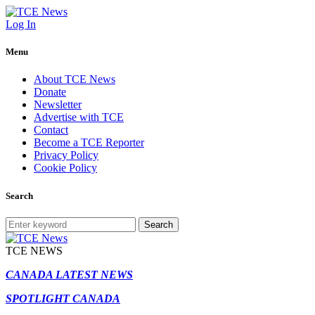
Log In
Menu
About TCE News
Donate
Newsletter
Advertise with TCE
Contact
Become a TCE Reporter
Privacy Policy
Cookie Policy
Search
Search
TCE NEWS
CANADA LATEST NEWS
SPOTLIGHT CANADA