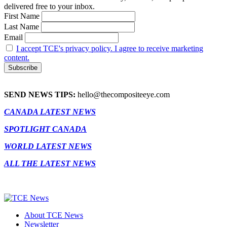
delivered free to your inbox.
First Name
Last Name
Email
I accept TCE's privacy policy. I agree to receive marketing
content.
SEND NEWS TIPS:
hello@thecompositeeye.com
CANADA LATEST NEWS
SPOTLIGHT CANADA
WORLD LATEST NEWS
ALL THE LATEST NEWS
About TCE News
Newsletter