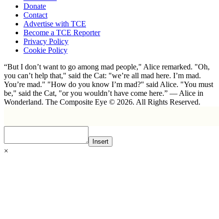
Donate
Contact
Advertise with TCE
Become a TCE Reporter
Privacy Policy
Cookie Policy
“But I don’t want to go among mad people," Alice remarked. "Oh,
you can’t help that," said the Cat: "we’re all mad here. I’m mad.
You’re mad." "How do you know I’m mad?" said Alice. "You must
be," said the Cat, "or you wouldn’t have come here.” ― Alice in
Wonderland. The Composite Eye © 2026. All Rights Reserved.
Insert
×