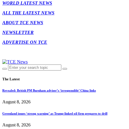
WORLD LATEST NEWS
ALL THE LATEST NEWS
ABOUT TCE NEWS
NEWSLETTER
ADVERTISE ON TCE
The Latest
Revealed: British PM Burnham adviser’s ‘irresponsible’ China links
August 8, 2026
Greenland issues ‘strong warning’ as Trump-linked oil firm prepares to drill
August 8, 2026