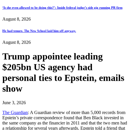
‘Is she even allowed to be doing this?’: Inside federal judge’s side gig running PR firm
August 8, 2026
He had tenure. The New School laid him off anyway.
August 8, 2026
Trump appointee leading
$205bn US agency had
personal ties to Epstein, emails
show
June 3, 2026
The Guardian
: A Guardian review of more than 5,000 records from
Epstein’s private correspondence found that Ben Black invested in
the same company as the financier in 2011 and that the two men had
a relationship for several years afterwards. Epstein told a friend that