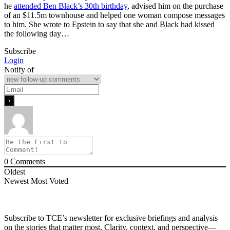
he
attended Ben Black’s 30th birthday
, advised him on the purchase
of an $11.5m townhouse and helped one woman compose messages
to him. She wrote to Epstein to say that she and Black had kissed
the following day…
Subscribe
Login
Notify of
0
Comments
Oldest
Newest
Most Voted
Subscribe to TCE’s newsletter for exclusive briefings and analysis
on the stories that matter most. Clarity, context, and perspective—