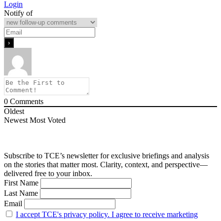
Login
Notify of
0
Comments
Oldest
Newest
Most Voted
Subscribe to TCE’s newsletter for exclusive briefings and analysis
on the stories that matter most. Clarity, context, and perspective—
delivered free to your inbox.
First Name
Last Name
Email
I accept TCE's privacy policy. I agree to receive marketing