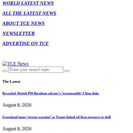
WORLD LATEST NEWS
ALL THE LATEST NEWS
ABOUT TCE NEWS
NEWSLETTER
ADVERTISE ON TCE
The Latest
Revealed: British PM Burnham adviser’s ‘irresponsible’ China links
August 8, 2026
Greenland issues ‘strong warning’ as Trump-linked oil firm prepares to drill
August 8, 2026