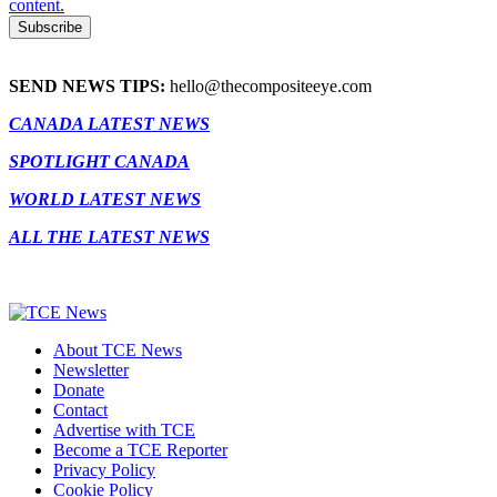
content.
SEND NEWS TIPS:
hello@thecompositeeye.com
CANADA LATEST NEWS
SPOTLIGHT CANADA
WORLD LATEST NEWS
ALL THE LATEST NEWS
About TCE News
Newsletter
Donate
Contact
Advertise with TCE
Become a TCE Reporter
Privacy Policy
Cookie Policy