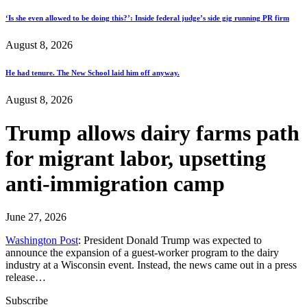
‘Is she even allowed to be doing this?’: Inside federal judge’s side gig running PR firm
August 8, 2026
He had tenure. The New School laid him off anyway.
August 8, 2026
Trump allows dairy farms path
for migrant labor, upsetting
anti-immigration camp
June 27, 2026
Washington Post
: President Donald Trump was expected to
announce the expansion of a guest-worker program to the dairy
industry at a Wisconsin event. Instead, the news came out in a press
release…
Subscribe