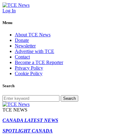
Log In
Menu
About TCE News
Donate
Newsletter
Advertise with TCE
Contact
Become a TCE Reporter
Privacy Policy
Cookie Policy
Search
Search
TCE NEWS
CANADA LATEST NEWS
SPOTLIGHT CANADA