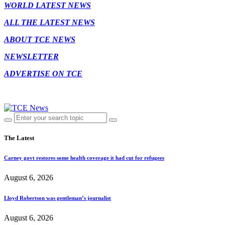
WORLD LATEST NEWS
ALL THE LATEST NEWS
ABOUT TCE NEWS
NEWSLETTER
ADVERTISE ON TCE
The Latest
Carney govt restores some health coverage it had cut for refugees
August 6, 2026
Lloyd Robertson was gentleman’s journalist
August 6, 2026