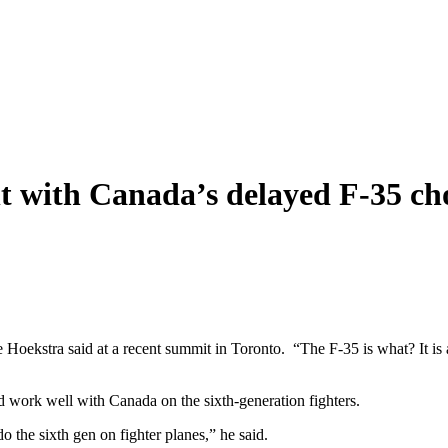
 with Canada’s delayed F-35 ch
oekstra said at a recent summit in Toronto. “The F-35 is what? It is a
d work well with Canada on the sixth-generation fighters.
o the sixth gen on fighter planes,” he said.