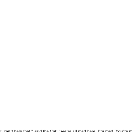
 can’t help that," said the Cat: "we’re all mad here. I’m mad. You’r