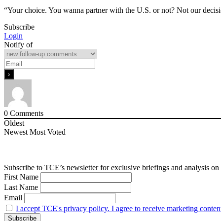
“Your choice. You wanna partner with the U.S. or not? Not our deci
Subscribe
Login
Notify of
0
Comments
Oldest
Newest
Most Voted
Subscribe to TCE’s newsletter for exclusive briefings and analysis on 
First Name
Last Name
Email
I accept TCE's privacy policy. I agree to receive marketing conten