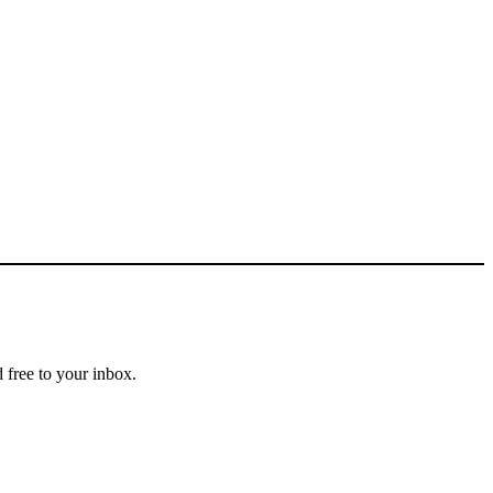
 free to your inbox.