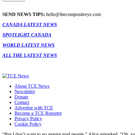
SEND NEWS TIPS:
hello@thecompositeeye.com
CANADA LATEST NEWS
SPOTLIGHT CANADA
WORLD LATEST NEWS
ALL THE LATEST NEWS
About TCE News
Newsletter
Donate
Contact
Advertise with TCE
Become a TCE Reporter
Privacy Policy
Cookie Policy
“But I don’t want to go among mad people," Alice remarked. "Oh, you