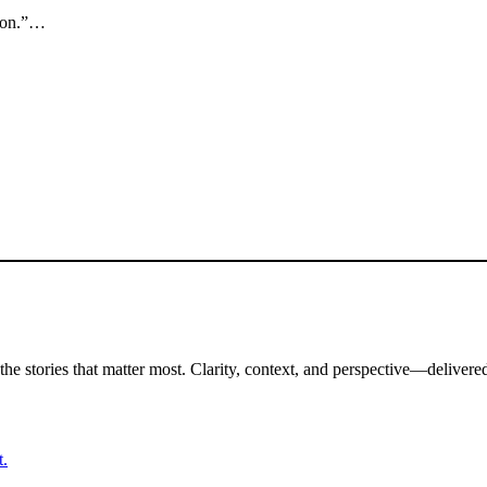
sion.”…
the stories that matter most. Clarity, context, and perspective—delivered
t.