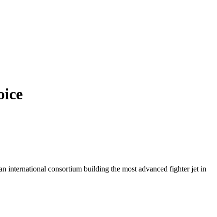
oice
n international consortium building the most advanced fighter jet in