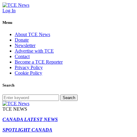
Log In
Menu
About TCE News
Donate
Newsletter
Advertise with TCE
Contact
Become a TCE Reporter
Privacy Policy
Cookie Policy
Search
Search
TCE NEWS
CANADA LATEST NEWS
SPOTLIGHT CANADA