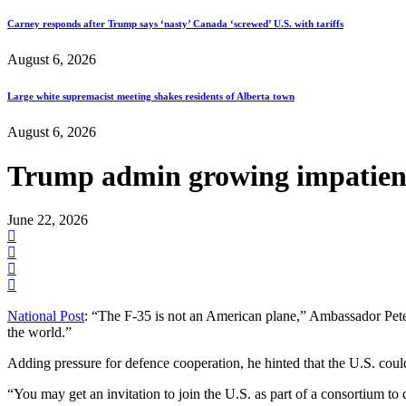
Carney responds after Trump says ‘nasty’ Canada ‘screwed’ U.S. with tariffs
August 6, 2026
Large white supremacist meeting shakes residents of Alberta town
August 6, 2026
Trump admin growing impatient
June 22, 2026
National Post
: “The F-35 is not an American plane,” Ambassador Pete H
the world.”
Adding pressure for defence cooperation, he hinted that the U.S. coul
“You may get an invitation to join the U.S. as part of a consortium to d