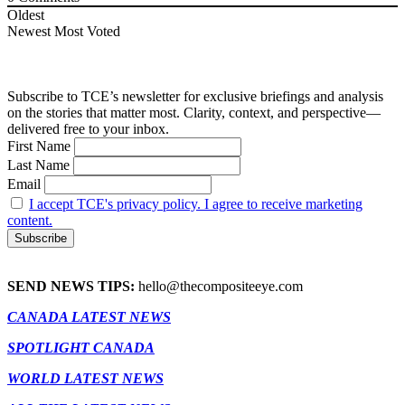
Oldest
Newest
Most Voted
Subscribe to TCE’s newsletter for exclusive briefings and analysis
on the stories that matter most. Clarity, context, and perspective—
delivered free to your inbox.
First Name
Last Name
Email
I accept TCE's privacy policy. I agree to receive marketing
content.
SEND NEWS TIPS:
hello@thecompositeeye.com
CANADA LATEST NEWS
SPOTLIGHT CANADA
WORLD LATEST NEWS