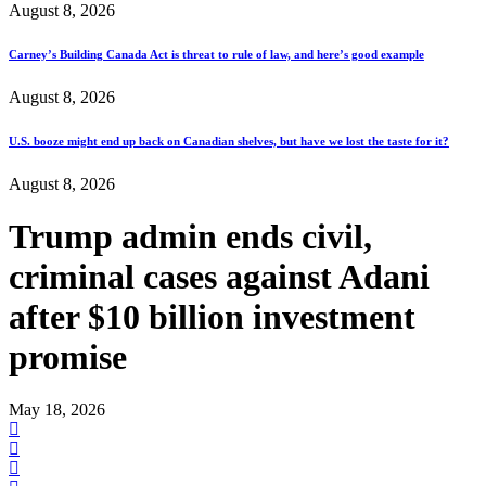
August 8, 2026
Carney’s Building Canada Act is threat to rule of law, and here’s good example
August 8, 2026
U.S. booze might end up back on Canadian shelves, but have we lost the taste for it?
August 8, 2026
Trump admin ends civil,
criminal cases against Adani
after $10 billion investment
promise
May 18, 2026