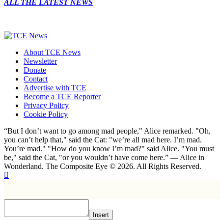
ALL THE LATEST NEWS
About TCE News
Newsletter
Donate
Contact
Advertise with TCE
Become a TCE Reporter
Privacy Policy
Cookie Policy
“But I don’t want to go among mad people," Alice remarked. "Oh,
you can’t help that," said the Cat: "we’re all mad here. I’m mad.
You’re mad." "How do you know I’m mad?" said Alice. "You must
be," said the Cat, "or you wouldn’t have come here.” ― Alice in
Wonderland. The Composite Eye © 2026. All Rights Reserved.
Insert