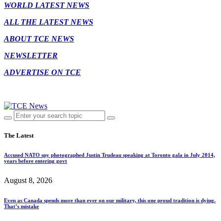
WORLD LATEST NEWS
ALL THE LATEST NEWS
ABOUT TCE NEWS
NEWSLETTER
ADVERTISE ON TCE
The Latest
Accused NATO spy photographed Justin Trudeau speaking at Toronto gala in July 2014,
years before entering govt
August 8, 2026
Even as Canada spends more than ever on our military, this one proud tradition is dying.
That’s mistake