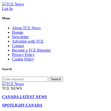
Log In
Menu
About TCE News
Donate
Newsletter
Advertise with TCE
Contact
Become a TCE Reporter
Privacy Policy
Cookie Policy
Search
Search
TCE NEWS
CANADA LATEST NEWS
SPOTLIGHT CANADA