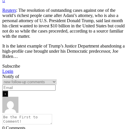
Reuters
: The resolution of outstanding cases against one of the
world’s richest people came after Adani’s attorney, who is also a
personal attorney of U.S. President Donald Trump, said last ​month
his client wanted to invest $10 billion in the United States but ​could
not do so while the cases proceeded, according to a ⁠source familiar
with the matter.
It is the latest example of Trump’s Justice Department ​abandoning a
high-profile case brought under his Democratic predecessor, Joe
Biden…
Subscribe
Login
Notify of
0
Comments