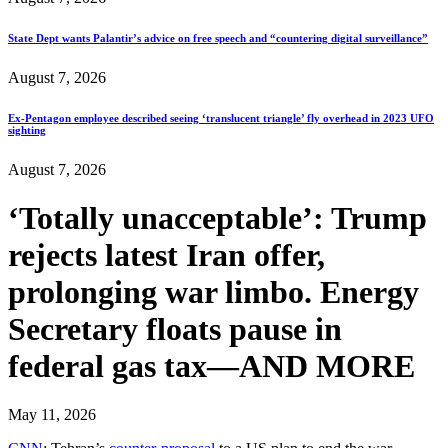
State Dept wants Palantir’s advice on free speech and “countering digital surveillance”
August 7, 2026
Ex-Pentagon employee described seeing ‘translucent triangle’ fly overhead in 2023 UFO
sighting
August 7, 2026
‘Totally unacceptable’: Trump
rejects latest Iran offer,
prolonging war limbo. Energy
Secretary floats pause in
federal gas tax—AND MORE
May 11, 2026