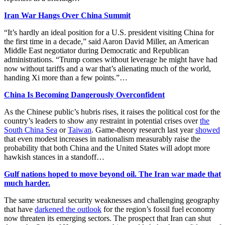
Iran War Hangs Over China Summit
“It’s hardly an ideal position for a U.S. president visiting China for
the first time in a decade,” said Aaron David Miller, an American
Middle East negotiator during Democratic and Republican
administrations. “Trump comes without leverage he might have had
now without tariffs and a war that’s alienating much of the world,
handing Xi more than a few points.”…
China Is Becoming Dangerously Overconfident
As the Chinese public’s hubris rises, it raises the political cost for the
country’s leaders to show any restraint in potential crises over
the
South China Sea
or
Taiwan
. Game-theory research last year
showed
that even modest increases in nationalism measurably raise the
probability that both China and the United States will adopt more
hawkish stances in a standoff…
Gulf nations hoped to move beyond oil. The Iran war made that
much harder.
The same structural security weaknesses and challenging geography
that have
darkened the outlook
for the region’s fossil fuel economy
now threaten its emerging sectors. The prospect that Iran can shut