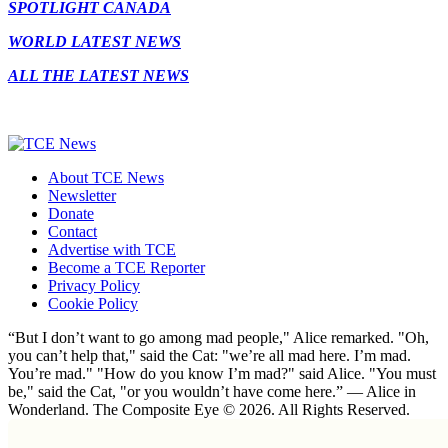
SPOTLIGHT CANADA
WORLD LATEST NEWS
ALL THE LATEST NEWS
About TCE News
Newsletter
Donate
Contact
Advertise with TCE
Become a TCE Reporter
Privacy Policy
Cookie Policy
“But I don’t want to go among mad people," Alice remarked. "Oh,
you can’t help that," said the Cat: "we’re all mad here. I’m mad.
You’re mad." "How do you know I’m mad?" said Alice. "You must
be," said the Cat, "or you wouldn’t have come here.” ― Alice in
Wonderland. The Composite Eye © 2026. All Rights Reserved.