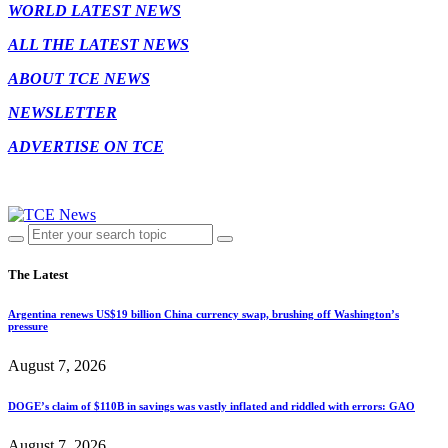
WORLD LATEST NEWS
ALL THE LATEST NEWS
ABOUT TCE NEWS
NEWSLETTER
ADVERTISE ON TCE
The Latest
Argentina renews US$19 billion China currency swap, brushing off Washington’s
pressure
August 7, 2026
DOGE’s claim of $110B in savings was vastly inflated and riddled with errors: GAO
August 7, 2026