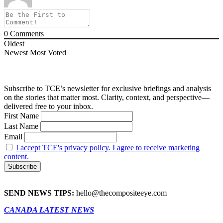
0
Comments
Oldest
Newest
Most Voted
Subscribe to TCE’s newsletter for exclusive briefings and analysis
on the stories that matter most. Clarity, context, and perspective—
delivered free to your inbox.
First Name
Last Name
Email
I accept TCE's privacy policy. I agree to receive marketing
content.
SEND NEWS TIPS:
hello@thecompositeeye.com
CANADA LATEST NEWS