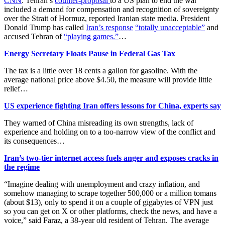
CNN
: Tehran’s
counter-proposal
to a US plan to end the war
included a demand for compensation and recognition of sovereignty
over the Strait of Hormuz, reported Iranian state media. President
Donald Trump has called
Iran’s response
“totally unacceptable”
and
accused Tehran of
“playing games.”
…
Energy Secretary Floats Pause in Federal Gas Tax
The tax is a little over 18 cents a gallon for gasoline. With the
average national price above $4.50, the measure will provide little
relief…
US experience fighting Iran offers lessons for China, experts say
They warned of China misreading its own strengths, lack of
experience and holding on to a too-narrow view of the conflict and
its consequences…
Iran’s two-tier internet access fuels anger and exposes cracks in
the regime
“Imagine dealing with unemployment and crazy inflation, and
somehow managing to scrape together 500,000 or a million tomans
(about $13), only to spend it on a couple of gigabytes of VPN just
so you can get on X or other platforms, check the news, and have a
voice,” said Faraz, a 38-year old resident of Tehran. The average