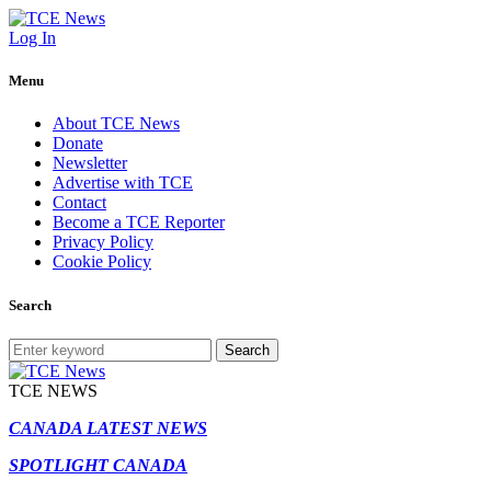
Log In
Menu
About TCE News
Donate
Newsletter
Advertise with TCE
Contact
Become a TCE Reporter
Privacy Policy
Cookie Policy
Search
Search
TCE NEWS
CANADA LATEST NEWS
SPOTLIGHT CANADA