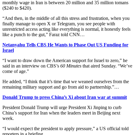
monthly wage in Iran is between 20 million and 35 million tomans
($240 to $420).
“And then, in the middle of all this stress and frustration, when you
finally manage to open X or Telegram, you see people with
unrestricted access acting like everything is normal, it honestly feels
like a punch to the gut,” Faraz told CNN…
Netanyahu Tells CBS He Wants to Phase Out US Funding for
Israel
“I want to draw down the American support for Israel to zero,” he
said in an interview on CBS’s
60 Minutes
that aired Sunday. “We’ve
come of age.”
He added, “I think that it’s time that we weaned ourselves from the
remaining military support and go from aid to partnership.”…
Donald Trump to press China’s Xi about Iran war at summit
President Donald Trump will urge President Xi Jinping to curb
China’s support for Iran when the leaders meet in Beijing next
week.
“I would expect the president to apply pressure,” a US official told
reporters in a briefing…