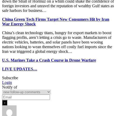
down the Strait of Hormuz on a whim could shake the confidence of
foreign investors and unravel the reputation of wealthy Gulf states as
safe harbors for business…
China Green Tech Firms Target New Consumers Hit by Iran
War Energy Shock
China’s clean technology titans, hungry for export markets to boost
flagging profits, aren’t letting a crisis go to waste. Manufacturers of
electric vehicles, batteries, and solar panels have been wooing
nations looking to wean themselves off costly fuel imports since the
Iran war triggered a global energy shock…
U.S. Marines Take a Crash Course in Drone Warfare
LIVE UPDATES…
Subscribe
Login
Notify of