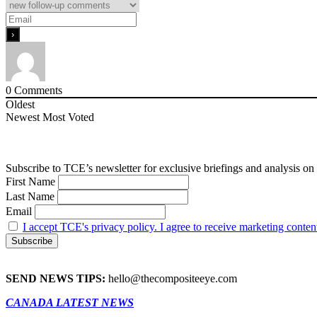
0
Comments
Oldest
Newest
Most Voted
Subscribe to TCE’s newsletter for exclusive briefings and analysis on 
First Name
Last Name
Email
I accept TCE's privacy policy. I agree to receive marketing conten
SEND NEWS TIPS:
hello@thecompositeeye.com
CANADA LATEST NEWS