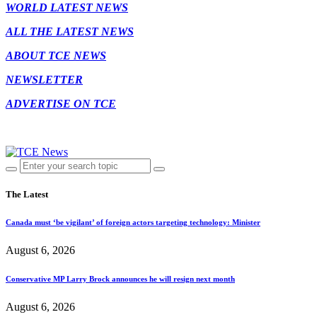
WORLD LATEST NEWS
ALL THE LATEST NEWS
ABOUT TCE NEWS
NEWSLETTER
ADVERTISE ON TCE
The Latest
Canada must ‘be vigilant’ of foreign actors targeting technology: Minister
August 6, 2026
Conservative MP Larry Brock announces he will resign next month
August 6, 2026