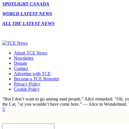
SPOTLIGHT CANADA
WORLD LATEST NEWS
ALL THE LATEST NEWS
About TCE News
Newsletter
Donate
Contact
Advertise with TCE
Become a TCE Reporter
Privacy Policy
Cookie Policy
“But I don’t want to go among mad people," Alice remarked. "Oh, you
the Cat, "or you wouldn’t have come here.” ― Alice in Wonderland.