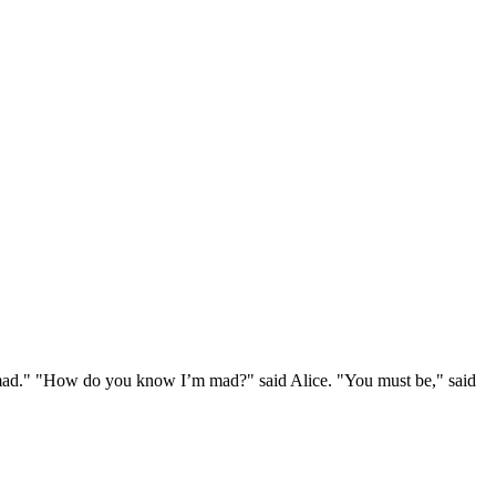
e mad." "How do you know I’m mad?" said Alice. "You must be," said