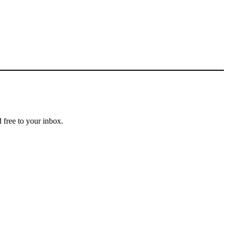
 free to your inbox.