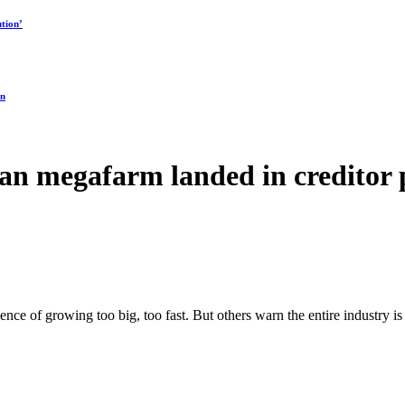
tion’
on
an megafarm landed in creditor 
ence of growing too big, too fast. But others warn the entire industry is 