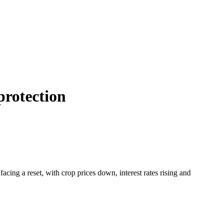
protection
facing a reset, with crop prices down, interest rates rising and