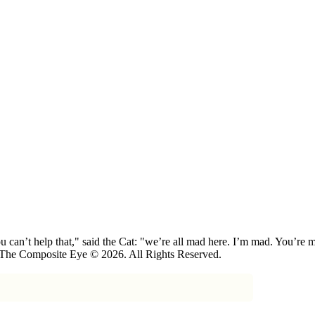
 can’t help that," said the Cat: "we’re all mad here. I’m mad. You’r
 The Composite Eye © 2026. All Rights Reserved.