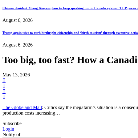
Chinese dissident Zhang Xinyan plans to keep speaking out in Canada against ‘CCP persecu
August 6, 2026
Trump again tries to curb birthright citizenship and ‘birth tourism’ through executive acti
August 6, 2026
Too big, too fast? How a Canadi
May 13, 2026
The Globe and Mail
: Critics say the megafarm’s situation is a consequ
production costs increasing…
Subscribe
Login
Notify of