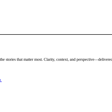
the stories that matter most. Clarity, context, and perspective—delivered
t.