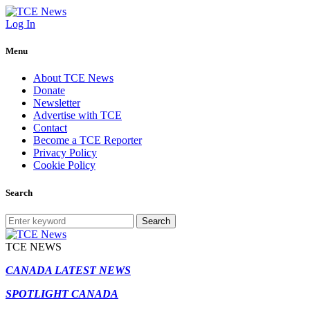
Log In
Menu
About TCE News
Donate
Newsletter
Advertise with TCE
Contact
Become a TCE Reporter
Privacy Policy
Cookie Policy
Search
Search
TCE NEWS
CANADA LATEST NEWS
SPOTLIGHT CANADA